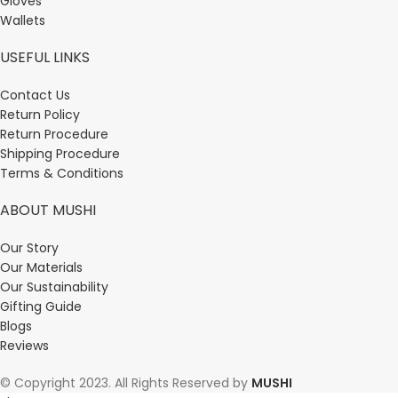
Gloves
Wallets
USEFUL LINKS
Contact Us
Return Policy
Return Procedure
Shipping Procedure
Terms & Conditions
ABOUT MUSHI
Our Story
Our Materials
Our Sustainability
Gifting Guide
Blogs
Reviews
© Copyright 2023. All Rights Reserved by
MUSHI