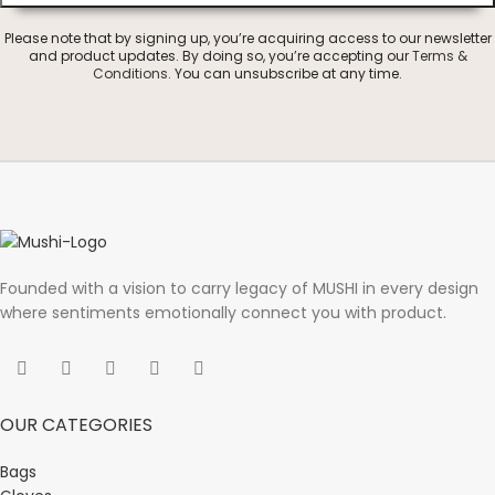
Please note that by signing up, you’re acquiring access to our newsletter
and product updates. By doing so, you’re accepting our
Terms &
Conditions
. You can unsubscribe at any time.
Founded with a vision to carry legacy of MUSHI in every design
where sentiments emotionally connect you with product.
OUR CATEGORIES
Bags