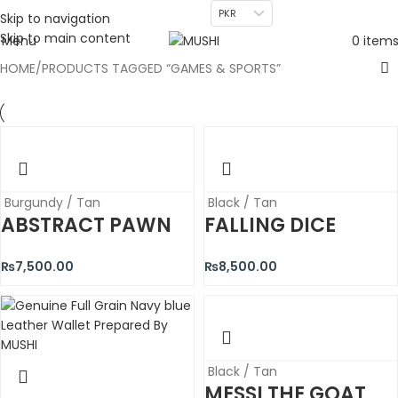
PKR
Skip to navigation
Skip to main content
Menu
0
item
HOME
PRODUCTS TAGGED “GAMES & SPORTS”
Burgundy / Tan
Black / Tan
ABSTRACT PAWN
FALLING DICE
₨
7,500.00
₨
8,500.00
Black / Tan
MESSI THE GOAT