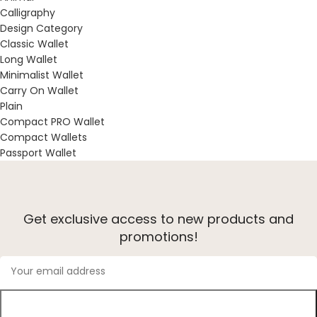
Calligraphy
Design Category
Classic Wallet
Long Wallet
Minimalist Wallet
Carry On Wallet
Plain
Compact PRO Wallet
Compact Wallets
Passport Wallet
Get exclusive access to new products and
promotions!