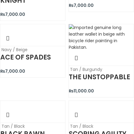
KNIGHT
₨
7,000.00
₨
7,000.00
Navy / Beige
ACE OF SPADES
Tan / Burgundy
₨
7,000.00
THE UNSTOPPABLE
₨
11,000.00
Tan / Black
Tan / Black
BLACK PAWN
SCORING AGILITY