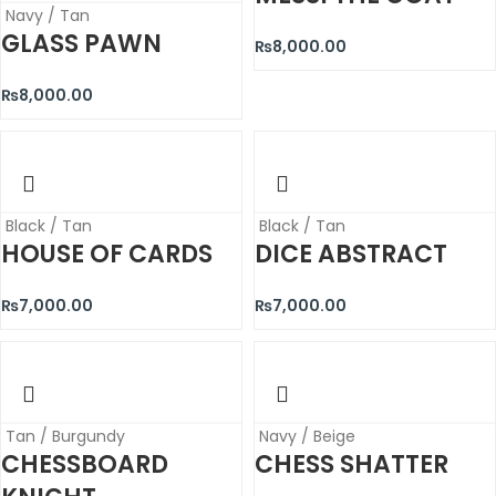
Navy / Tan
GLASS PAWN
₨
8,000.00
₨
8,000.00
Black / Tan
Black / Tan
HOUSE OF CARDS
DICE ABSTRACT
₨
7,000.00
₨
7,000.00
Tan / Burgundy
Navy / Beige
CHESSBOARD
CHESS SHATTER