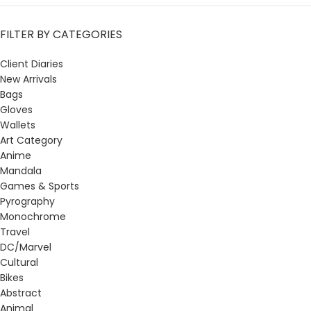
FILTER BY CATEGORIES
Client Diaries
New Arrivals
Bags
Gloves
Wallets
Art Category
Anime
Mandala
Games & Sports
Pyrography
Monochrome
Travel
DC/Marvel
Cultural
Bikes
Abstract
Animal