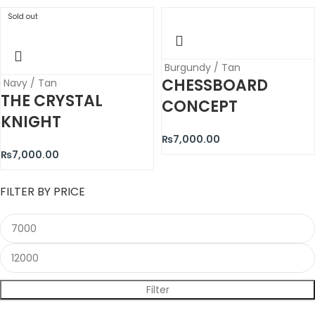
Sold out
Burgundy / Tan
CHESSBOARD
Navy / Tan
THE CRYSTAL
CONCEPT
KNIGHT
₨
7,000.00
₨
7,000.00
FILTER BY PRICE
Filter