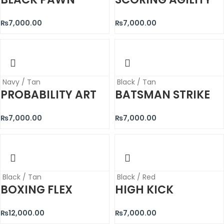
₨
7,000.00
₨
7,000.00
Navy / Tan
Black / Tan
PROBABILITY ART
BATSMAN STRIKE
₨
7,000.00
₨
7,000.00
Black / Tan
Black / Red
BOXING FLEX
HIGH KICK
₨
12,000.00
₨
7,000.00