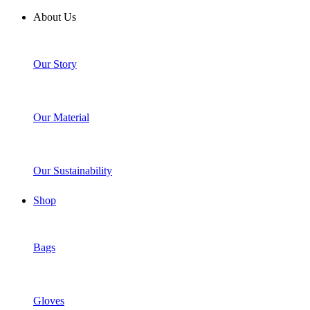
About Us
Our Story
Our Material
Our Sustainability
Shop
Bags
Gloves