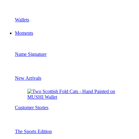
Wallets
Moments
Name Signature
New Arrivals
Customer Stories
The Sports Edition