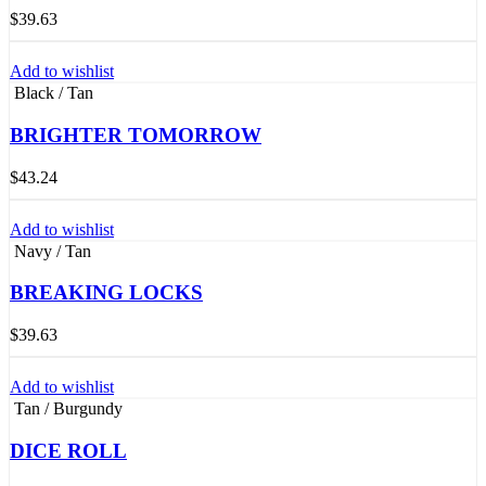
$
39.63
Add to wishlist
Black / Tan
BRIGHTER TOMORROW
$
43.24
Add to wishlist
Navy / Tan
BREAKING LOCKS
$
39.63
Add to wishlist
Tan / Burgundy
DICE ROLL