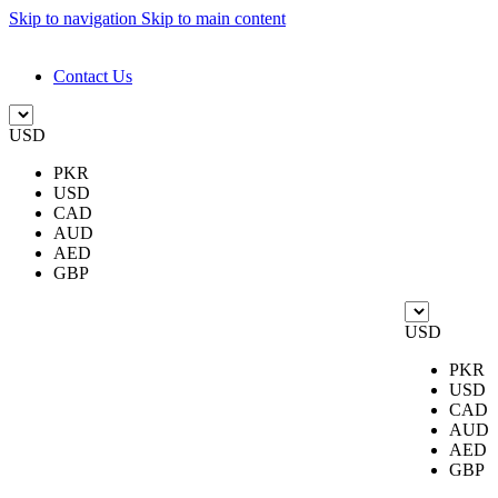
Skip to navigation
Skip to main content
DESIGN. DISCOVER. DOMINATE
Contact Us
USD
PKR
USD
CAD
AUD
AED
GBP
USD
PKR
USD
CAD
AUD
AED
GBP