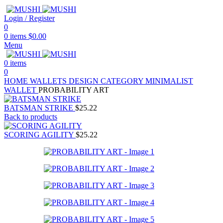
Login / Register
0
0
items
$
0.00
Menu
0
items
0
HOME
WALLETS
DESIGN CATEGORY
MINIMALIST
WALLET
PROBABILITY ART
BATSMAN STRIKE
$
25.22
Back to products
SCORING AGILITY
$
25.22