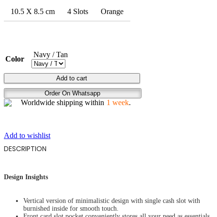
10.5 X 8.5 cm
4 Slots
Orange
Navy / Tan
Color
PROBABILITY
Add to cart
ART
Order On Whatsapp
quantity
Worldwide shipping within
1 week
.
Add to wishlist
DESCRIPTION
Design Insights
Vertical version of minimalistic design with single cash slot with
burnished inside for smooth touch.
Front card slot pocket conveniently stores all your need as essentials,