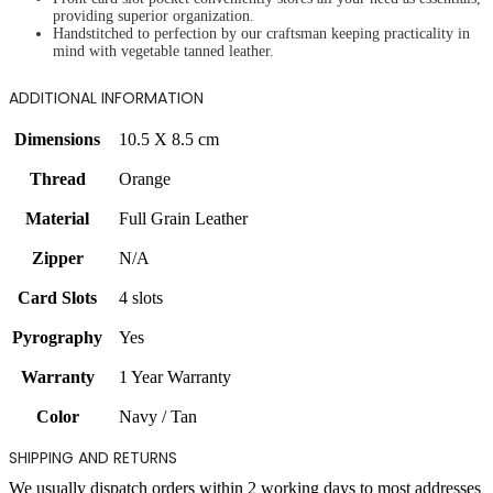
providing superior organization.
Handstitched to perfection by our craftsman keeping practicality in
mind with vegetable tanned leather.
ADDITIONAL INFORMATION
Dimensions
10.5 X 8.5 cm
Thread
Orange
Material
Full Grain Leather
Zipper
N/A
Card Slots
4 slots
Pyrography
Yes
Warranty
1 Year Warranty
Color
Navy / Tan
SHIPPING AND RETURNS
We usually dispatch orders within 2 working days to most addresses