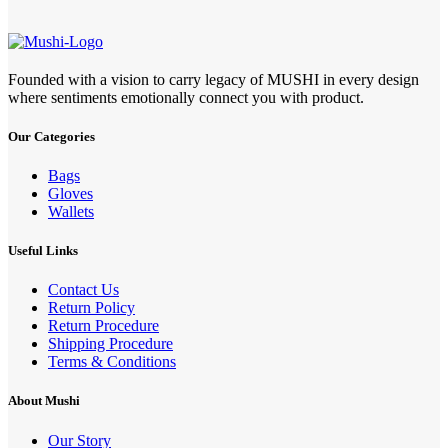
Founded with a vision to carry legacy of MUSHI in every design
where sentiments emotionally connect you with product.
Our Categories
Bags
Gloves
Wallets
Useful Links
Contact Us
Return Policy
Return Procedure
Shipping Procedure
Terms & Conditions
About Mushi
Our Story