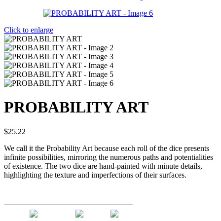
Click to enlarge
PROBABILITY ART
$
25.22
We call it the Probability Art because each roll of the dice presents
infinite possibilities, mirroring the numerous paths and potentialities
of existence. The two dice are hand-painted with minute details,
highlighting the texture and imperfections of their surfaces.