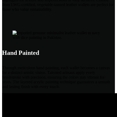
from LWG-certified, vegetable-tanned leather wallets are perfect for
those who value sustainability.
Hand Painted
Through meticulous hand painting, each wallet becomes a canvas
for a distinct artistic vision. Talented artisans apply every
brushstroke with precision, ensuring the colors stay vibrant for
years. The layered acrylic painting technique guarantees a smooth
and lasting finish with every touch.