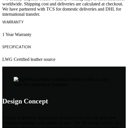
worldwide. Shipping cost and deliveries are calculated at checkout.
We have partnered with TCS for domestic deliveries and DHL for
international transfer.
WARRANTY
1 Year Warranty
SPECIFICATION
LWG Certified leather source
Design Concept
A work of art more than just an accessory, is what our goal that
combine durability with artistic beauty. The 3D design of two dice
highlights the texture and imperfections of their surfaces. Crafted