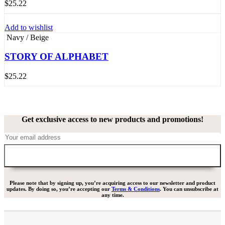
$
25.22
Add to wishlist
Navy / Beige
STORY OF ALPHABET
$
25.22
Get exclusive access to new products and promotions!
Please note that by signing up, you’re acquiring access to our newsletter and product
updates. By doing so, you’re accepting our
Terms & Conditions
. You can unsubscribe at
any time.