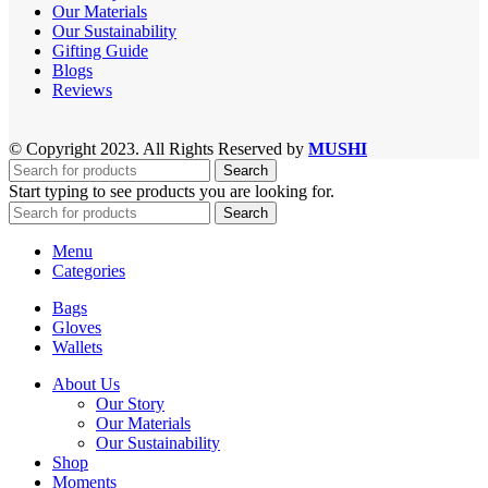
Our Materials
Our Sustainability
Gifting Guide
Blogs
Reviews
© Copyright 2023. All Rights Reserved by
MUSHI
Search
Start typing to see products you are looking for.
Search
Menu
Categories
Bags
Gloves
Wallets
About Us
Our Story
Our Materials
Our Sustainability
Shop
Moments