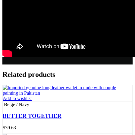
Related products
Add to wishlist
Beige / Navy
BETTER TOGETHER
$
39.63