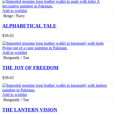
Add to wishlist
Beige / Navy
ALPHABETICAL TALE
$
39.63
Add to wishlist
Burgundy / Tan
THE JOY OF FREEDOM
$
39.63
Add to wishlist
Burgundy / Tan
THE LANTERN VISION