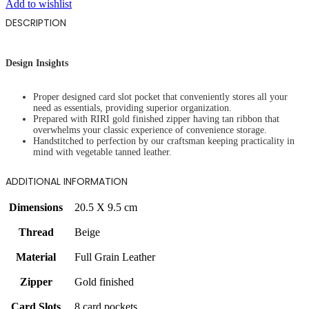
Add to wishlist
DESCRIPTION
Design Insights
Proper designed card slot pocket that conveniently stores all your
need as essentials, providing superior organization.
Prepared with RIRI gold finished zipper having tan ribbon that
overwhelms your classic experience of convenience storage.
Handstitched to perfection by our craftsman keeping practicality in
mind with vegetable tanned leather.
ADDITIONAL INFORMATION
Dimensions
20.5 X 9.5 cm
Thread
Beige
Material
Full Grain Leather
Zipper
Gold finished
Card Slots
8 card pockets