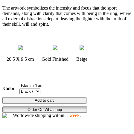
The artwork symbolizes the intensity and focus that the sport
demands, along with clarity that comes with being in the ring, where
all external distractions depart, leaving the fighter with the truth of
their skill, will and spirit.
20.5 X 9.5 cm
Gold Finished
Beige
Black / Tan
Color
BOXING
Add to cart
FLEX
Order On Whatsapp
quantity
Worldwide shipping within
1 week
.