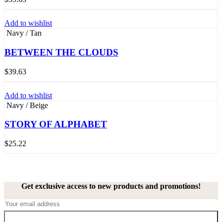
Add to wishlist
Navy / Tan
BETWEEN THE CLOUDS
$
39.63
Add to wishlist
Navy / Beige
STORY OF ALPHABET
$
25.22
Get exclusive access to new products and promotions!