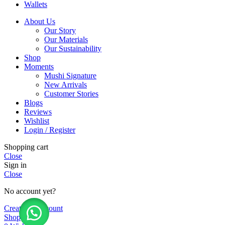
Wallets
About Us
Our Story
Our Materials
Our Sustainability
Shop
Moments
Mushi Signature
New Arrivals
Customer Stories
Blogs
Reviews
Wishlist
Login / Register
Shopping cart
Close
Sign in
Close
No account yet?
Create an Account
Shop