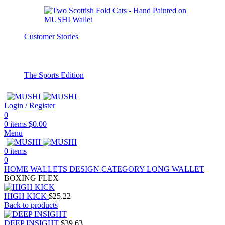
Customer Stories
The Sports Edition
Login / Register
0
0
items
$
0.00
Menu
0
items
0
HOME
WALLETS
DESIGN CATEGORY
LONG WALLET
BOXING FLEX
HIGH KICK
$
25.22
Back to products
DEEP INSIGHT
$
39.63