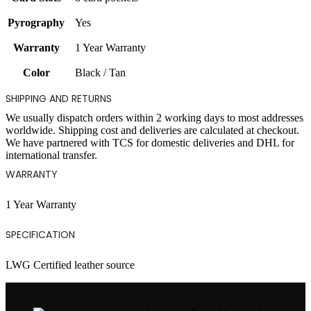
Pyrography
Yes
Warranty
1 Year Warranty
Color
Black / Tan
SHIPPING AND RETURNS
We usually dispatch orders within 2 working days to most addresses
worldwide. Shipping cost and deliveries are calculated at checkout.
We have partnered with TCS for domestic deliveries and DHL for
international transfer.
WARRANTY
1 Year Warranty
SPECIFICATION
LWG Certified leather source