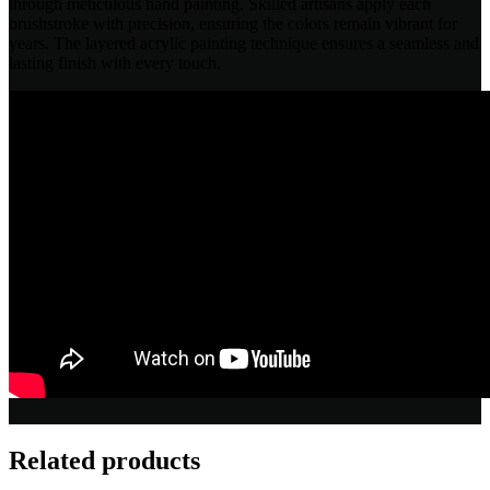
through meticulous hand painting. Skilled artisans apply each
brushstroke with precision, ensuring the colors remain vibrant for
years. The layered acrylic painting technique ensures a seamless and
lasting finish with every touch.
Related products