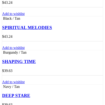
$
43.24
Add to wishlist
Black / Tan
SPIRITUAL MELODIES
$
43.24
Add to wishlist
Burgundy / Tan
SHAPING TIME
$
39.63
Add to wishlist
Navy / Tan
DEEP STARE
$
39.63