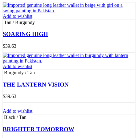
Add to wishlist
Tan / Burgundy
SOARING HIGH
$
39.63
Add to wishlist
Burgundy / Tan
THE LANTERN VISION
$
39.63
Add to wishlist
Black / Tan
BRIGHTER TOMORROW