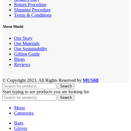
Return Procedure
Shipping Procedure
Terms & Conditions
About Mushi
Our Story
Our Materials
Our Sustainability
Gifting Guide
Blogs
Reviews
© Copyright 2023. All Rights Reserved by
MUSHI
Search
Start typing to see products you are looking for.
Search
Menu
Categories
Bags
Gloves