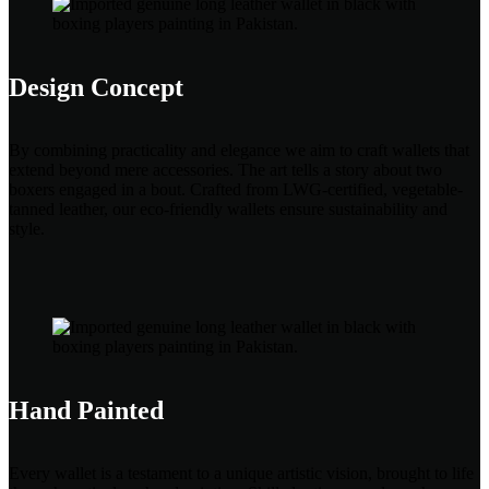
Design Concept
By combining practicality and elegance we aim to craft wallets that
extend beyond mere accessories. The art tells a story about two
boxers engaged in a bout. Crafted from LWG-certified, vegetable-
tanned leather, our eco-friendly wallets ensure sustainability and
style.
Hand Painted
Every wallet is a testament to a unique artistic vision, brought to life