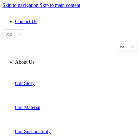
Skip to navigation
Skip to main content
DESIGN. DISCOVER. DOMINATE
Contact Us
USD
USD
About Us
Our Story
Our Material
Our Sustainability