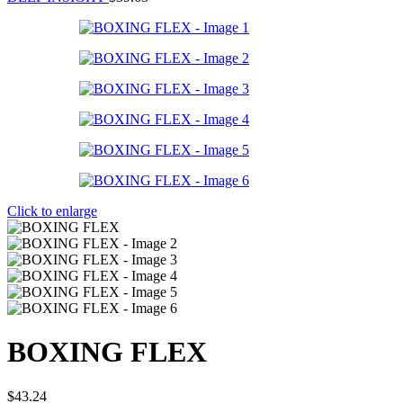
Click to enlarge
BOXING FLEX
$
43.24