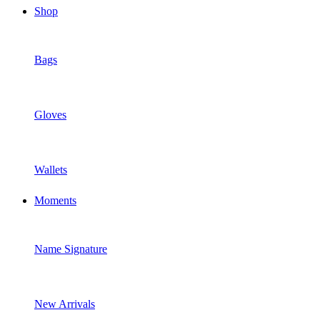
Shop
Bags
Gloves
Wallets
Moments
Name Signature
New Arrivals