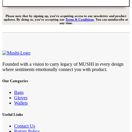
Please note that by signing up, you’re acquiring access to our newsletter and product
updates. By doing so, you’re accepting our
Terms & Conditions
. You can unsubscribe at
any time.
Founded with a vision to carry legacy of MUSHI in every design
where sentiments emotionally connect you with product.
Our Categories
Bags
Gloves
Wallets
Useful Links
Contact Us
Return Policy