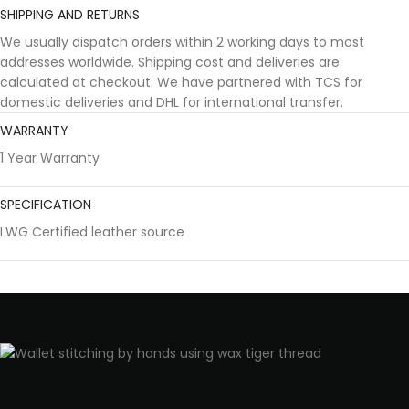
SHIPPING AND RETURNS
We usually dispatch orders within 2 working days to most
addresses worldwide. Shipping cost and deliveries are
calculated at checkout. We have partnered with TCS for
domestic deliveries and DHL for international transfer.
WARRANTY
1 Year Warranty
SPECIFICATION
LWG Certified leather source