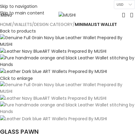
USD
Skip to navigation
Skip to main content
MENU
HOME
WALLETS
DESIGN CATEGORY
MINIMALIST WALLET
Back to products
Click to enlarge
GLASS PAWN