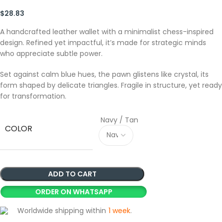
$
28.83
A handcrafted leather wallet with a minimalist chess-inspired
design. Refined yet impactful, it’s made for strategic minds
who appreciate subtle power.
Set against calm blue hues, the pawn glistens like crystal, its
form shaped by delicate triangles. Fragile in structure, yet ready
for transformation.
Navy / Tan
COLOR
ADD TO CART
ORDER ON WHATSAPP
Worldwide shipping within
1 week
.