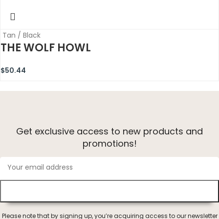
Tan / Black
THE WOLF HOWL
$
50.44
Get exclusive access to new products and
promotions!
Please note that by signing up, you’re acquiring access to our newsletter