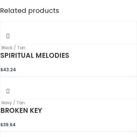
Related products
Black / Tan
SPIRITUAL MELODIES
$
43.24
Navy / Tan
BROKEN KEY
$
39.64