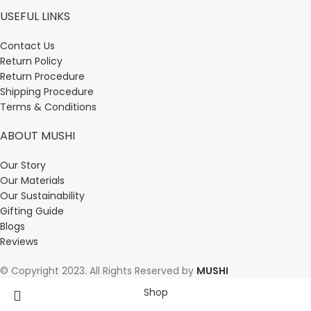
USEFUL LINKS
Contact Us
Return Policy
Return Procedure
Shipping Procedure
Terms & Conditions
ABOUT MUSHI
Our Story
Our Materials
Our Sustainability
Gifting Guide
Blogs
Reviews
© Copyright 2023. All Rights Reserved by
MUSHI
Shop