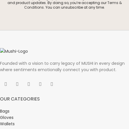
and product updates. By doing so, you’re accepting our
Terms &
Conditions
. You can unsubscribe at any time.
Founded with a vision to carry legacy of MUSHI in every design
where sentiments emotionally connect you with product.
OUR CATEGORIES
Bags
Gloves
Wallets