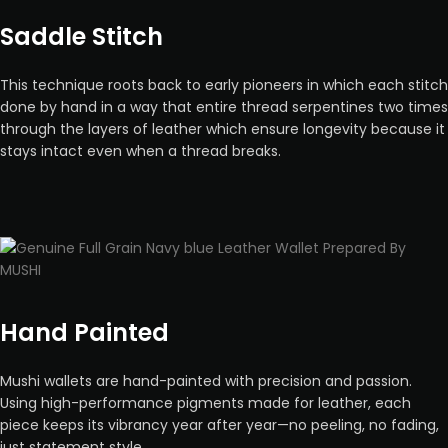
Saddle Stitch
This technique roots back to early pioneers in which each stitch
done by hand in a way that entire thread serpentines two times
through the layers of leather which ensure longevity because it
stays intact even when a thread breaks.
Hand Painted
Mushi wallets are hand-painted with precision and passion.
Using high-performance pigments made for leather, each
piece keeps its vibrancy year after year—no peeling, no fading,
just statement style.