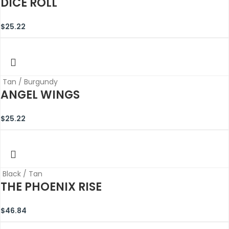
DICE ROLL
$
25.22
Tan / Burgundy
ANGEL WINGS
$
25.22
Black / Tan
THE PHOENIX RISE
$
46.84