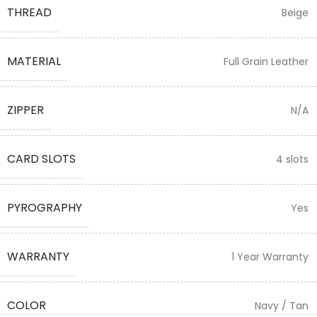
THREAD
Beige
MATERIAL
Full Grain Leather
ZIPPER
N/A
CARD SLOTS
4 slots
PYROGRAPHY
Yes
WARRANTY
1 Year Warranty
COLOR
Navy / Tan