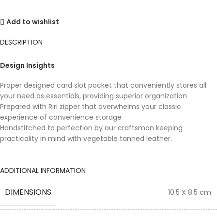
Add to wishlist
DESCRIPTION
Design Insights
Proper designed card slot pocket that conveniently stores all
your need as essentials, providing superior organization
Prepared with Riri zipper that overwhelms your classic
experience of convenience storage
Handstitched to perfection by our craftsman keeping
practicality in mind with vegetable tanned leather.
ADDITIONAL INFORMATION
DIMENSIONS
10.5 X 8.5 cm