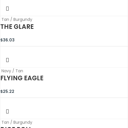
Tan / Burgundy
THE GLARE
$
36.03
Navy / Tan
FLYING EAGLE
$
25.22
Tan / Burgundy