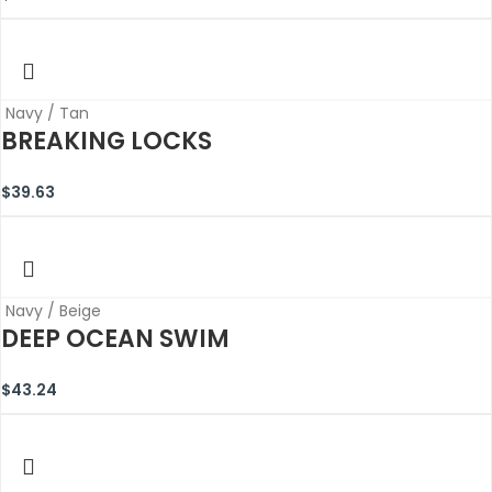
Navy / Tan
BREAKING LOCKS
$
39.63
Navy / Beige
DEEP OCEAN SWIM
$
43.24