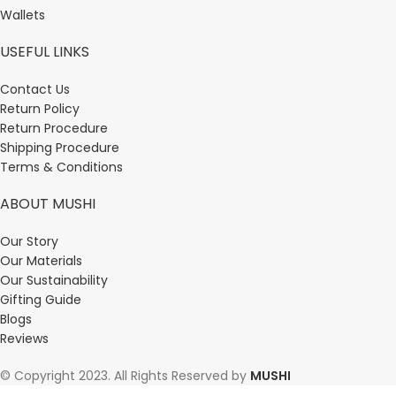
Wallets
USEFUL LINKS
Contact Us
Return Policy
Return Procedure
Shipping Procedure
Terms & Conditions
ABOUT MUSHI
Our Story
Our Materials
Our Sustainability
Gifting Guide
Blogs
Reviews
© Copyright 2023. All Rights Reserved by
MUSHI