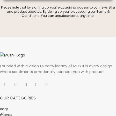
Please note that by signing up, you’re acquiring access to our newsletter
and product updates. By doing so, you’re accepting our
Terms &
Conditions
. You can unsubscribe at any time.
Founded with a vision to carry legacy of MUSHI in every design
where sentiments emotionally connect you with product.
OUR CATEGORIES
Bags
Gloves