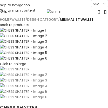
USD
Skip to navigation
Skip to main content
MENU
HOME
WALLETS
DESIGN CATEGORY
MINIMALIST WALLET
Back to products
Click to enlarge
CHESS SHATTER