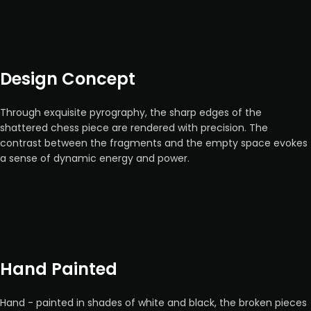
Design Concept
Through exquisite pyrography, the sharp edges of the
shattered chess piece are rendered with precision. The
contrast between the fragments and the empty space evokes
a sense of dynamic energy and power.
Hand Painted
Hand - painted in shades of white and black, the broken pieces