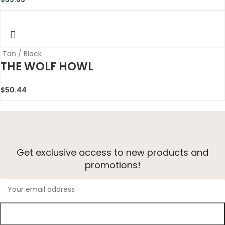
Tan / Black
THE WOLF HOWL
$
50.44
Get exclusive access to new products and
promotions!