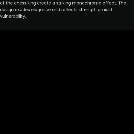
of the chess king create a striking monochrome effect. The
design exudes elegance and reflects strength amidst
vulnerability.