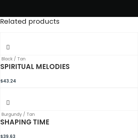
Related products
Black / Tan
SPIRITUAL MELODIES
$
43.24
Burgundy / Tan
SHAPING TIME
$
39.63