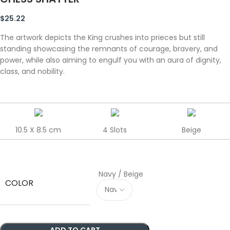
$
25.22
The artwork depicts the King crushes into prieces but still
standing showcasing the remnants of courage, bravery, and
power, while also aiming to engulf you with an aura of dignity,
class, and nobility.
10.5 X 8.5 cm
4 Slots
Beige
Navy / Beige
COLOR
ADD TO CART