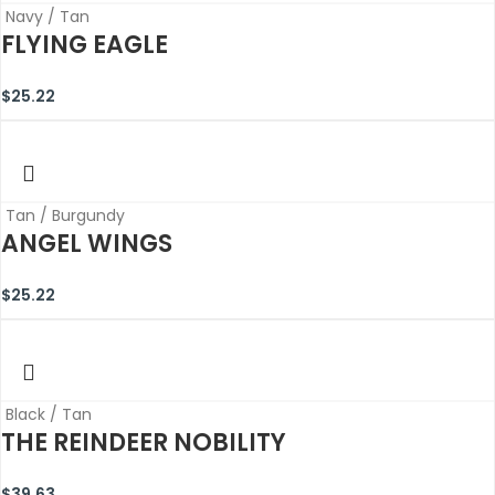
Navy / Tan
FLYING EAGLE
$
25.22
Tan / Burgundy
ANGEL WINGS
$
25.22
Black / Tan
THE REINDEER NOBILITY
$
39.63