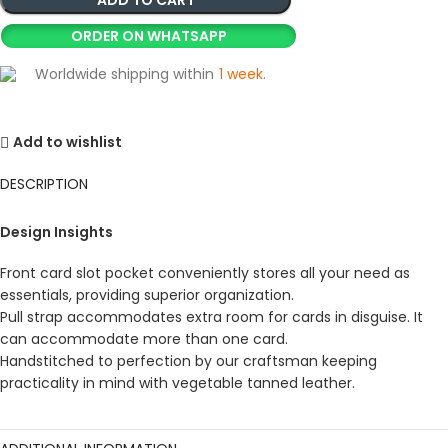
ORDER ON WHATSAPP
Worldwide shipping within
1 week
.
Add to wishlist
DESCRIPTION
Design Insights
Front card slot pocket conveniently stores all your need as
essentials, providing superior organization.
Pull strap accommodates extra room for cards in disguise. It
can accommodate more than one card.
Handstitched to perfection by our craftsman keeping
practicality in mind with vegetable tanned leather.