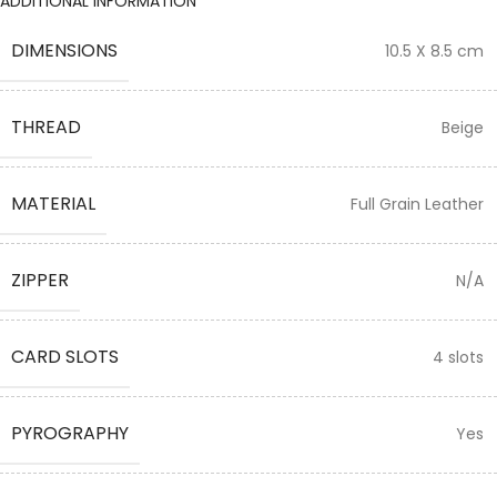
ADDITIONAL INFORMATION
DIMENSIONS
10.5 X 8.5 cm
THREAD
Beige
MATERIAL
Full Grain Leather
ZIPPER
N/A
CARD SLOTS
4 slots
PYROGRAPHY
Yes