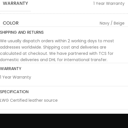
WARRANTY
1 Year Warranty
COLOR
Navy / Beige
SHIPPING AND RETURNS
We usually dispatch orders within 2 working days to most
addresses worldwide. Shipping cost and deliveries are
calculated at checkout. We have partnered with TCS for
domestic deliveries and DHL for international transfer.
WARRANTY
1 Year Warranty
SPECIFICATION
LWG Certified leather source