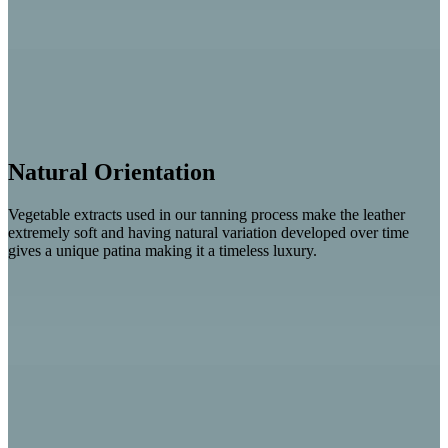
Natural Orientation
Vegetable extracts used in our tanning process make the leather
extremely soft and having natural variation developed over time
gives a unique patina making it a timeless luxury.