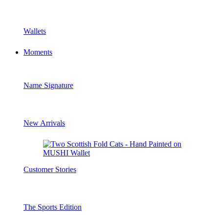
Wallets
Moments
Name Signature
New Arrivals
Customer Stories
The Sports Edition