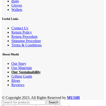
Bags
Gloves
Wallets
Useful Links
Contact Us
Return Policy
Return Procedure
Shipping Procedure
Terms & Conditions
About Mushi
Our Story
Our Materials
Our Sustainability
Gifting Guide
Blogs
Reviews
© Copyright 2023. All Rights Reserved by
MUSHI
Search