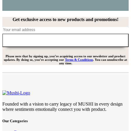
Get exclusive access to new products and promotions!
Please note that by signing up, you’re acquiring access to our newsletter and product
updates. By doing so, you’re accepting our
Terms & Conditions
. You can unsubscribe at
any time.
Founded with a vision to carry legacy of MUSHI in every design
where sentiments emotionally connect you with product.
Our Categories