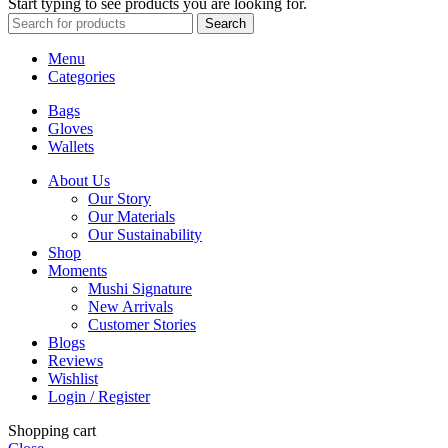
Start typing to see products you are looking for.
Search
Menu
Categories
Bags
Gloves
Wallets
About Us
Our Story
Our Materials
Our Sustainability
Shop
Moments
Mushi Signature
New Arrivals
Customer Stories
Blogs
Reviews
Wishlist
Login / Register
Shopping cart