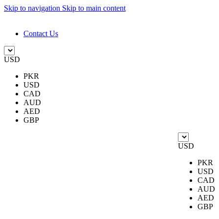
Skip to navigation
Skip to main content
DESIGN. DISCOVER. DOMINATE
Contact Us
USD
PKR
USD
CAD
AUD
AED
GBP
USD
PKR
USD
CAD
AUD
AED
GBP