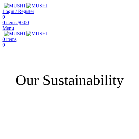
Login / Register
0
0
items
$
0.00
Menu
0
items
0
Our Sustainability