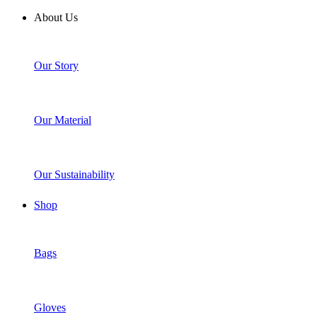
About Us
Our Story
Our Material
Our Sustainability
Shop
Bags
Gloves