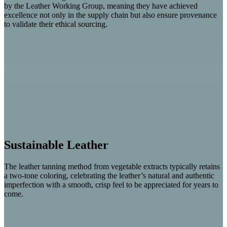
by the Leather Working Group, meaning they have achieved
excellence not only in the supply chain but also ensure provenance
to validate their ethical sourcing.
Sustainable Leather
The leather tanning method from vegetable extracts typically retains
a two-tone coloring, celebrating the leather’s natural and authentic
imperfection with a smooth, crisp feel to be appreciated for years to
come.