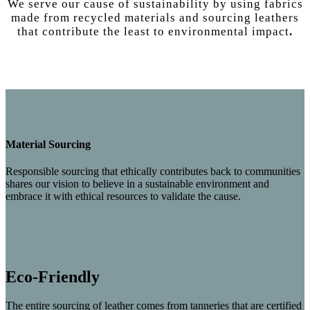
We serve our cause of sustainability by using fabrics
made from recycled materials and sourcing leathers
that
contribute the least
to
environmental impact
.
Material Sourcing
Responsible sourcing that ethically contributes back to communities
shares our vision to believe in a sustainable environment and
embrace it with ethical resources to validate the cause.
Eco-Friendly
The entire sourcing of leather comes from tanneries that are certified