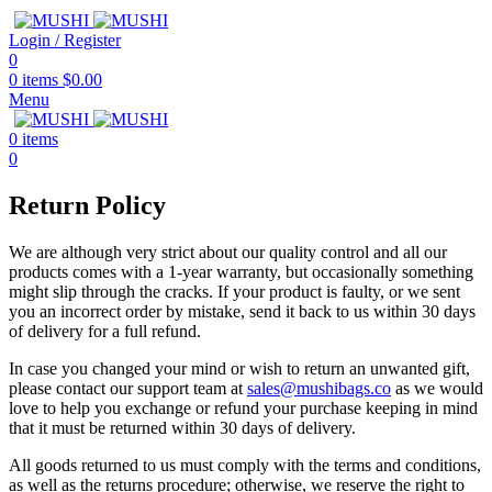
Login / Register
0
0
items
$
0.00
Menu
0
items
0
Return Policy
We are although very strict about our quality control and all our
products comes with a 1-year warranty, but occasionally something
might slip through the cracks. If your product is faulty, or we sent
you an incorrect order by mistake, send it back to us within 30 days
of delivery for a full refund.
In case you changed your mind or wish to return an unwanted gift,
please contact our support team at
sales@mushibags.co
as we would
love to help you exchange or refund your purchase keeping in mind
that it must be returned within 30 days of delivery.
All goods returned to us must comply with the terms and conditions,
as well as the returns procedure; otherwise, we reserve the right to