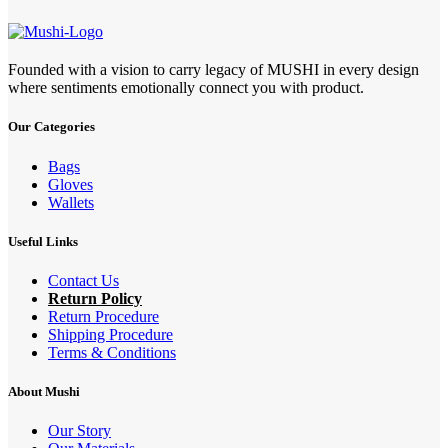
Founded with a vision to carry legacy of MUSHI in every design
where sentiments emotionally connect you with product.
Our Categories
Bags
Gloves
Wallets
Useful Links
Contact Us
Return Policy
Return Procedure
Shipping Procedure
Terms & Conditions
About Mushi
Our Story