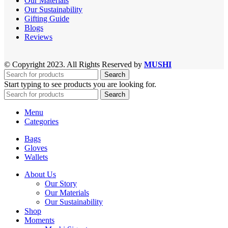
Our Materials
Our Sustainability
Gifting Guide
Blogs
Reviews
© Copyright 2023. All Rights Reserved by
MUSHI
Search
Start typing to see products you are looking for.
Search
Menu
Categories
Bags
Gloves
Wallets
About Us
Our Story
Our Materials
Our Sustainability
Shop
Moments