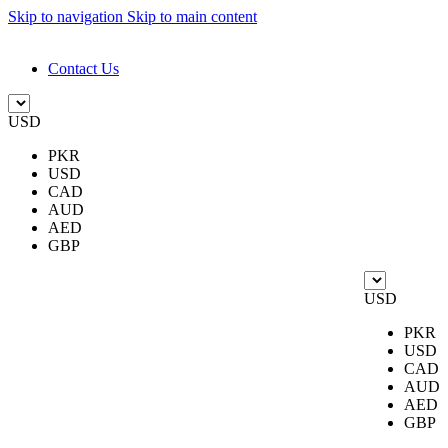
Skip to navigation
Skip to main content
DESIGN. DISCOVER. DOMINATE
Contact Us
USD
PKR
USD
CAD
AUD
AED
GBP
USD
PKR
USD
CAD
AUD
AED
GBP