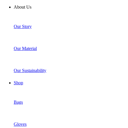
About Us
Our Story
Our Material
Our Sustainability
Shop
Bags
Gloves