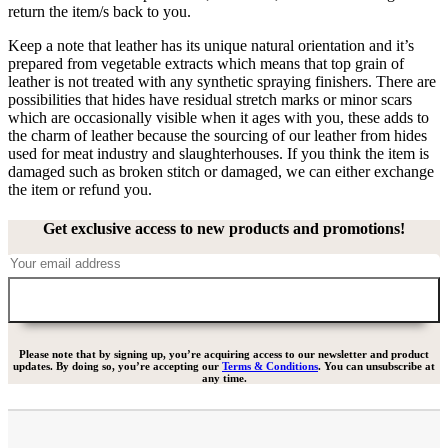
return the item/s back to you.
Keep a note that leather has its unique natural orientation and it’s
prepared from vegetable extracts which means that top grain of
leather is not treated with any synthetic spraying finishers. There are
possibilities that hides have residual stretch marks or minor scars
which are occasionally visible when it ages with you, these adds to
the charm of leather because the sourcing of our leather from hides
used for meat industry and slaughterhouses. If you think the item is
damaged such as broken stitch or damaged, we can either exchange
the item or refund you.
Get exclusive access to new products and promotions!
Please note that by signing up, you’re acquiring access to our newsletter and product
updates. By doing so, you’re accepting our
Terms & Conditions
. You can unsubscribe at
any time.