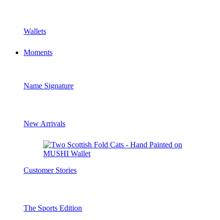
Wallets
Moments
Name Signature
New Arrivals
Customer Stories
The Sports Edition