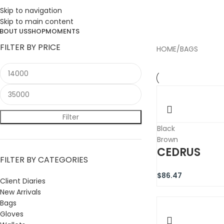
ESIGN. DISCOVER. DOMINATE
Skip to navigation
Skip to main content
BOUT US
SHOP
MOMENTS
FILTER BY PRICE
HOME
BAGS
Filter
Black
Brown
CEDRUS
FILTER BY CATEGORIES
$
86.47
Client Diaries
New Arrivals
Bags
Gloves