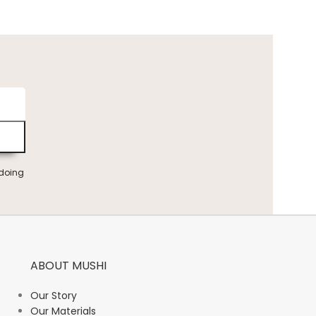
 doing
ABOUT MUSHI
Our Story
Our Materials