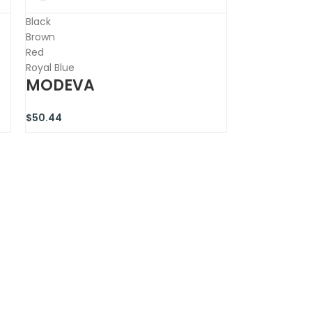
Black
Brown
Red
Royal Blue
MODEVA
$
50.44