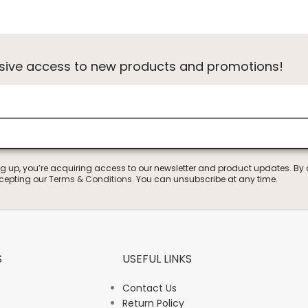
usive access to new products and promotions!
ng up, you’re acquiring access to our newsletter and product updates. By
ccepting our
Terms & Conditions
. You can unsubscribe at any time.
S
USEFUL LINKS
Contact Us
Return Policy