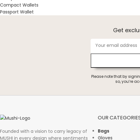
Compact Wallets
Passport Wallet
Get excl
Please note that by signi
so, you’re a
OUR CATEGORIE
Bags
Founded with a vision to carry legacy of
Gloves
MUSHI in every design where sentiments