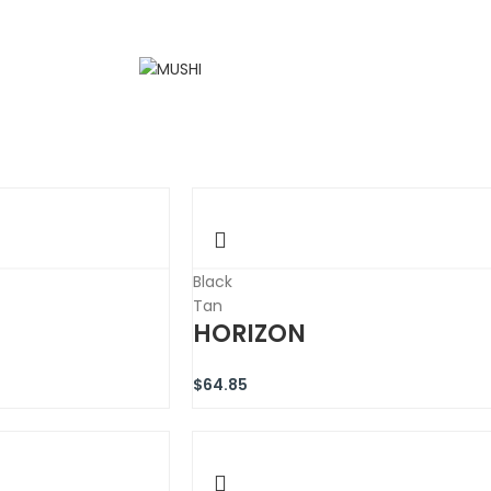
Black
Tan
HORIZON
$
64.85