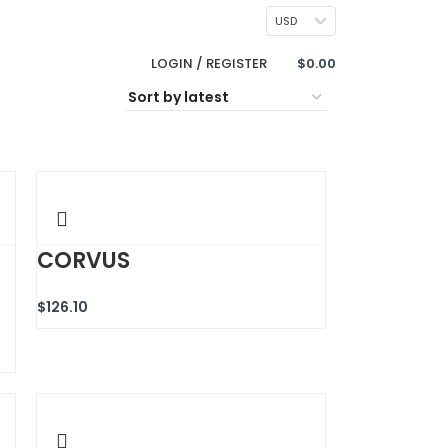
CONTACT US
USD
LOGIN / REGISTER
$
0.00
CORVUS
$
126.10