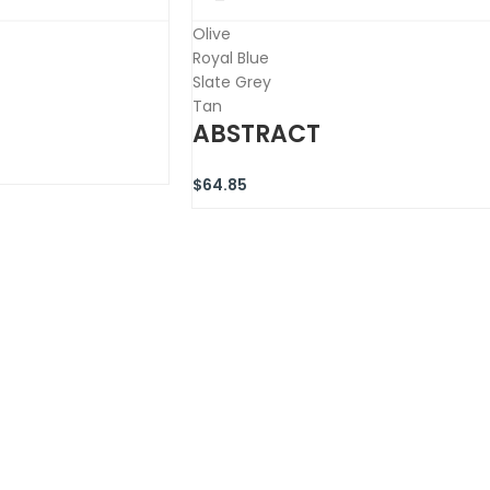
Olive
Royal Blue
Slate Grey
Tan
ABSTRACT
$
64.85