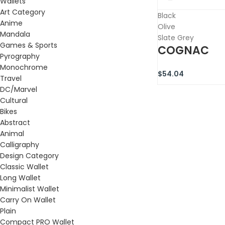
Wallets
Art Category
Black
Anime
Olive
Mandala
Slate Grey
Games & Sports
COGNAC
Pyrography
Monochrome
$
54.04
Travel
DC/Marvel
Cultural
Bikes
Abstract
Animal
Calligraphy
Design Category
Classic Wallet
Long Wallet
Minimalist Wallet
Carry On Wallet
Plain
Compact PRO Wallet