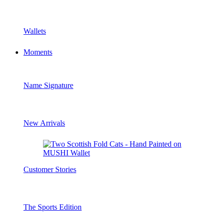
Wallets
Moments
Name Signature
New Arrivals
Customer Stories
The Sports Edition