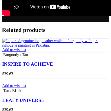
Related products
Add to wishlist
Burgundy / Tan
INSPIRE TO ACHIEVE
$
39.63
Add to wishlist
Tan / Black
LEAFY UNIVERSE
$
39.63