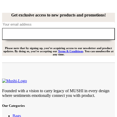
Get exclusive access to new products and promotions!
Please note that by signing up, you’re acquiring access to our newsletter and product
updates. By doing so, you’re accepting our
Terms & Conditions
. You can unsubscribe at
any time.
Founded with a vision to carry legacy of MUSHI in every design
where sentiments emotionally connect you with product.
Our Categories
Bags