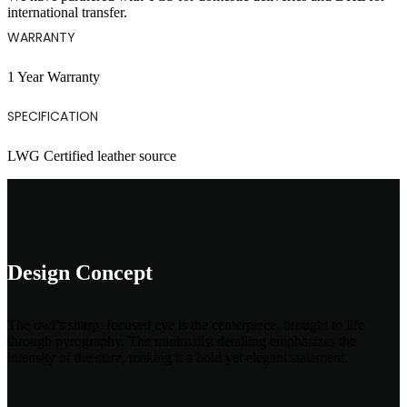
international transfer.
WARRANTY
1 Year Warranty
SPECIFICATION
LWG Certified leather source
Design Concept
The owl’s sharp, focused eye is the centerpiece, brought to life
through pyrography. The minimalist detailing emphasizes the
intensity of the stare, making it a bold yet elegant statement.