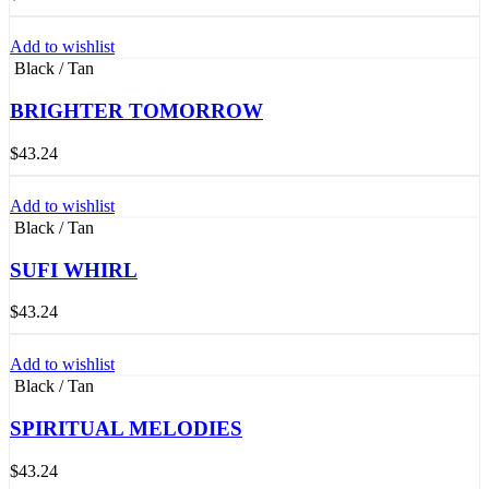
Add to wishlist
Black / Tan
BRIGHTER TOMORROW
$
43.24
Add to wishlist
Black / Tan
SUFI WHIRL
$
43.24
Add to wishlist
Black / Tan
SPIRITUAL MELODIES
$
43.24