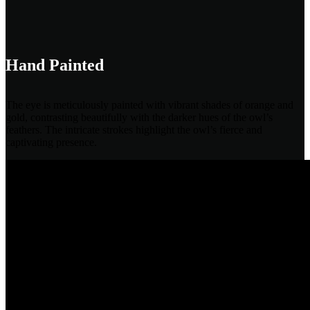
Hand Painted
The eye is meticulously painted with vibrant shades of orange and
gold, contrasting beautifully with the darker hues of the owl’s
feathers. The intricate strokes highlight the owl’s fierce and
captivating presence.