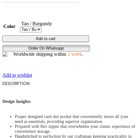
Tan / Burgundy
Color
THE
Add to cart
STARE
Order On Whatsapp
quantity
Worldwide shipping within
1 week
.
Add to wishlist
DESCRIPTION
Design Insights
Proper designed card slot pocket that conveniently stores all your
need as essentials, providing superior organization.
Prepared with Riri zipper that overwhelms your classic experience of
convenience storage.
Handstitched to perfection by our craftsman keeping practicality in