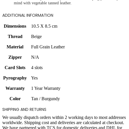
mind with vegetable tanned leather.
ADDITIONAL INFORMATION
Dimensions
10.5 X 8.5 cm
Thread
Beige
Material
Full Grain Leather
Zipper
N/A
Card Slots
4 slots
Pyrography
Yes
Warranty
1 Year Warranty
Color
Tan / Burgundy
SHIPPING AND RETURNS
We usually dispatch orders within 2 working days to most addresses
worldwide. Shipping cost and deliveries are calculated at checkout.
We have partnered with TCS for domestic deliveries and DHL for