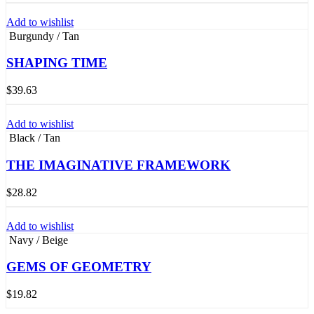
Add to wishlist
Burgundy / Tan
SHAPING TIME
$
39.63
Add to wishlist
Black / Tan
THE IMAGINATIVE FRAMEWORK
$
28.82
Add to wishlist
Navy / Beige
GEMS OF GEOMETRY
$
19.82