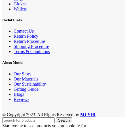
Gloves
Wallets
Useful Links
Contact Us
Return Policy
Return Procedure
Shipping Procedure
Terms & Conditions
About Mushi
Our Story
Our Materials
Our Sustainability
Gifting Guide
Blogs
Reviews
© Copyright 2023. All Rights Reserved by
MUSHI
Search
Start typing to see products you are looking for.