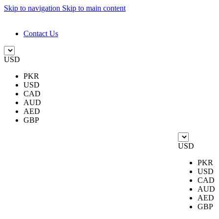
Skip to navigation
Skip to main content
DESIGN. DISCOVER. DOMINATE
Contact Us
USD
PKR
USD
CAD
AUD
AED
GBP
USD
PKR
USD
CAD
AUD
AED
GBP