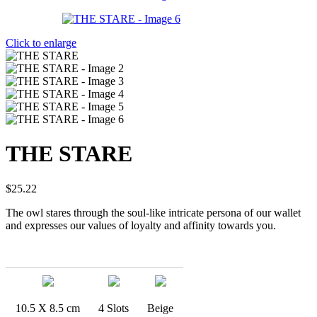
Click to enlarge
THE STARE
$
25.22
The owl stares through the soul-like intricate persona of our wallet
and expresses our values of loyalty and affinity towards you.
10.5 X 8.5 cm
4 Slots
Beige