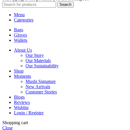
Search
Menu
Categories
Bags
Gloves
Wallets
About Us
Our Story
Our Materials
Our Sustainability
Shop
Moments
Mushi Signature
New Arrivals
Customer Stories
Blogs
Reviews
Wishlist
Login / Register
Shopping cart
Close