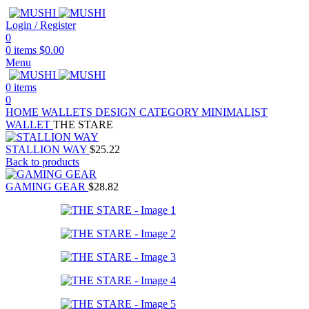
Login / Register
0
0
items
$
0.00
Menu
0
items
0
HOME
WALLETS
DESIGN CATEGORY
MINIMALIST
WALLET
THE STARE
STALLION WAY
$
25.22
Back to products
GAMING GEAR
$
28.82