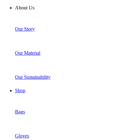
About Us
Our Story
Our Material
Our Sustainability
Shop
Bags
Gloves