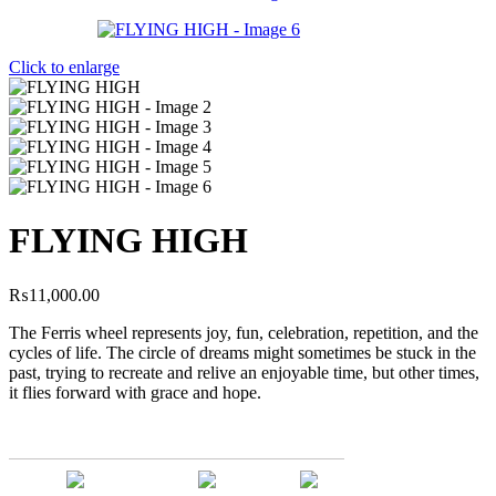
Click to enlarge
FLYING HIGH
₨
11,000.00
The Ferris wheel represents joy, fun, celebration, repetition, and the
cycles of life. The circle of dreams might sometimes be stuck in the
past, trying to recreate and relive an enjoyable time, but other times,
it flies forward with grace and hope.