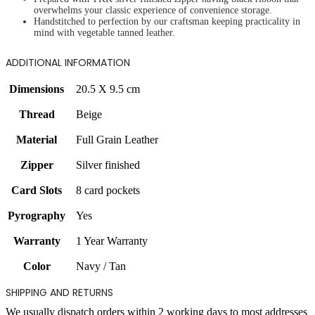
overwhelms your classic experience of convenience storage.
Handstitched to perfection by our craftsman keeping practicality in
mind with vegetable tanned leather.
ADDITIONAL INFORMATION
Dimensions
20.5 X 9.5 cm
Thread
Beige
Material
Full Grain Leather
Zipper
Silver finished
Card Slots
8 card pockets
Pyrography
Yes
Warranty
1 Year Warranty
Color
Navy / Tan
SHIPPING AND RETURNS
We usually dispatch orders within 2 working days to most addresses