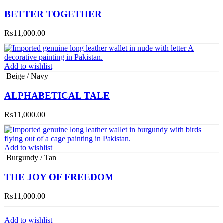
BETTER TOGETHER
₨
11,000.00
Add to wishlist
Beige / Navy
ALPHABETICAL TALE
₨
11,000.00
Add to wishlist
Burgundy / Tan
THE JOY OF FREEDOM
₨
11,000.00
Add to wishlist