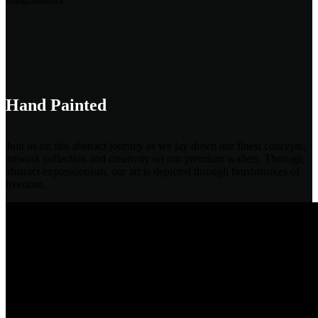
Hand Painted
Join us on this abstract journey as we lay down our finest concepts,
artwork collection and creativity on our premium wallets. Through
abstract expressionism, our art is depicted through brushstrokes of
freedom.