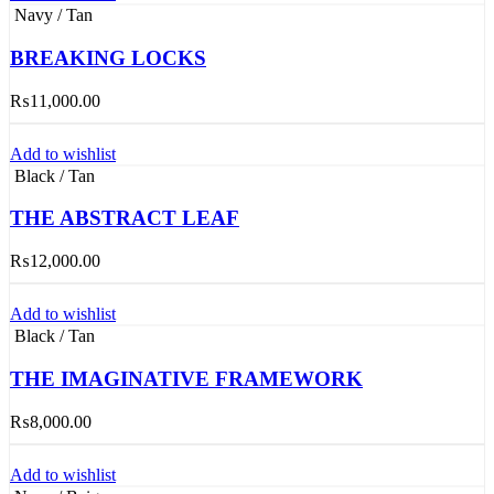
Navy / Tan
BREAKING LOCKS
₨
11,000.00
Add to wishlist
Black / Tan
THE ABSTRACT LEAF
₨
12,000.00
Add to wishlist
Black / Tan
THE IMAGINATIVE FRAMEWORK
₨
8,000.00
Add to wishlist