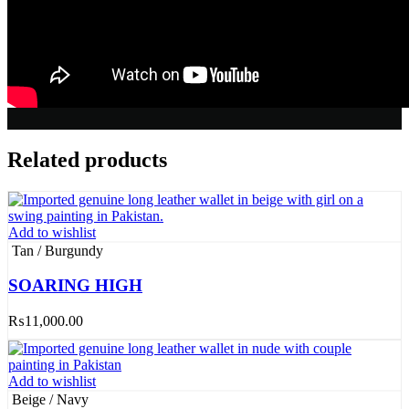
Related products
Add to wishlist
Tan / Burgundy
SOARING HIGH
₨
11,000.00
Add to wishlist
Beige / Navy