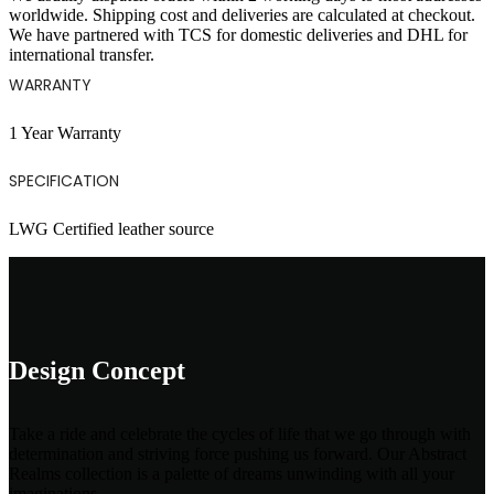
worldwide. Shipping cost and deliveries are calculated at checkout.
We have partnered with TCS for domestic deliveries and DHL for
international transfer.
WARRANTY
1 Year Warranty
SPECIFICATION
LWG Certified leather source
Design Concept
Take a ride and celebrate the cycles of life that we go through with
determination and striving force pushing us forward. Our Abstract
Realms collection is a palette of dreams unwinding with all your
imaginations.