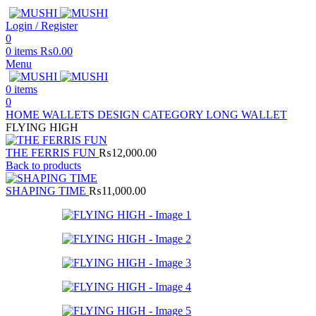
Login / Register
0
0
items
₨
0.00
Menu
0
items
0
HOME
WALLETS
DESIGN CATEGORY
LONG WALLET
FLYING HIGH
THE FERRIS FUN
₨
12,000.00
Back to products
SHAPING TIME
₨
11,000.00