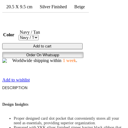
20.5 X 9.5 cm
Silver Finished
Beige
Navy / Tan
Color
FLYING
Add to cart
HIGH
Order On Whatsapp
quantity
Worldwide shipping within
1 week
.
Add to wishlist
DESCRIPTION
Design Insights
Proper designed card slot pocket that conveniently stores all your
need as essentials, providing superior organization.
Prepared with YKK silver finished zipper having black ribbon that