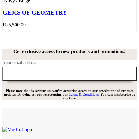
Navy / Beige
GEMS OF GEOMETRY
₨
5,500.00
Get exclusive access to new products and promotions!
Please note that by signing up, you’re acquiring access to our newsletter and product
updates. By doing so, you’re accepting our
Terms & Conditions
. You can unsubscribe at
any time.