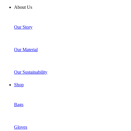
About Us
Our Story
Our Material
Our Sustainability
Shop
Bags
Gloves