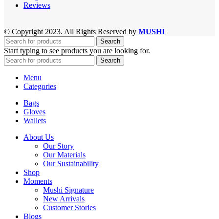
Reviews
© Copyright 2023. All Rights Reserved by
MUSHI
Search
Start typing to see products you are looking for.
Search
Menu
Categories
Bags
Gloves
Wallets
About Us
Our Story
Our Materials
Our Sustainability
Shop
Moments
Mushi Signature
New Arrivals
Customer Stories
Blogs