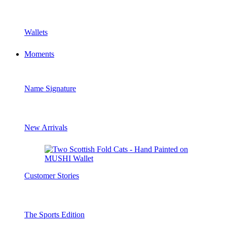
Wallets
Moments
Name Signature
New Arrivals
Customer Stories
The Sports Edition