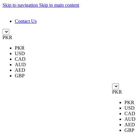
Skip to navigation
Skip to main content
DESIGN. DISCOVER. DOMINATE
Contact Us
PKR
PKR
USD
CAD
AUD
AED
GBP
PKR
PKR
USD
CAD
AUD
AED
GBP