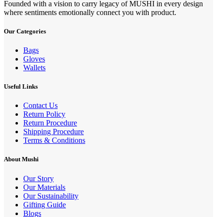
Founded with a vision to carry legacy of MUSHI in every design
where sentiments emotionally connect you with product.
Our Categories
Bags
Gloves
Wallets
Useful Links
Contact Us
Return Policy
Return Procedure
Shipping Procedure
Terms & Conditions
About Mushi
Our Story
Our Materials
Our Sustainability
Gifting Guide
Blogs