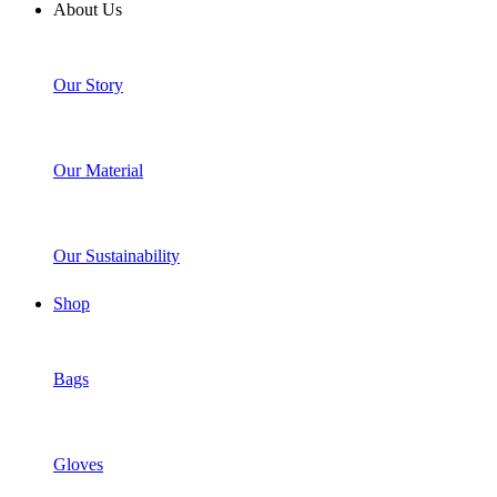
About Us
Our Story
Our Material
Our Sustainability
Shop
Bags
Gloves