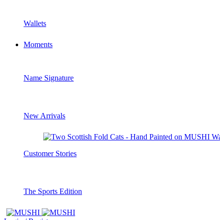
Wallets
Moments
Name Signature
New Arrivals
Customer Stories
The Sports Edition