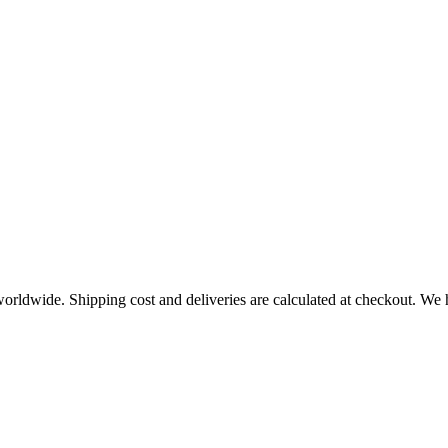
worldwide. Shipping cost and deliveries are calculated at checkout. We