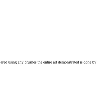
pared using any brushes the entire art demonstrated is done by