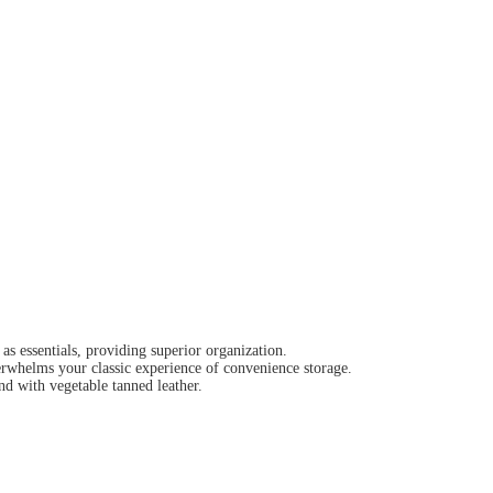
as essentials, providing superior organization.
erwhelms your classic experience of convenience storage.
nd with vegetable tanned leather.