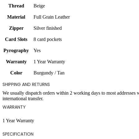
Thread
Beige
Material
Full Grain Leather
Zipper
Silver finished
Card Slots
8 card pockets
Pyrography
Yes
Warranty
1 Year Warranty
Color
Burgundy / Tan
SHIPPING AND RETURNS
We usually dispatch orders within 2 working days to most addresses 
international transfer.
WARRANTY
1 Year Warranty
SPECIFICATION