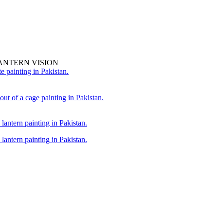
ANTERN VISION