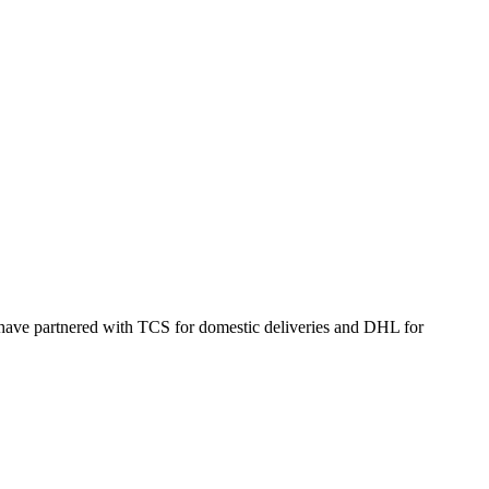
 have partnered with TCS for domestic deliveries and DHL for