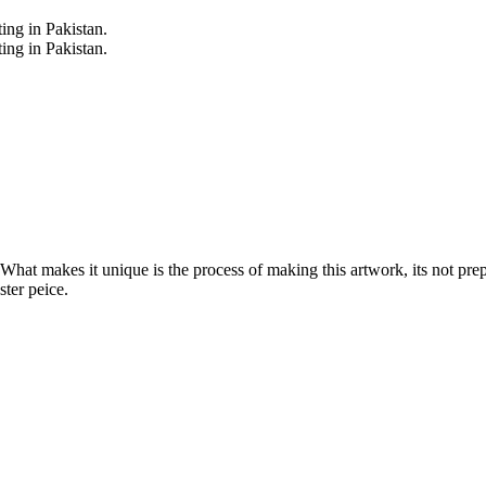
. What makes it unique is the process of making this artwork, its not pre
ter peice.