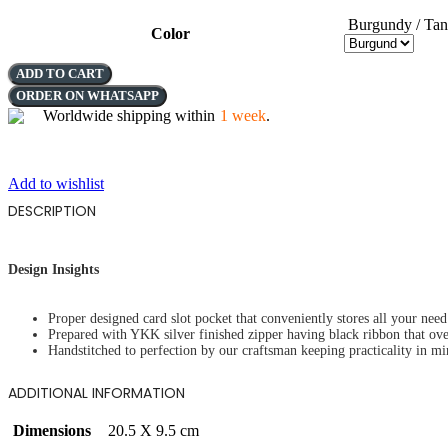
Burgundy / Tan
Color
THE
ADD TO CART
LANTERN
ORDER ON WHATSAPP
VISION
Worldwide shipping within
1 week
.
quantity
Add to wishlist
DESCRIPTION
Design Insights
Proper designed card slot pocket that conveniently stores all your need 
Prepared with YKK silver finished zipper having black ribbon that ov
Handstitched to perfection by our craftsman keeping practicality in mi
ADDITIONAL INFORMATION
Dimensions
20.5 X 9.5 cm