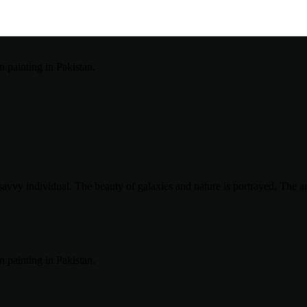
avvy individual. The beauty of galaxies and nature is portrayed. The art