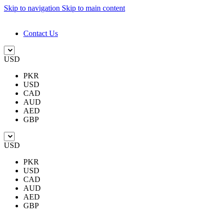
Skip to navigation
Skip to main content
DESIGN. DISCOVER. DOMINATE
Contact Us
USD
PKR
USD
CAD
AUD
AED
GBP
USD
PKR
USD
CAD
AUD
AED
GBP