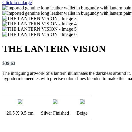
Click to enlarge
THE LANTERN VISION
$
39.63
The intriguing artwork of a lantern illuminates the darkness around it
hypodermic needles with precise colour hues blended to make this mas
20.5 X 9.5 cm
Silver Finished
Beige