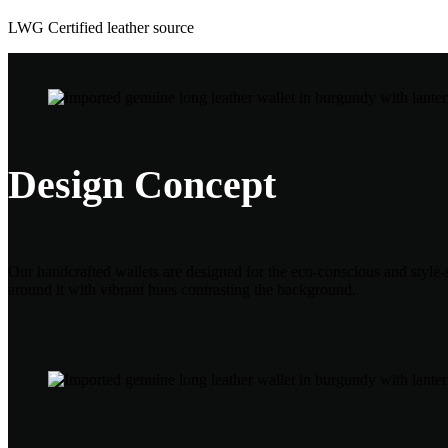
LWG Certified leather source
Design Concept
Our handcrafted wallets are designed for the eco-conscious and style-s
around it with vibrant hues contrasting the background.