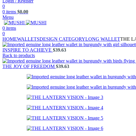
Login / Register
0
0
items
$
0.00
Menu
0
items
0
HOME
WALLETS
DESIGN CATEGORY
LONG WALLET
THE L
INSPIRE TO ACHIEVE
$
39.63
Back to products
THE JOY OF FREEDOM
$
39.63