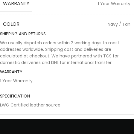
WARRANTY
1 Year Warranty
COLOR
Navy / Tan
SHIPPING AND RETURNS
We usually dispatch orders within 2 working days to most
addresses worldwide. Shipping cost and deliveries are
calculated at checkout. We have partnered with TCS for
domestic deliveries and DHL for international transfer.
WARRANTY
1 Year Warranty
SPECIFICATION
LWG Certified leather source