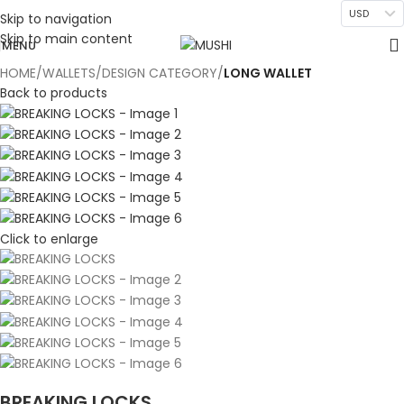
USD
Skip to navigation
Skip to main content
MENU
HOME
WALLETS
DESIGN CATEGORY
LONG WALLET
Back to products
Click to enlarge
BREAKING LOCKS