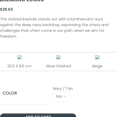
$
39.63
The stylized keyhole stands out with a luminescent aura
against the deep navy backdrop, expressing the chaos and
challenges that often come in our path when we aim for
freedom.
20.5 X 9.5 cm
Silver Finished
Beige
Navy / Tan
COLOR
ADD TO CART