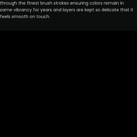
through the finest brush strokes ensuring colors remain in
same vibrancy for years and layers are kept so delicate that it
feels smooth on touch.