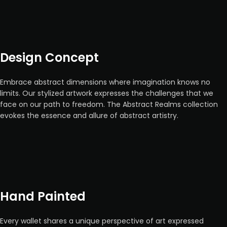
Design Concept
Embrace abstract dimensions where imagination knows no
limits. Our stylized artwork expresses the challenges that we
face on our path to freedom. The Abstract Realms collection
evokes the essence and allure of abstract artistry.
Hand Painted
Every wallet shares a unique perspective of art expressed