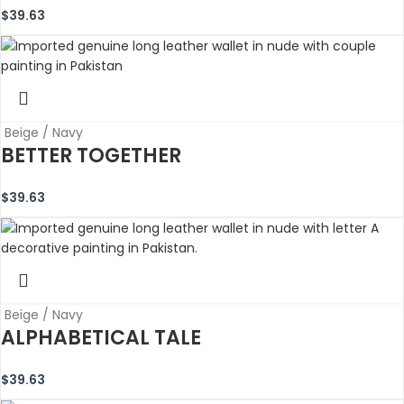
$
39.63
Beige / Navy
BETTER TOGETHER
$
39.63
Beige / Navy
ALPHABETICAL TALE
$
39.63