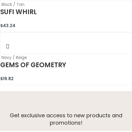
Black / Tan
SUFI WHIRL
$
43.24
Navy / Beige
GEMS OF GEOMETRY
$
19.82
Get exclusive access to new products and
promotions!