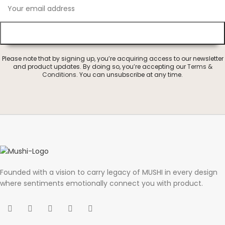
Please note that by signing up, you’re acquiring access to our newsletter
and product updates. By doing so, you’re accepting our
Terms &
Conditions
. You can unsubscribe at any time.
Founded with a vision to carry legacy of MUSHI in every design
where sentiments emotionally connect you with product.