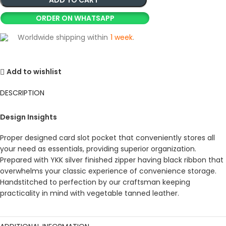
ORDER ON WHATSAPP
Worldwide shipping within
1 week
.
Add to wishlist
DESCRIPTION
Design Insights
Proper designed card slot pocket that conveniently stores all
your need as essentials, providing superior organization.
Prepared with YKK silver finished zipper having black ribbon that
overwhelms your classic experience of convenience storage.
Handstitched to perfection by our craftsman keeping
practicality in mind with vegetable tanned leather.