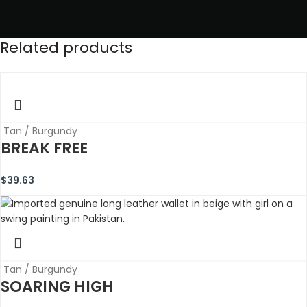
Related products
Tan / Burgundy
BREAK FREE
$
39.63
Tan / Burgundy
SOARING HIGH