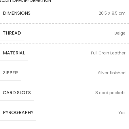
ADDITIONAL INFORMATION
DIMENSIONS
20.5 X 9.5 cm
THREAD
Beige
MATERIAL
Full Grain Leather
ZIPPER
Silver finished
CARD SLOTS
8 card pockets
PYROGRAPHY
Yes