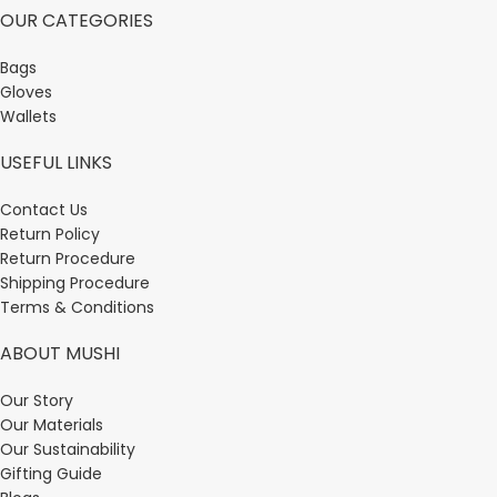
OUR CATEGORIES
Bags
Gloves
Wallets
USEFUL LINKS
Contact Us
Return Policy
Return Procedure
Shipping Procedure
Terms & Conditions
ABOUT MUSHI
Our Story
Our Materials
Our Sustainability
Gifting Guide