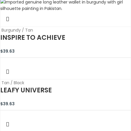
Burgundy / Tan
INSPIRE TO ACHIEVE
$
39.63
Tan / Black
LEAFY UNIVERSE
$
39.63