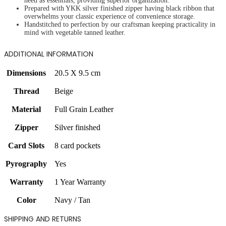
need as essentials, providing superior organization.
Prepared with YKK silver finished zipper having black ribbon that
overwhelms your classic experience of convenience storage.
Handstitched to perfection by our craftsman keeping practicality in
mind with vegetable tanned leather.
ADDITIONAL INFORMATION
Dimensions
20.5 X 9.5 cm
Thread
Beige
Material
Full Grain Leather
Zipper
Silver finished
Card Slots
8 card pockets
Pyrography
Yes
Warranty
1 Year Warranty
Color
Navy / Tan
SHIPPING AND RETURNS