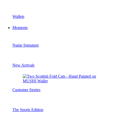
Wallets
Moments
Name Signature
New Arrivals
Customer Stories
The Sports Edition