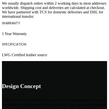
We usually dispatch orders within 2 working days to most addresses
worldwide. Shipping cost and deliveries are calculated at checkout.
We have partnered with TCS for domestic deliveries and DHL for
international transfer.
WARRANTY
1 Year Warranty
SPECIFICATION
LWG Certified leather source
Design Concept
Explore the world of abstraction and vivid creativity that go beyond
boundaries to form a world of imagination. Our intricate and vibrant
artwork engages your gaze and peeks into your soul with an icy