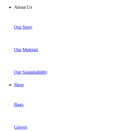
About Us
Our Story
Our Material
Our Sustainability
Shop
Bags
Gloves