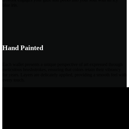
blue iris.
Hand Painted
Each wallet presents a unique perspective of art expressed through
meticulous brushstrokes, ensuring that colors retain their vibrancy
for years. Layers are delicately applied, providing a smooth feel with
every touch.