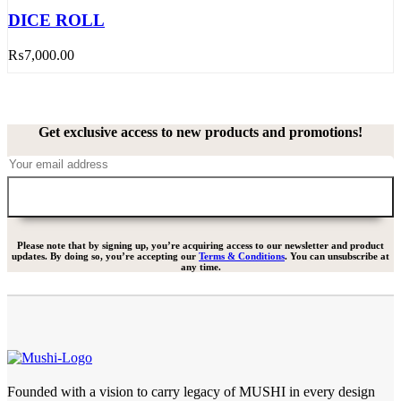
DICE ROLL
₨
7,000.00
Get exclusive access to new products and promotions!
Please note that by signing up, you’re acquiring access to our newsletter and product
updates. By doing so, you’re accepting our
Terms & Conditions
. You can unsubscribe at
any time.
Founded with a vision to carry legacy of MUSHI in every design