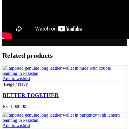
Related products
Add to wishlist
Beige / Navy
BETTER TOGETHER
₨
11,000.00
Add to wishlist