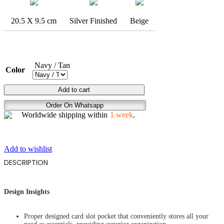
20.5 X 9.5 cm
Silver Finished
Beige
Navy / Tan
Color
DEEP
Add to cart
STARE
Order On Whatsapp
quantity
Worldwide shipping within
1 week
.
Add to wishlist
DESCRIPTION
Design Insights
Proper designed card slot pocket that conveniently stores all your