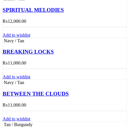
SPIRITUAL MELODIES
₨
12,000.00
Add to wishlist
Navy / Tan
BREAKING LOCKS
₨
11,000.00
Add to wishlist
Navy / Tan
BETWEEN THE CLOUDS
₨
11,000.00
Add to wishlist
Tan / Burgundy