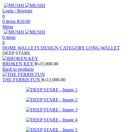
Login / Register
0
0
items
₨
0.00
Menu
0
items
0
HOME
WALLETS
DESIGN CATEGORY
LONG WALLET
DEEP STARE
BROKEN KEY
₨
11,000.00
Back to products
THE FERRIS FUN
₨
12,000.00