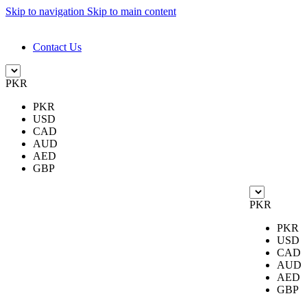
Skip to navigation
Skip to main content
DESIGN. DISCOVER. DOMINATE
Contact Us
PKR
PKR
USD
CAD
AUD
AED
GBP
PKR
PKR
USD
CAD
AUD
AED
GBP