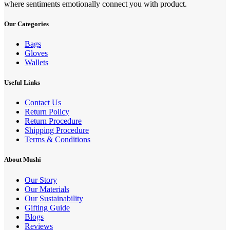
where sentiments emotionally connect you with product.
Our Categories
Bags
Gloves
Wallets
Useful Links
Contact Us
Return Policy
Return Procedure
Shipping Procedure
Terms & Conditions
About Mushi
Our Story
Our Materials
Our Sustainability
Gifting Guide
Blogs
Reviews