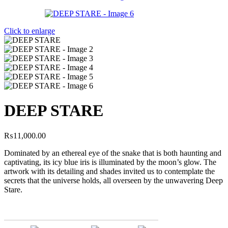
Click to enlarge
DEEP STARE
₨
11,000.00
Dominated by an ethereal eye of the snake that is both haunting and
captivating, its icy blue iris is illuminated by the moon’s glow. The
artwork with its detailing and shades invited us to contemplate the
secrets that the universe holds, all overseen by the unwavering Deep
Stare.