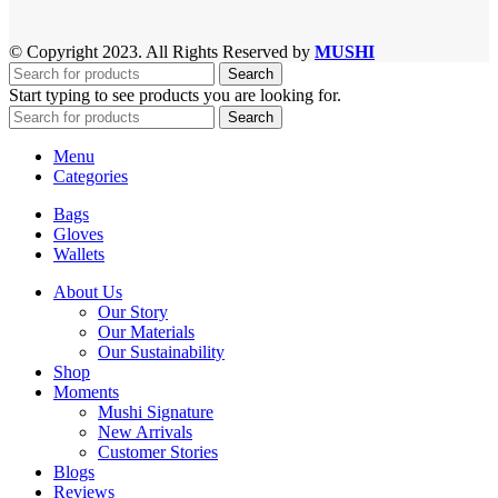
© Copyright 2023. All Rights Reserved by
MUSHI
Search
Start typing to see products you are looking for.
Search
Menu
Categories
Bags
Gloves
Wallets
About Us
Our Story
Our Materials
Our Sustainability
Shop
Moments
Mushi Signature
New Arrivals
Customer Stories
Blogs
Reviews