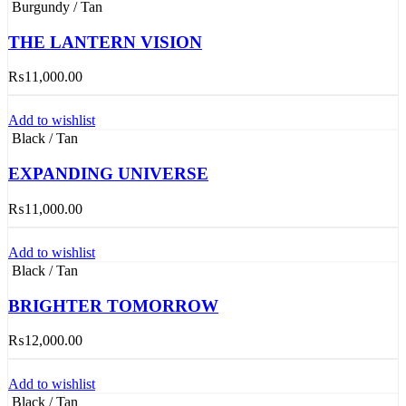
Burgundy / Tan
THE LANTERN VISION
₨
11,000.00
Add to wishlist
Black / Tan
EXPANDING UNIVERSE
₨
11,000.00
Add to wishlist
Black / Tan
BRIGHTER TOMORROW
₨
12,000.00
Add to wishlist
Black / Tan