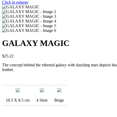
Click to enlarge
GALAXY MAGIC
$
25.22
The concept behind the ethereal galaxy with dazzling stars depicts that
leather.
10.5 X 8.5 cm
4 Slots
Beige