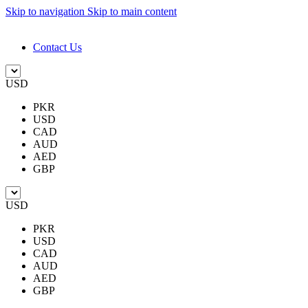
Skip to navigation
Skip to main content
DESIGN. DISCOVER. DOMINATE
Contact Us
USD
PKR
USD
CAD
AUD
AED
GBP
USD
PKR
USD
CAD
AUD
AED
GBP