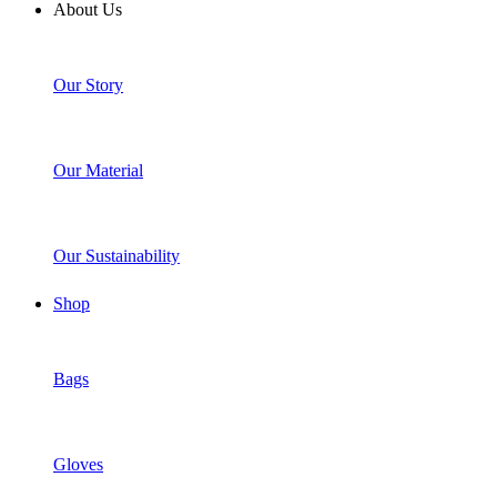
About Us
Our Story
Our Material
Our Sustainability
Shop
Bags
Gloves