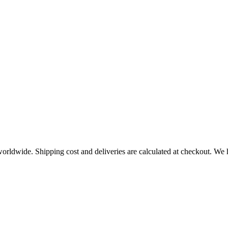
worldwide. Shipping cost and deliveries are calculated at checkout. We