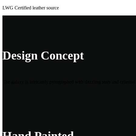
LWG Certified leather source
Design Concept
The galaxy is intricately pyrographed with dazzling stars and celestia
Hand Painted