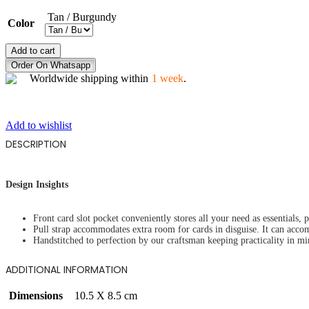
Tan / Burgundy
Color
GALAXY
Add to cart
MAGIC
Order On Whatsapp
quantity
Worldwide shipping within
1 week
.
Add to wishlist
DESCRIPTION
Design Insights
Front card slot pocket conveniently stores all your need as essentials, 
Pull strap accommodates extra room for cards in disguise. It can acc
Handstitched to perfection by our craftsman keeping practicality in mi
ADDITIONAL INFORMATION
Dimensions
10.5 X 8.5 cm