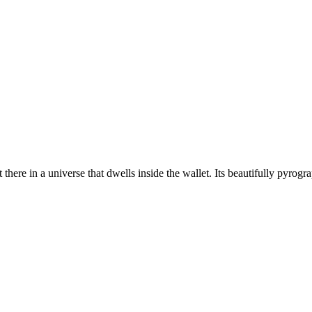
 there in a universe that dwells inside the wallet. Its beautifully pyrogr