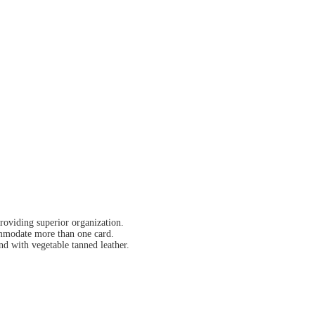
providing superior organization.
ommodate more than one card.
nd with vegetable tanned leather.