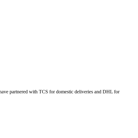
 have partnered with TCS for domestic deliveries and DHL for