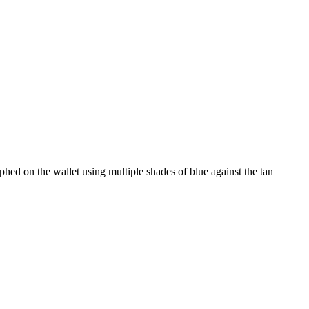
aphed on the wallet using multiple shades of blue against the tan