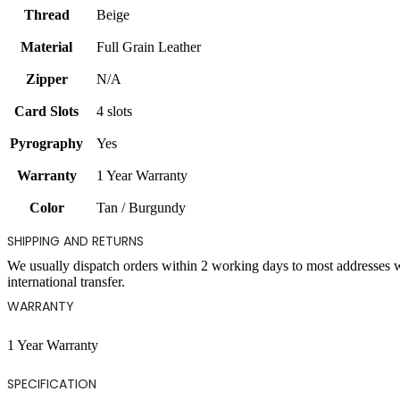
Thread
Beige
Material
Full Grain Leather
Zipper
N/A
Card Slots
4 slots
Pyrography
Yes
Warranty
1 Year Warranty
Color
Tan / Burgundy
SHIPPING AND RETURNS
We usually dispatch orders within 2 working days to most addresses 
international transfer.
WARRANTY
1 Year Warranty
SPECIFICATION