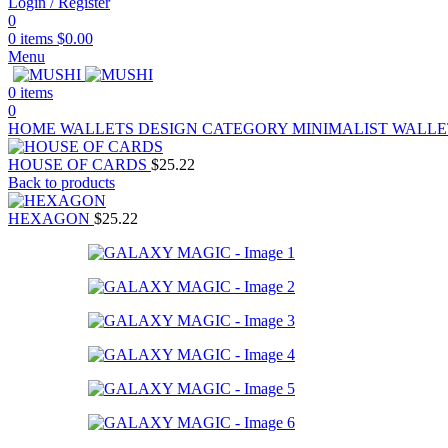
Login / Register
0
0
items
$
0.00
Menu
0
items
0
HOME
WALLETS
DESIGN CATEGORY
MINIMALIST WALL
HOUSE OF CARDS
$
25.22
Back to products
HEXAGON
$
25.22