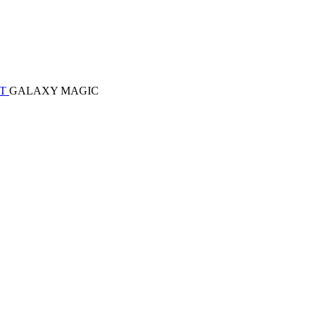
ET
GALAXY MAGIC