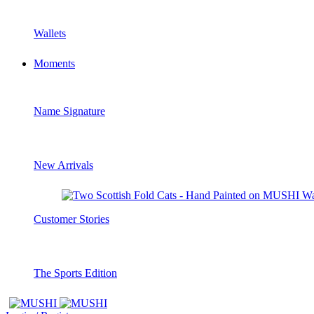
Wallets
Moments
Name Signature
New Arrivals
Customer Stories
The Sports Edition