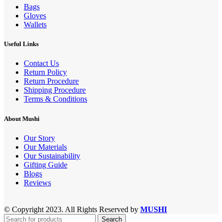
Bags
Gloves
Wallets
Useful Links
Contact Us
Return Policy
Return Procedure
Shipping Procedure
Terms & Conditions
About Mushi
Our Story
Our Materials
Our Sustainability
Gifting Guide
Blogs
Reviews
© Copyright 2023. All Rights Reserved by
MUSHI
Search