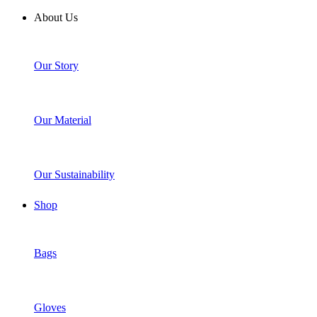
About Us
Our Story
Our Material
Our Sustainability
Shop
Bags
Gloves