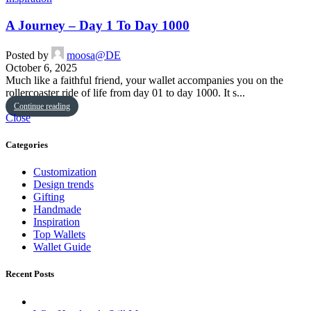
A Journey – Day 1 To Day 1000
Posted by
moosa@DE
October 6, 2025
Much like a faithful friend, your wallet accompanies you on the
rollercoaster ride of life from day 01 to day 1000. It s...
Continue reading
Close
Categories
Customization
Design trends
Gifting
Handmade
Inspiration
Top Wallets
Wallet Guide
Recent Posts