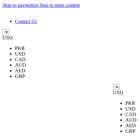
Skip to navigation
Skip to main content
DESIGN. DISCOVER. DOMINATE
Contact Us
USD
PKR
USD
CAD
AUD
AED
GBP
USD
PKR
USD
CAD
AUD
AED
GBP