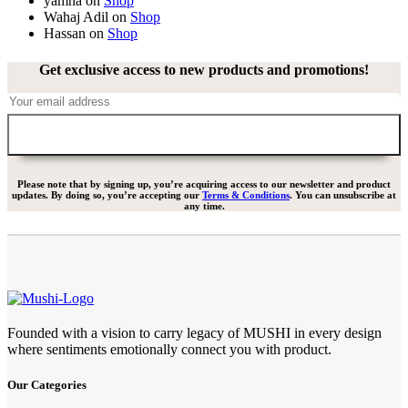
yamna
on
Shop
Wahaj Adil
on
Shop
Hassan
on
Shop
Get exclusive access to new products and promotions!
Please note that by signing up, you’re acquiring access to our newsletter and product
updates. By doing so, you’re accepting our
Terms & Conditions
. You can unsubscribe at
any time.
Founded with a vision to carry legacy of MUSHI in every design
where sentiments emotionally connect you with product.
Our Categories