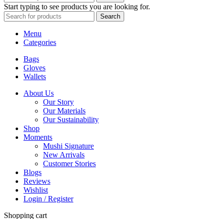
Start typing to see products you are looking for.
Search
Menu
Categories
Bags
Gloves
Wallets
About Us
Our Story
Our Materials
Our Sustainability
Shop
Moments
Mushi Signature
New Arrivals
Customer Stories
Blogs
Reviews
Wishlist
Login / Register
Shopping cart