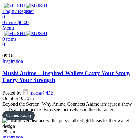
Login / Register
0
0
items
$
0.00
Menu
0
items
0
09
Oct
Inspiration
Mushi Anime – Inspired Wallets Carry Your Story,
Carry Your Strength
Posted by
moosa@DE
October 9, 2025
Beyond the Screen: Why Anime Connects Anime isn’t just a show
—it’s an experience. Fans see themselves in the characters...
Continue reading
29
Jan
Inspiration