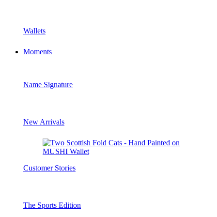
Wallets
Moments
Name Signature
New Arrivals
Customer Stories
The Sports Edition