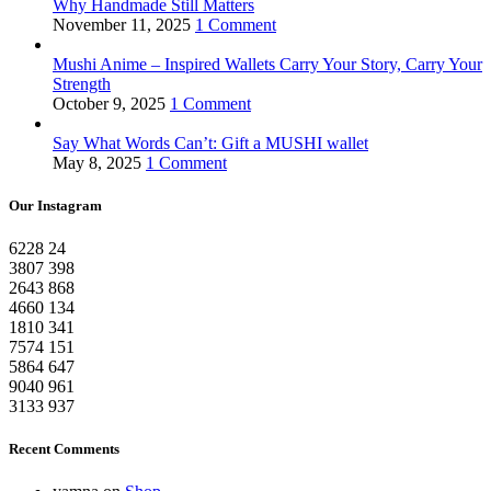
Why Handmade Still Matters
November 11, 2025
1 Comment
Mushi Anime – Inspired Wallets Carry Your Story, Carry Your
Strength
October 9, 2025
1 Comment
Say What Words Can’t: Gift a MUSHI wallet
May 8, 2025
1 Comment
Our Instagram
6228
24
3807
398
2643
868
4660
134
1810
341
7574
151
5864
647
9040
961
3133
937
Recent Comments