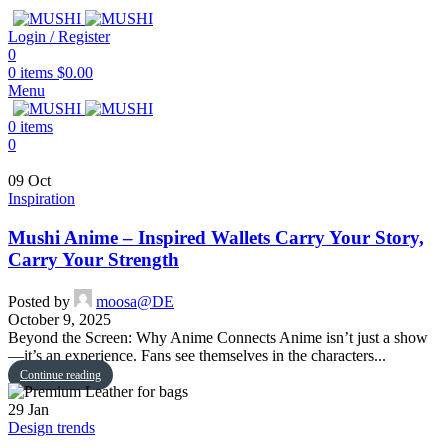
Login / Register
0
0
items
$
0.00
Menu
0
items
0
09
Oct
Inspiration
Mushi Anime – Inspired Wallets Carry Your Story,
Carry Your Strength
Posted by
moosa@DE
October 9, 2025
Beyond the Screen: Why Anime Connects Anime isn’t just a show
—it’s an experience. Fans see themselves in the characters...
Continue reading
29
Jan
Design trends