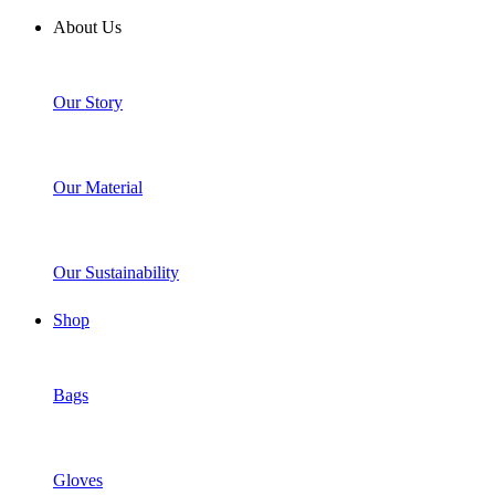
About Us
Our Story
Our Material
Our Sustainability
Shop
Bags
Gloves