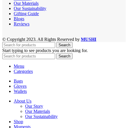
Our Materials
Our Sustainability
Gifting Guide
Blogs
Reviews
© Copyright 2023. All Rights Reserved by
MUSHI
Search
Start typing to see products you are looking for.
Search
Menu
Categories
Bags
Gloves
Wallets
About Us
Our Story
Our Materials
Our Sustainability
Shop
Moments