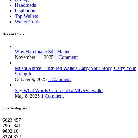
Handmade
Inspiration
Top Wallets
Wallet Guide
Recent Posts
Why Handmade Still Matters
November 11, 2025
1 Comment
Mushi Anime – Inspired Wallets Carry Your Story, Carry Your
Strength
October 9, 2025
1 Comment
Say What Words Can’t: Gift a MUSHI wallet
May 8, 2025
1 Comment
Our Instagram
6023
457
7961
341
9832
18
8274
332