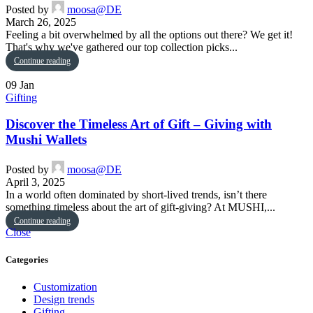
Posted by
moosa@DE
March 26, 2025
Feeling a bit overwhelmed by all the options out there? We get it!
That's why we've gathered our top collection picks...
Continue reading
09
Jan
Gifting
Discover the Timeless Art of Gift – Giving with
Mushi Wallets
Posted by
moosa@DE
April 3, 2025
In a world often dominated by short-lived trends, isn’t there
something timeless about the art of gift-giving? At MUSHI,...
Continue reading
Close
Categories
Customization
Design trends
Gifting