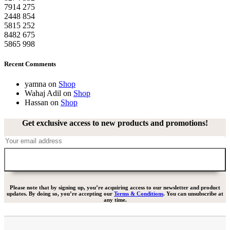
7914
275
2448
854
5815
252
8482
675
5865
998
Recent Comments
yamna
on
Shop
Wahaj Adil
on
Shop
Hassan
on
Shop
Get exclusive access to new products and promotions!
Please note that by signing up, you’re acquiring access to our newsletter and product
updates. By doing so, you’re accepting our
Terms & Conditions
. You can unsubscribe at
any time.