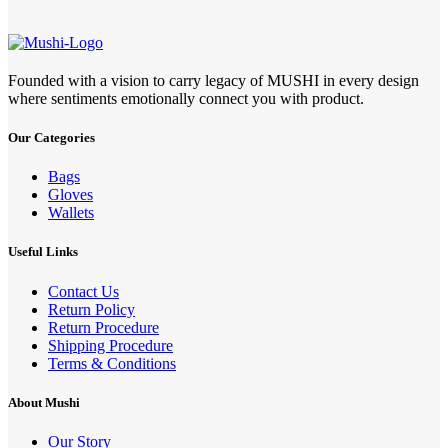
Founded with a vision to carry legacy of MUSHI in every design
where sentiments emotionally connect you with product.
Our Categories
Bags
Gloves
Wallets
Useful Links
Contact Us
Return Policy
Return Procedure
Shipping Procedure
Terms & Conditions
About Mushi
Our Story