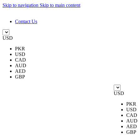
Skip to navigation
Skip to main content
DESIGN. DISCOVER. DOMINATE
Contact Us
USD
PKR
USD
CAD
AUD
AED
GBP
USD
PKR
USD
CAD
AUD
AED
GBP