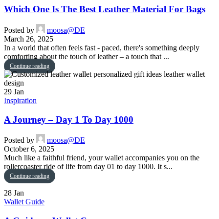
Which One Is The Best Leather Material For Bags
Posted by
moosa@DE
March 26, 2025
In a world that often feels fast - paced, there's something deeply
comforting about the touch of leather – a touch that ...
Continue reading
29
Jan
Inspiration
A Journey – Day 1 To Day 1000
Posted by
moosa@DE
October 6, 2025
Much like a faithful friend, your wallet accompanies you on the
rollercoaster ride of life from day 01 to day 1000. It s...
Continue reading
28
Jan
Wallet Guide