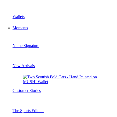
Wallets
Moments
Name Signature
New Arrivals
Customer Stories
The Sports Edition