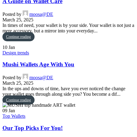
A Guide on Wallet Care
Posted by
moosa@DE
March 25, 2025
In times of need, your wallet is by your side. Your wallet is not just a
mere accessory, but a mirror into your everyday...
Continue reading
10
Jan
Design trends
Mushi Wallets Age With You
Posted by
moosa@DE
March 25, 2025
In the ups and downs of time, have you ever noticed the change
your wallet goes through along side you? You become a dif...
Continue reading
09
Jan
Top Wallets
Our Top Picks For You!