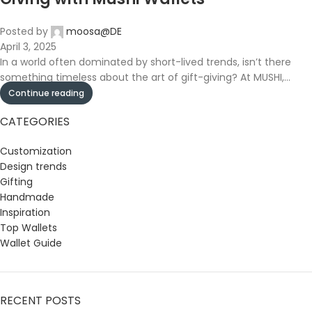
Posted by
moosa@DE
April 3, 2025
In a world often dominated by short-lived trends, isn’t there
something timeless about the art of gift-giving? At MUSHI,...
Continue reading
CATEGORIES
Customization
Design trends
Gifting
Handmade
Inspiration
Top Wallets
Wallet Guide
RECENT POSTS