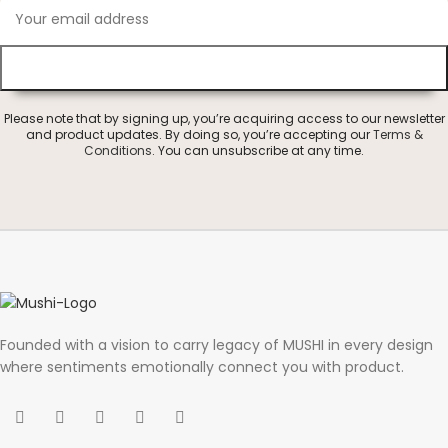
Please note that by signing up, you’re acquiring access to our newsletter
and product updates. By doing so, you’re accepting our
Terms &
Conditions
. You can unsubscribe at any time.
Founded with a vision to carry legacy of MUSHI in every design
where sentiments emotionally connect you with product.