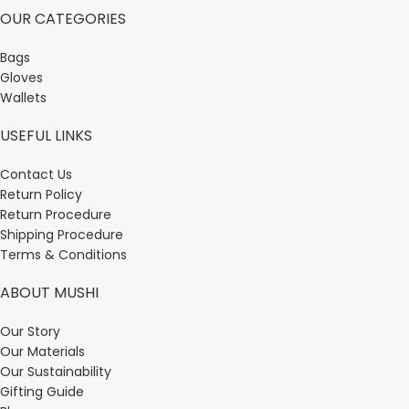
OUR CATEGORIES
Bags
Gloves
Wallets
USEFUL LINKS
Contact Us
Return Policy
Return Procedure
Shipping Procedure
Terms & Conditions
ABOUT MUSHI
Our Story
Our Materials
Our Sustainability
Gifting Guide