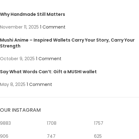
Why Handmade Still Matters
November 11, 2025
1 Comment
Mushi Anime – Inspired Wallets Carry Your Story, Carry Your
Strength
October 9, 2025
1 Comment
Say What Words Can’t: Gift a MUSHI wallet
May 8, 2025
1 Comment
OUR INSTAGRAM
9883
1708
1757
906
747
625