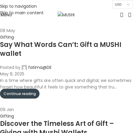
USD
Skip to navigation
Skip to main content
MENU
08
May
Gifting
Say What Words Can’t: Gift a MUSHI
wallet
Posted by
fatima@DE
May 8, 2025
In a time where gifts are often quick and digital, we sometimes
forget how beautiful it feels to give something that tru...
Continue reading
09
Jan
Gifting
Discover the Timeless Art of Gift –
Giving with Mushi Wallets