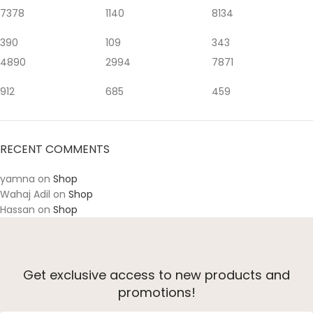
7378
1140
8134
390
109
343
4890
2994
7871
912
685
459
RECENT COMMENTS
yamna
on
Shop
Wahaj Adil
on
Shop
Hassan
on
Shop
Get exclusive access to new products and
promotions!