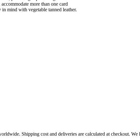
can accommodate more than one card
y in mind with vegetable tanned leather.
worldwide. Shipping cost and deliveries are calculated at checkout. We