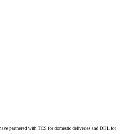
 have partnered with TCS for domestic deliveries and DHL for