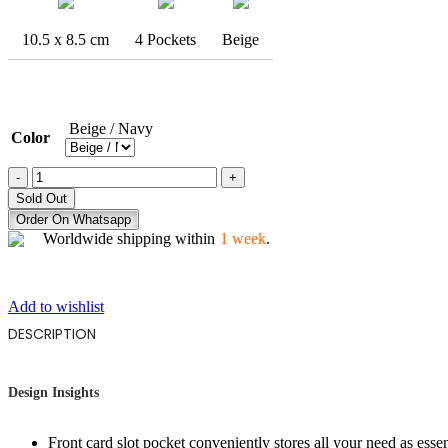
10.5 x 8.5 cm
4 Pockets
Beige
Beige / Navy
Color
THE
OWL
Sold Out
STARE
Order On Whatsapp
quantity
Worldwide shipping within
1 week
.
Add to wishlist
DESCRIPTION
Design Insights
Front card slot pocket conveniently stores all your need as esse