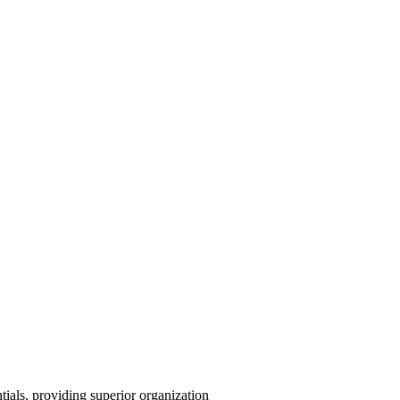
ntials, providing superior organization