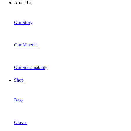
About Us
Our Story
Our Material
Our Sustainability
Shop
Bags
Gloves