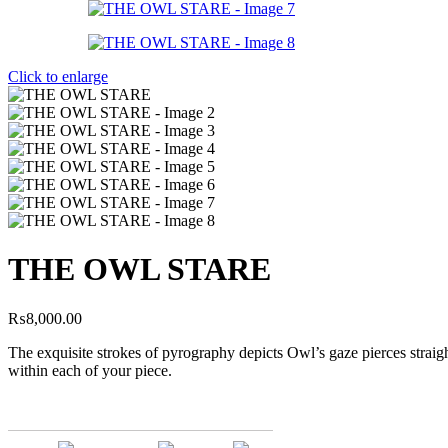
Click to enlarge
THE OWL STARE
₨
8,000.00
The exquisite strokes of pyrography depicts Owl’s gaze pierces straig
within each of your piece.