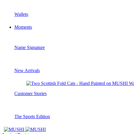
Wallets
Moments
Name Signature
New Arrivals
Customer Stories
The Sports Edition