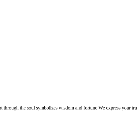
ht through the soul symbolizes wisdom and fortune We express your true