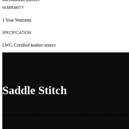
WARRANTY
1 Year Warranty
SPECIFICATION
LWG Certified leather source
Saddle Stitch
This technique roots back to early pioneers in which each stitch done by hand 