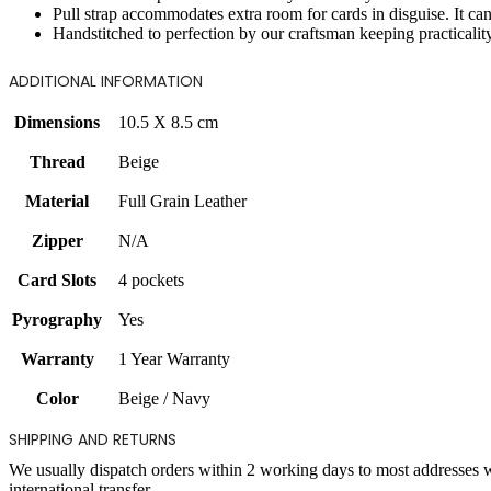
Pull strap accommodates extra room for cards in disguise. It 
Handstitched to perfection by our craftsman keeping practicalit
ADDITIONAL INFORMATION
Dimensions
10.5 X 8.5 cm
Thread
Beige
Material
Full Grain Leather
Zipper
N/A
Card Slots
4 pockets
Pyrography
Yes
Warranty
1 Year Warranty
Color
Beige / Navy
SHIPPING AND RETURNS
We usually dispatch orders within 2 working days to most addresses 
international transfer.