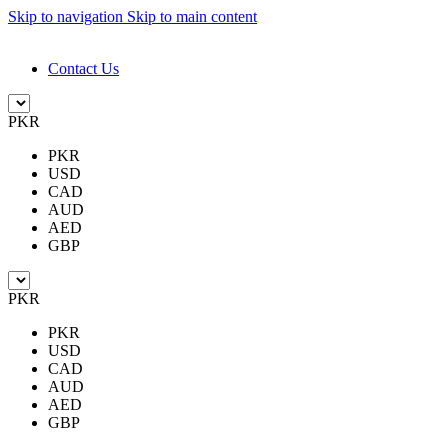
Skip to navigation
Skip to main content
DESIGN. DISCOVER. DOMINATE
Contact Us
PKR
PKR
USD
CAD
AUD
AED
GBP
PKR
PKR
USD
CAD
AUD
AED
GBP