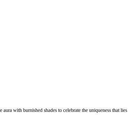
 aura with burnished shades to celebrate the uniqueness that lies