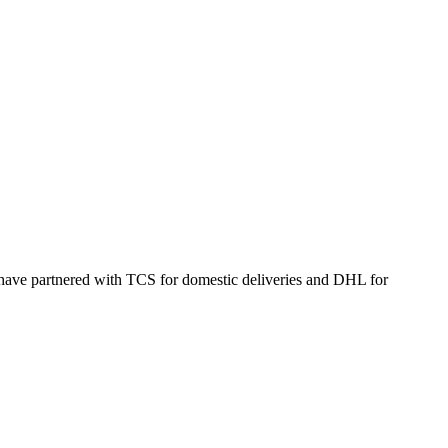
 have partnered with TCS for domestic deliveries and DHL for