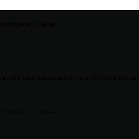
t wildlife scenes blending durability with art. The artwork here portray