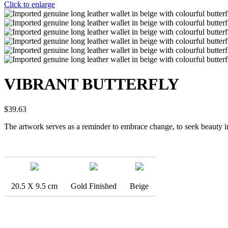
Click to enlarge
VIBRANT BUTTERFLY
$
39.63
The artwork serves as a reminder to embrace change, to seek beauty in 
20.5 X 9.5 cm
Gold Finished
Beige