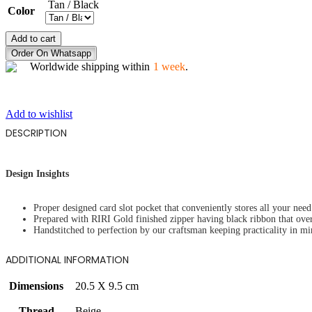
Tan / Black
Color
VIBRANT
Add to cart
BUTTERFLY
Order On Whatsapp
quantity
Worldwide shipping within
1 week
.
Add to wishlist
DESCRIPTION
Design Insights
Proper designed card slot pocket that conveniently stores all your need 
Prepared with RIRI Gold finished zipper having black ribbon that ove
Handstitched to perfection by our craftsman keeping practicality in mi
ADDITIONAL INFORMATION
Dimensions
20.5 X 9.5 cm
Thread
Beige