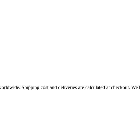
worldwide. Shipping cost and deliveries are calculated at checkout. We