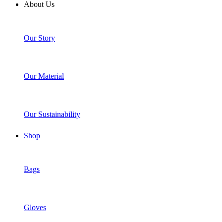
About Us
Our Story
Our Material
Our Sustainability
Shop
Bags
Gloves