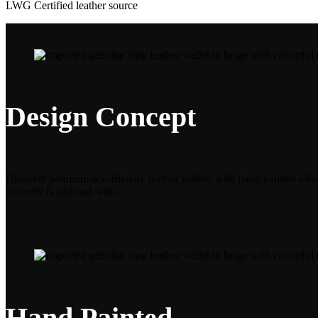
LWG Certified leather source
Design Concept
Discover premium eco-friendly leather wallets with hand-painted vibran
butterfly is adorned with.
Hand Painted