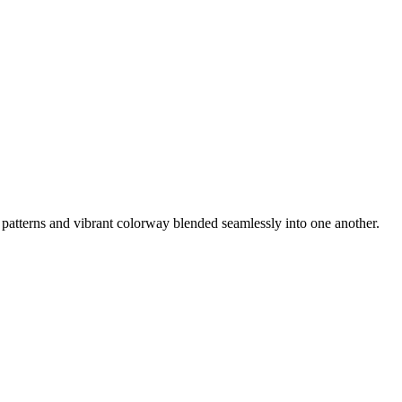
e patterns and vibrant colorway blended seamlessly into one another.