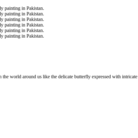
the world around us like the delicate butterfly expressed with intricat