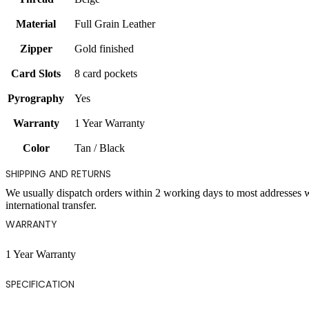
Material
Full Grain Leather
Zipper
Gold finished
Card Slots
8 card pockets
Pyrography
Yes
Warranty
1 Year Warranty
Color
Tan / Black
SHIPPING AND RETURNS
We usually dispatch orders within 2 working days to most addresses 
international transfer.
WARRANTY
1 Year Warranty
SPECIFICATION