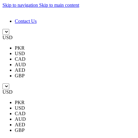
Skip to navigation
Skip to main content
DESIGN. DISCOVER. DOMINATE
Contact Us
USD
PKR
USD
CAD
AUD
AED
GBP
USD
PKR
USD
CAD
AUD
AED
GBP