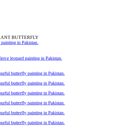
RANT BUTTERFLY