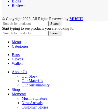
Blogs
Reviews
© Copyright 2023. All Rights Reserved by
MUSHI
Search
Start typing to see products you are looking for.
Search
Menu
Categories
Bags
Gloves
Wallets
About Us
Our Story
Our Materials
Our Sustainability
Shop
Moments
Mushi Signature
New Arrivals
Customer Stories