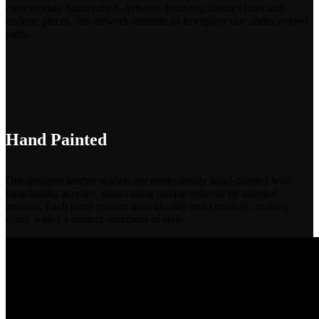
meticulously handcrafted. Artwork featuring abstract lines and
undone pieces, this artwork reminds us to explore our undiscovered
parts.
Hand Painted
Our designer leather wallets are meticulously hand-painted with
long-lasting acrylics, showcasing unique artwork by talented
artisans. Each piece exudes individuality and creativity, making
every wallet a distinct statement of style.