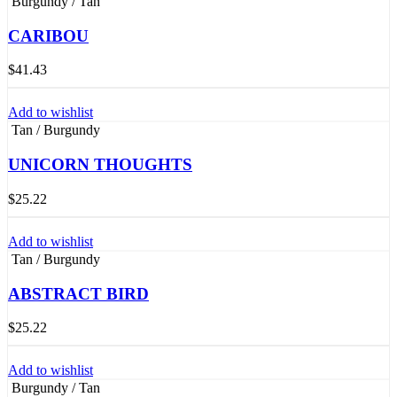
Burgundy / Tan
CARIBOU
$
41.43
Add to wishlist
Tan / Burgundy
UNICORN THOUGHTS
$
25.22
Add to wishlist
Tan / Burgundy
ABSTRACT BIRD
$
25.22
Add to wishlist
Burgundy / Tan