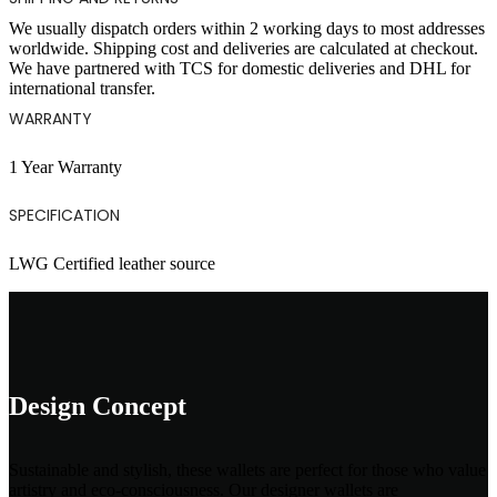
We usually dispatch orders within 2 working days to most addresses
worldwide. Shipping cost and deliveries are calculated at checkout.
We have partnered with TCS for domestic deliveries and DHL for
international transfer.
WARRANTY
1 Year Warranty
SPECIFICATION
LWG Certified leather source
Design Concept
Sustainable and stylish, these wallets are perfect for those who value
artistry and eco-consciousness. Our designer wallets are