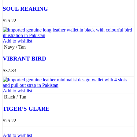
SOUL REARING
$
25.22
Add to wishlist
Navy / Tan
VIBRANT BIRD
$
37.83
Add to wishlist
Black / Tan
TIGER’S GLARE
$
25.22
Add to wishlist