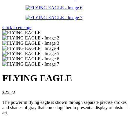
Click to enlarge
FLYING EAGLE
$
25.22
The powerful flying eagle is shown through separate precise strokes
and shades of gray that come together to present a display of abstract
art.