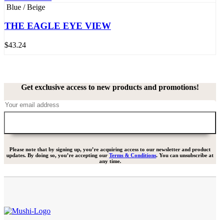
Blue / Beige
THE EAGLE EYE VIEW
$
43.24
Get exclusive access to new products and promotions!
Please note that by signing up, you’re acquiring access to our newsletter and product
updates. By doing so, you’re accepting our
Terms & Conditions
. You can unsubscribe at
any time.