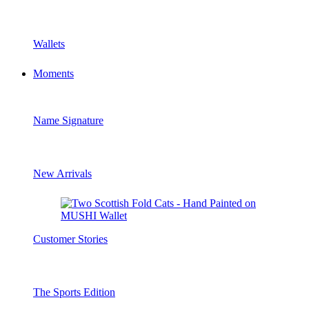
Wallets
Moments
Name Signature
New Arrivals
Customer Stories
The Sports Edition