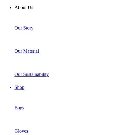
About Us
Our Story
Our Material
Our Sustainability
Shop
Bags
Gloves