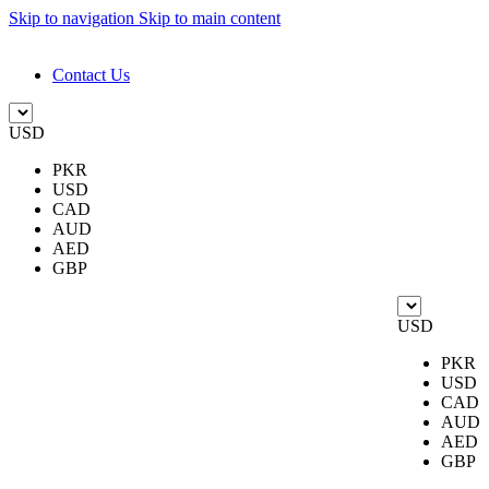
Skip to navigation
Skip to main content
DESIGN. DISCOVER. DOMINATE
Contact Us
USD
PKR
USD
CAD
AUD
AED
GBP
USD
PKR
USD
CAD
AUD
AED
GBP