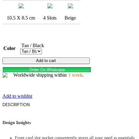
10.5 X 8.5 cm
4 Slots
Beige
Tan / Black
Color
FLYING
Add to cart
EAGLE
Order On Whatsapp
quantity
Worldwide shipping within
1 week
.
Add to wishlist
DESCRIPTION
Design Insights
Front card slot pocket conveniently stores all your need as essentials,