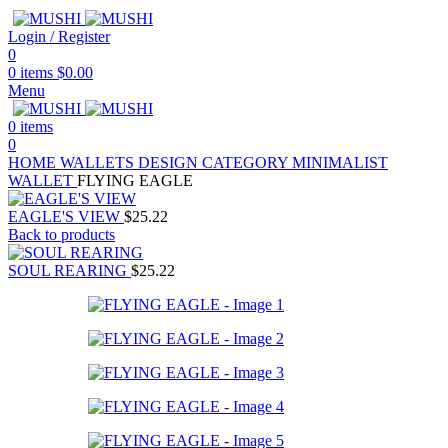
Login / Register
0
0
items
$
0.00
Menu
0
items
0
HOME
WALLETS
DESIGN CATEGORY
MINIMALIST
WALLET
FLYING EAGLE
EAGLE'S VIEW
$
25.22
Back to products
SOUL REARING
$
25.22