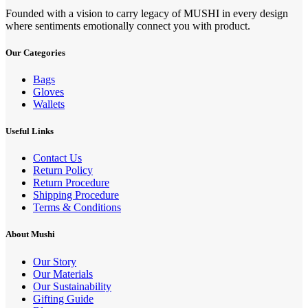
Founded with a vision to carry legacy of MUSHI in every design
where sentiments emotionally connect you with product.
Our Categories
Bags
Gloves
Wallets
Useful Links
Contact Us
Return Policy
Return Procedure
Shipping Procedure
Terms & Conditions
About Mushi
Our Story
Our Materials
Our Sustainability
Gifting Guide