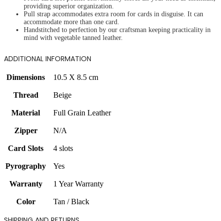
providing superior organization.
Pull strap accommodates extra room for cards in disguise. It can
accommodate more than one card.
Handstitched to perfection by our craftsman keeping practicality in
mind with vegetable tanned leather.
ADDITIONAL INFORMATION
Dimensions
10.5 X 8.5 cm
Thread
Beige
Material
Full Grain Leather
Zipper
N/A
Card Slots
4 slots
Pyrography
Yes
Warranty
1 Year Warranty
Color
Tan / Black
SHIPPING AND RETURNS