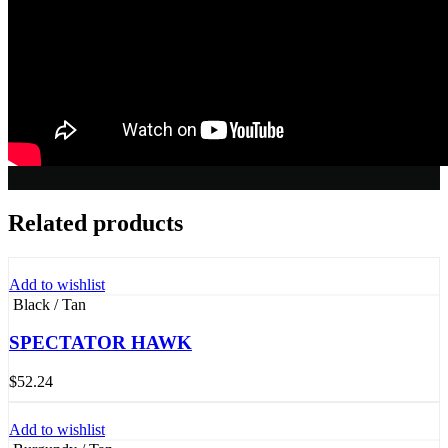
Related products
Add to wishlist
Black / Tan
SPECTATOR HAWK
$
52.24
Add to wishlist