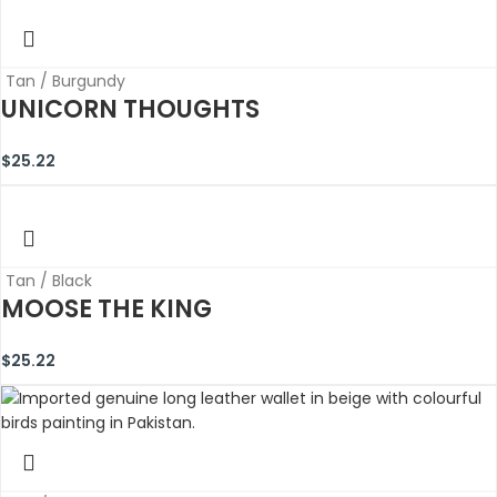
Tan / Burgundy
UNICORN THOUGHTS
$
25.22
Tan / Black
MOOSE THE KING
$
25.22