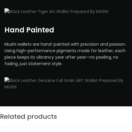
Hand Painted
Mushi wallets are hand-painted with precision and passion.
Using high-performance pigments made for leather, each
piece keeps its vibrancy year after year—no peeling, no
fading, just statement style.
Related products