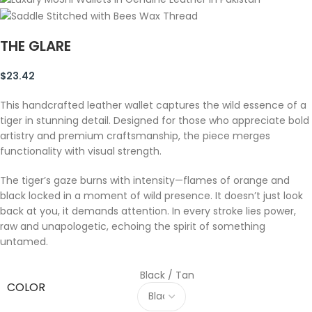
THE GLARE
$
23.42
This handcrafted leather wallet captures the wild essence of a
tiger in stunning detail. Designed for those who appreciate bold
artistry and premium craftsmanship, the piece merges
functionality with visual strength.
The tiger’s gaze burns with intensity—flames of orange and
black locked in a moment of wild presence. It doesn’t just look
back at you, it demands attention. In every stroke lies power,
raw and unapologetic, echoing the spirit of something
untamed.
Black / Tan
COLOR