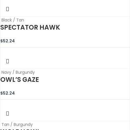
Black / Tan
SPECTATOR HAWK
$
52.24
Navy / Burgundy
OWL’S GAZE
$
52.24
Tan / Burgundy