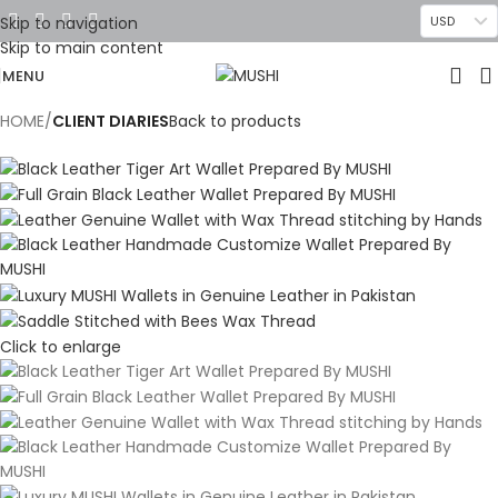
Skip to navigation
USD
Skip to main content
MENU
HOME
CLIENT DIARIES
Back to products
Click to enlarge