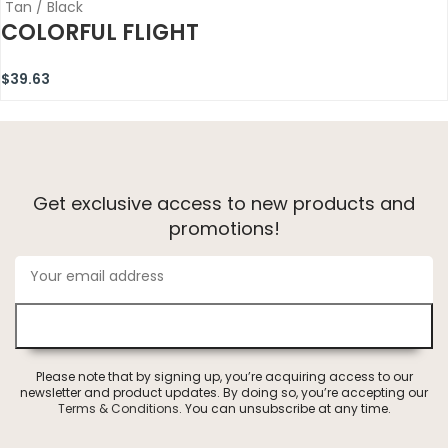
Tan / Black
COLORFUL FLIGHT
$
39.63
Get exclusive access to new products and
promotions!
Please note that by signing up, you’re acquiring access to our
newsletter and product updates. By doing so, you’re accepting our
Terms & Conditions
. You can unsubscribe at any time.