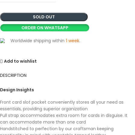
SOLD OUT
ORDER ON WHATSAPP
Worldwide shipping within
1 week
.
Add to wishlist
DESCRIPTION
Design Insights
Front card slot pocket conveniently stores all your need as
essentials, providing superior organization
Pull strap accommodates extra room for cards in disguise. It
can accommodate more than one card
Handstitched to perfection by our craftsman keeping