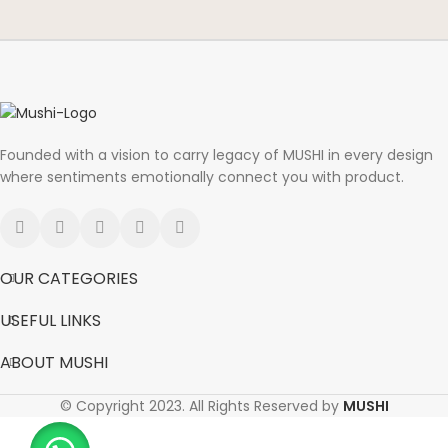
Founded with a vision to carry legacy of MUSHI in every design
where sentiments emotionally connect you with product.
OUR CATEGORIES
USEFUL LINKS
ABOUT MUSHI
© Copyright 2023. All Rights Reserved by
MUSHI