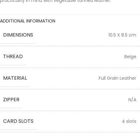
practicality in mind with vegetable tanned leather.
ADDITIONAL INFORMATION
DIMENSIONS
10.5 X 8.5 cm
THREAD
Beige
MATERIAL
Full Grain Leather
ZIPPER
N/A
CARD SLOTS
4 slots