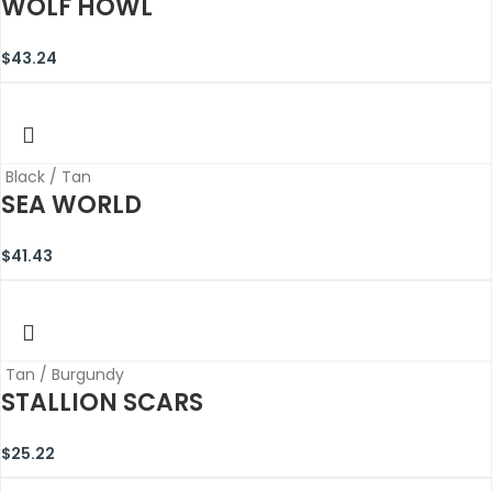
WOLF HOWL
$
43.24
Black / Tan
SEA WORLD
$
41.43
Tan / Burgundy
STALLION SCARS
$
25.22