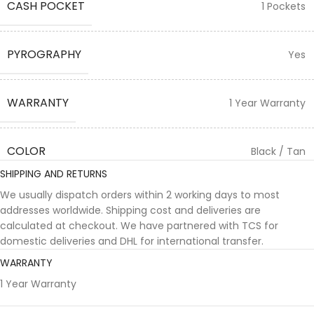
CASH POCKET
1 Pockets
PYROGRAPHY
Yes
WARRANTY
1 Year Warranty
COLOR
Black / Tan
SHIPPING AND RETURNS
We usually dispatch orders within 2 working days to most
addresses worldwide. Shipping cost and deliveries are
calculated at checkout. We have partnered with TCS for
domestic deliveries and DHL for international transfer.
WARRANTY
1 Year Warranty