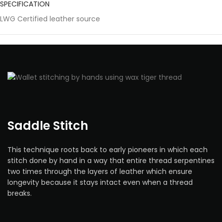
SPECIFICATION
LWG Certified leather source
Saddle Stitch
This technique roots back to early pioneers in which each
stitch done by hand in a way that entire thread serpentines
two times through the layers of leather which ensure
longevity because it stays intact even when a thread
breaks.