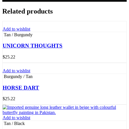
Related products
Add to wishlist
Tan / Burgundy
UNICORN THOUGHTS
$
25.22
Add to wishlist
Burgundy / Tan
HORSE DART
$
25.22
Add to wishlist
Tan / Black