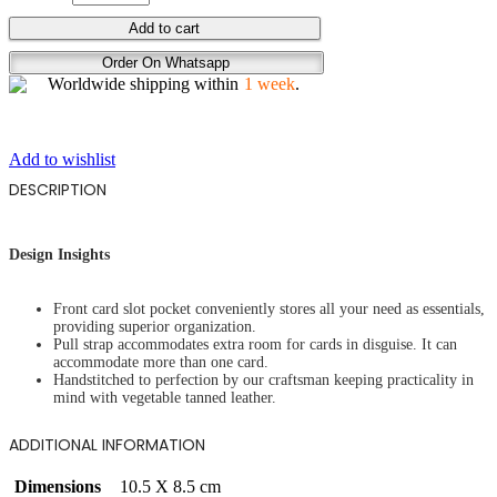
STALLION
Add to cart
SCARS
Order On Whatsapp
quantity
Worldwide shipping within
1 week
.
Add to wishlist
DESCRIPTION
Design Insights
Front card slot pocket conveniently stores all your need as essentials,
providing superior organization.
Pull strap accommodates extra room for cards in disguise. It can
accommodate more than one card.
Handstitched to perfection by our craftsman keeping practicality in
mind with vegetable tanned leather.
ADDITIONAL INFORMATION
Dimensions
10.5 X 8.5 cm