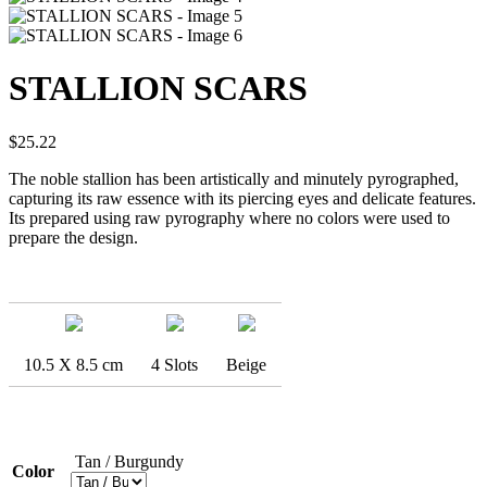
STALLION SCARS
$
25.22
The noble stallion has been artistically and minutely pyrographed,
capturing its raw essence with its piercing eyes and delicate features.
Its prepared using raw pyrography where no colors were used to
prepare the design.
10.5 X 8.5 cm
4 Slots
Beige
Tan / Burgundy
Color