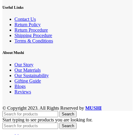
Useful Links
Contact Us
Return Policy
Return Procedure
Shipping Procedure
Terms & Conditions
About Mushi
Our Story
Our Materials
Our Sustainability
Gifting Guide
Blogs
Reviews
© Copyright 2023. All Rights Reserved by
MUSHI
Search
Start typing to see products you are looking for.
Search