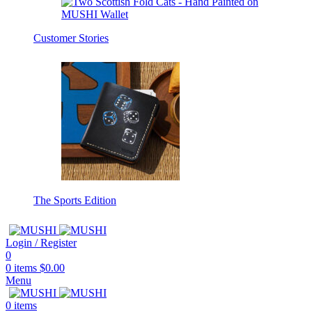
Customer Stories
The Sports Edition
Login / Register
0
0
items
$
0.00
Menu
0
items