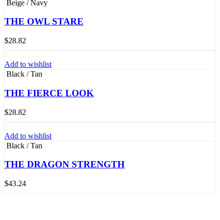
Beige / Navy
THE OWL STARE
$
28.82
Add to wishlist
Black / Tan
THE FIERCE LOOK
$
28.82
Add to wishlist
Black / Tan
THE DRAGON STRENGTH
$
43.24