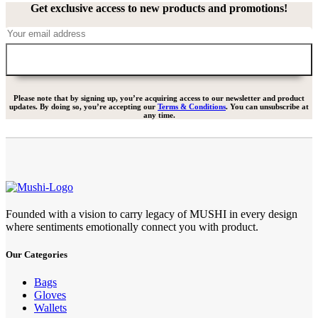
Get exclusive access to new products and promotions!
Please note that by signing up, you’re acquiring access to our newsletter and product
updates. By doing so, you’re accepting our
Terms & Conditions
. You can unsubscribe at
any time.
Founded with a vision to carry legacy of MUSHI in every design
where sentiments emotionally connect you with product.
Our Categories
Bags
Gloves
Wallets