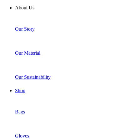
About Us
Our Story
Our Material
Our Sustainability
Shop
Bags
Gloves