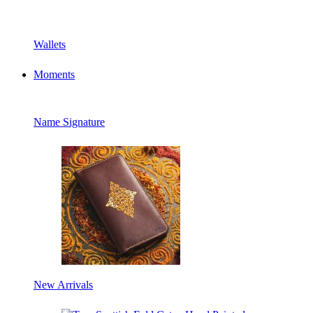
Wallets
Moments
Name Signature
New Arrivals