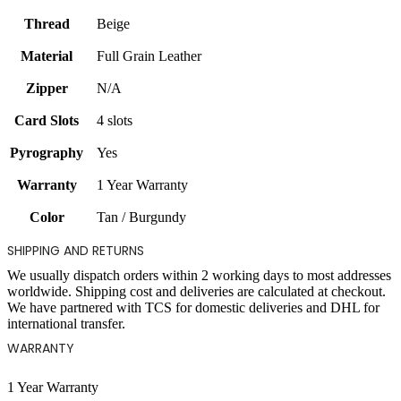
Thread
Beige
Material
Full Grain Leather
Zipper
N/A
Card Slots
4 slots
Pyrography
Yes
Warranty
1 Year Warranty
Color
Tan / Burgundy
SHIPPING AND RETURNS
We usually dispatch orders within 2 working days to most addresses
worldwide. Shipping cost and deliveries are calculated at checkout.
We have partnered with TCS for domestic deliveries and DHL for
international transfer.
WARRANTY
1 Year Warranty