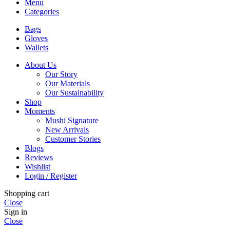
Menu
Categories
Bags
Gloves
Wallets
About Us
Our Story
Our Materials
Our Sustainability
Shop
Moments
Mushi Signature
New Arrivals
Customer Stories
Blogs
Reviews
Wishlist
Login / Register
Shopping cart
Close
Sign in
Close