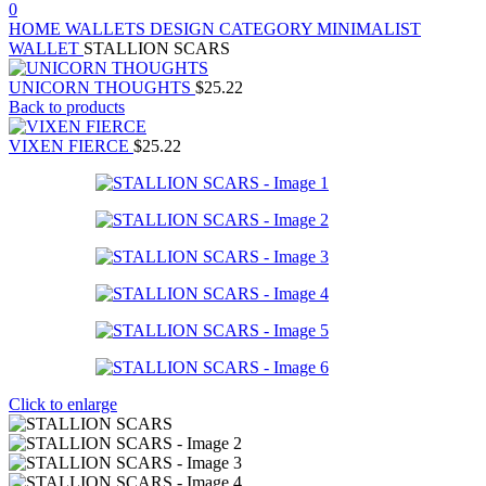
0
HOME
WALLETS
DESIGN CATEGORY
MINIMALIST
WALLET
STALLION SCARS
UNICORN THOUGHTS
$
25.22
Back to products
VIXEN FIERCE
$
25.22
Click to enlarge