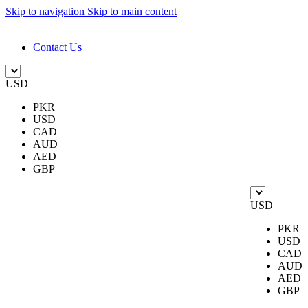
Skip to navigation
Skip to main content
DESIGN. DISCOVER. DOMINATE
Contact Us
USD
PKR
USD
CAD
AUD
AED
GBP
USD
PKR
USD
CAD
AUD
AED
GBP