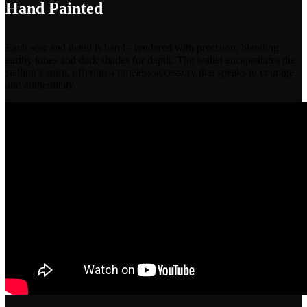
Hand Painted
Each scar and detail is hand - rendered with precision, blending
earthy tones and dark shades for depth. The wallet encapsulates the
stallion’s spirit, offering a timeless accessory that speaks to courage
and authenticity.