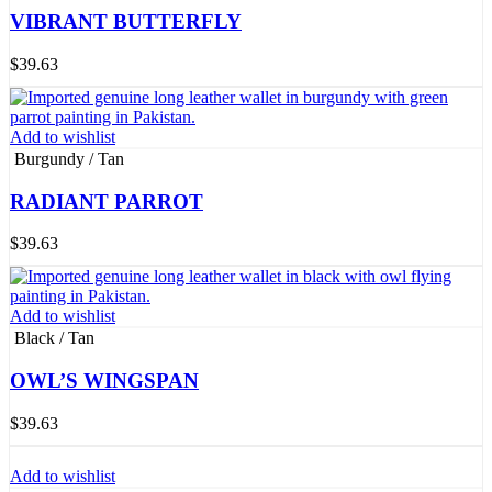
VIBRANT BUTTERFLY
$
39.63
Add to wishlist
Burgundy / Tan
RADIANT PARROT
$
39.63
Add to wishlist
Black / Tan
OWL’S WINGSPAN
$
39.63
Add to wishlist