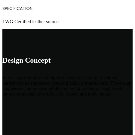
SPECIFICATION
LWG Certified leather source
Design Concept
Intricate pyrography highlights the stallion’s striking features,
particularly its expressive eyes and delicate musculature. The design
emphasizes minimalism while conveying boldness, using a rich
monochrome palette to reflect its rugged and noble nature.