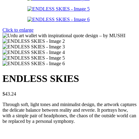
Click to enlarge
ENDLESS SKIES
$
43.24
Through soft, light tones and minimalist design, the artwork captures
the delicate balance between reality and reverie. It portrays how,
with a simple pair of headphones, the chaos of the outside world can
be replaced by a personal symphony.