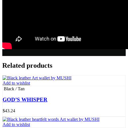
Related products
Add to wishlist
Black / Tan
GOD’S WHISPER
$
43.24
Add to wishlist