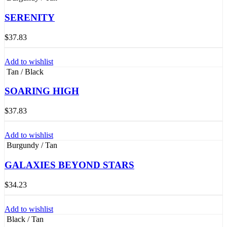
SERENITY
$
37.83
Add to wishlist
Tan / Black
SOARING HIGH
$
37.83
Add to wishlist
Burgundy / Tan
GALAXIES BEYOND STARS
$
34.23
Add to wishlist
Black / Tan