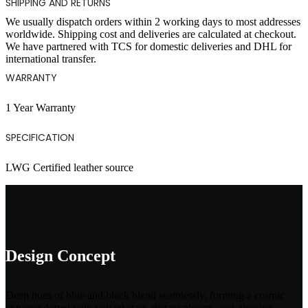
SHIPPING AND RETURNS
We usually dispatch orders within 2 working days to most addresses
worldwide. Shipping cost and deliveries are calculated at checkout.
We have partnered with TCS for domestic deliveries and DHL for
international transfer.
WARRANTY
1 Year Warranty
SPECIFICATION
LWG Certified leather source
Design Concept
Deep hues of blue and black blend seamlessly, forming a cosmic
expanse dotted with radiant stars, distant planets, and glowing