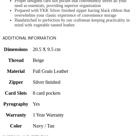
Proper designed card slot pocket that conveniently stores all your
need as essentials, providing superior organization
Prepared with YKK Silver finished zipper having black ribbon that
overwhelms your classic experience of convenience storage
Handstitched to perfection by our craftsman keeping practicality in
mind with vegetable tanned leather.
ADDITIONAL INFORMATION
Dimensions
20.5 X 9.5 cm
Thread
Beige
Material
Full Grain Leather
Zipper
Silver finished
Card Slots
8 card pockets
Pyrography
Yes
Warranty
1 Year Warranty
Color
Navy / Tan