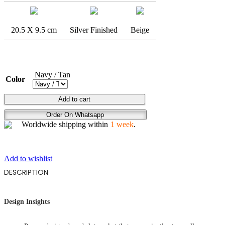
20.5 X 9.5 cm
Silver Finished
Beige
Navy / Tan
Color
ENDLESS
Add to cart
SKIES
Order On Whatsapp
quantity
Worldwide shipping within
1 week
.
Add to wishlist
DESCRIPTION
Design Insights