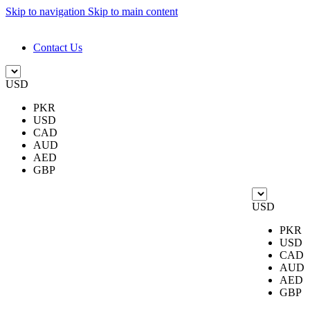
Skip to navigation
Skip to main content
DESIGN. DISCOVER. DOMINATE
Contact Us
USD
PKR
USD
CAD
AUD
AED
GBP
USD
PKR
USD
CAD
AUD
AED
GBP