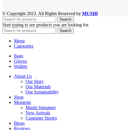
© Copyright 2023. All Rights Reserved by
MUSHI
Search
Start typing to see products you are looking for.
Search
Menu
Categories
Bags
Gloves
Wallets
About Us
Our Story
Our Materials
Our Sustainability
Shop
Moments
Mushi Signature
New Arrivals
Customer Stories
Blogs
Reviews