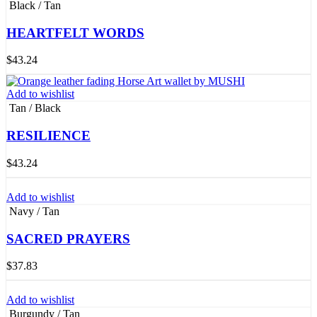
Black / Tan
HEARTFELT WORDS
$
43.24
Add to wishlist
Tan / Black
RESILIENCE
$
43.24
Add to wishlist
Navy / Tan
SACRED PRAYERS
$
37.83
Add to wishlist
Burgundy / Tan