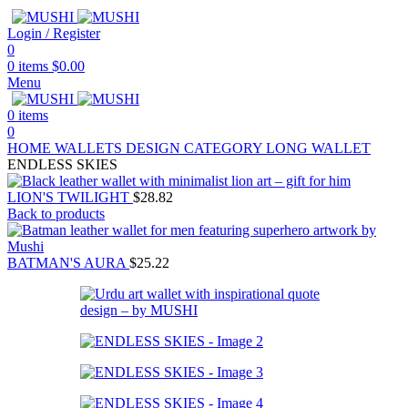
Login / Register
0
0
items
$
0.00
Menu
0
items
0
HOME
WALLETS
DESIGN CATEGORY
LONG WALLET
ENDLESS SKIES
LION'S TWILIGHT
$
28.82
Back to products
BATMAN'S AURA
$
25.22