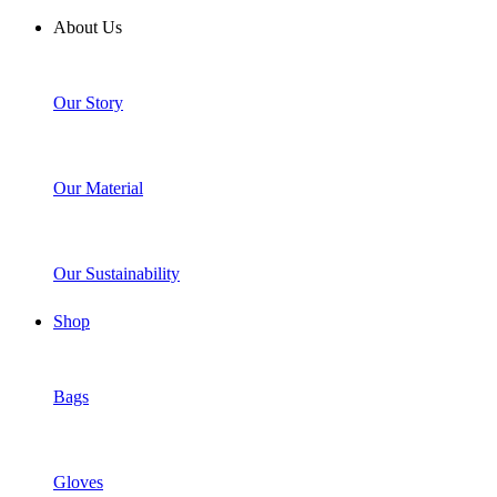
About Us
Our Story
Our Material
Our Sustainability
Shop
Bags
Gloves