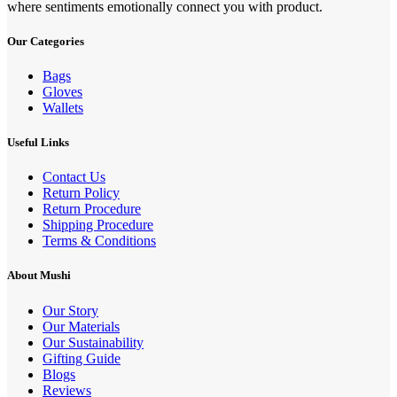
where sentiments emotionally connect you with product.
Our Categories
Bags
Gloves
Wallets
Useful Links
Contact Us
Return Policy
Return Procedure
Shipping Procedure
Terms & Conditions
About Mushi
Our Story
Our Materials
Our Sustainability
Gifting Guide
Blogs
Reviews