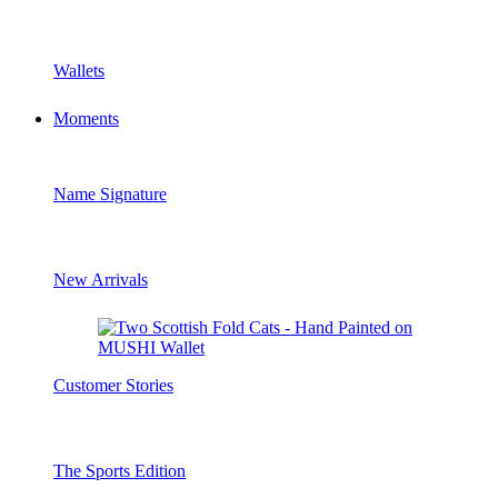
Wallets
Moments
Name Signature
New Arrivals
Customer Stories
The Sports Edition