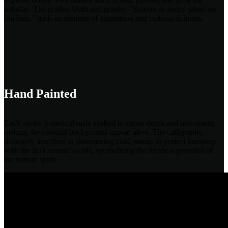
nebulae. The golden Urdu calligraphy, "Sitaron se aagey jahan aur
bhi hain," adds an element of inspiration and cultural richness.
Hand Painted
Each stroke is meticulously crafted to create depth and movement,
making the celestial background appear alive. The calligraphy,
delicately inscribed in shimmering gold, stands in perfect harmony
with the dark cosmic swirls, symbolizing the limitless potential of
the human spirit.