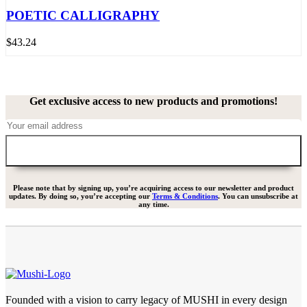
POETIC CALLIGRAPHY
$
43.24
Get exclusive access to new products and promotions!
Please note that by signing up, you’re acquiring access to our newsletter and product
updates. By doing so, you’re accepting our
Terms & Conditions
. You can unsubscribe at
any time.
Founded with a vision to carry legacy of MUSHI in every design