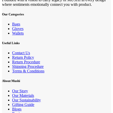
where sentiments emotionally connect you with product.
Our Categories
Bags
Gloves
Wallets
Useful Links
Contact Us
Return Policy
Return Procedure
Shipping Procedure
Terms & Conditions
About Mushi
Our Story
Our Materials
Our Sustainability
Gifting Guide
Blogs