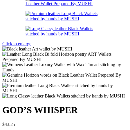
Click to enlarge
GOD’S WHISPER
$
43.25