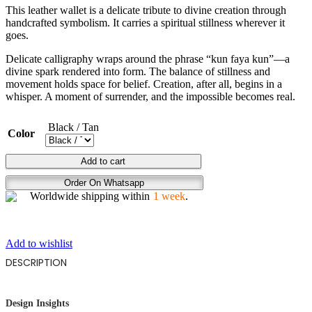
This leather wallet is a delicate tribute to divine creation through
handcrafted symbolism. It carries a spiritual stillness wherever it
goes.
Delicate calligraphy wraps around the phrase “kun faya kun”—a
divine spark rendered into form. The balance of stillness and
movement holds space for belief. Creation, after all, begins in a
whisper. A moment of surrender, and the impossible becomes real.
Black / Tan
Color
GOD'S
Add to cart
WHISPER
Order On Whatsapp
quantity
Worldwide shipping within
1 week
.
Add to wishlist
DESCRIPTION
Design Insights