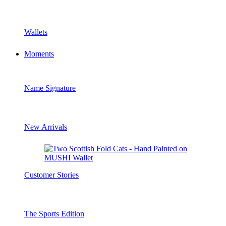
Wallets
Moments
Name Signature
New Arrivals
Customer Stories
The Sports Edition