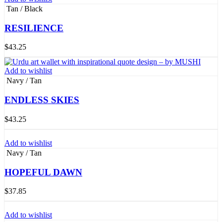
Tan / Black
RESILIENCE
$
43.25
Add to wishlist
Navy / Tan
ENDLESS SKIES
$
43.25
Add to wishlist
Navy / Tan
HOPEFUL DAWN
$
37.85
Add to wishlist