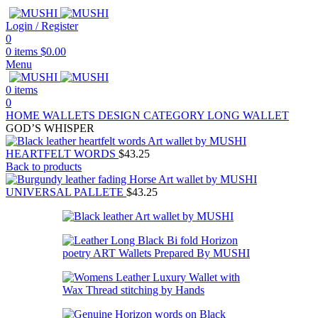
Login / Register
0
0
items
$
0.00
Menu
0
items
0
HOME
WALLETS
DESIGN CATEGORY
LONG WALLET
GOD’S WHISPER
HEARTFELT WORDS
$
43.25
Back to products
UNIVERSAL PALLETE
$
43.25