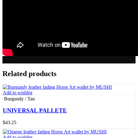
Related products
Add to wishlist
Burgundy / Tan
UNIVERSAL PALLETE
$
43.25
Add to wishlist