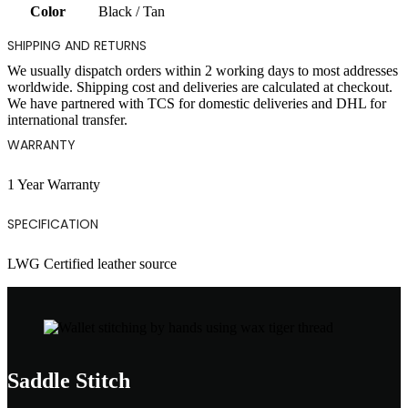
Color
Black / Tan
SHIPPING AND RETURNS
We usually dispatch orders within 2 working days to most addresses
worldwide. Shipping cost and deliveries are calculated at checkout.
We have partnered with TCS for domestic deliveries and DHL for
international transfer.
WARRANTY
1 Year Warranty
SPECIFICATION
LWG Certified leather source
Saddle Stitch