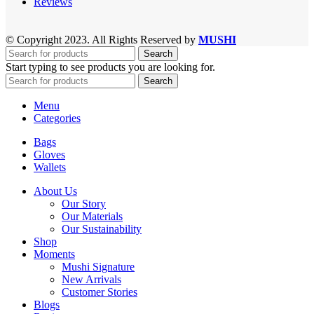
Reviews
© Copyright 2023. All Rights Reserved by
MUSHI
Search
Start typing to see products you are looking for.
Search
Menu
Categories
Bags
Gloves
Wallets
About Us
Our Story
Our Materials
Our Sustainability
Shop
Moments
Mushi Signature
New Arrivals
Customer Stories
Blogs