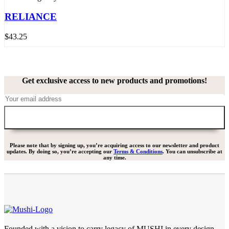
RELIANCE
$
43.25
Get exclusive access to new products and promotions!
Please note that by signing up, you’re acquiring access to our newsletter and product
updates. By doing so, you’re accepting our
Terms & Conditions
. You can unsubscribe at
any time.
Founded with a vision to carry legacy of MUSHI in every design