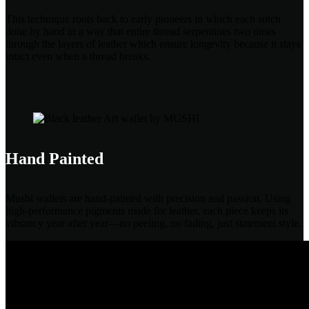
This technique roots back to early pioneers in which each stitch
done by hand in a way that entire thread serpentines two times
through the layers of leather which ensure longevity because it stays
intact even when a thread breaks.
Hand Painted
Mushi wallets are hand-painted with precision and passion. Using
high-performance pigments made for leather, each piece keeps its
vibrancy year after year—no peeling, no fading, just statement style.