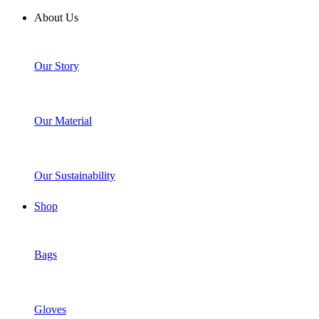
About Us
Our Story
Our Material
Our Sustainability
Shop
Bags
Gloves