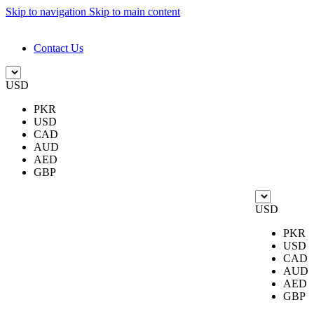
Skip to navigation
Skip to main content
DESIGN. DISCOVER. DOMINATE
Contact Us
USD
PKR
USD
CAD
AUD
AED
GBP
USD
PKR
USD
CAD
AUD
AED
GBP