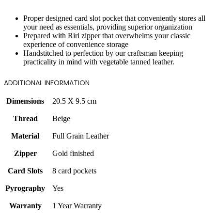
Proper designed card slot pocket that conveniently stores all
your need as essentials, providing superior organization
Prepared with Riri zipper that overwhelms your classic
experience of convenience storage
Handstitched to perfection by our craftsman keeping
practicality in mind with vegetable tanned leather.
ADDITIONAL INFORMATION
Dimensions
20.5 X 9.5 cm
Thread
Beige
Material
Full Grain Leather
Zipper
Gold finished
Card Slots
8 card pockets
Pyrography
Yes
Warranty
1 Year Warranty