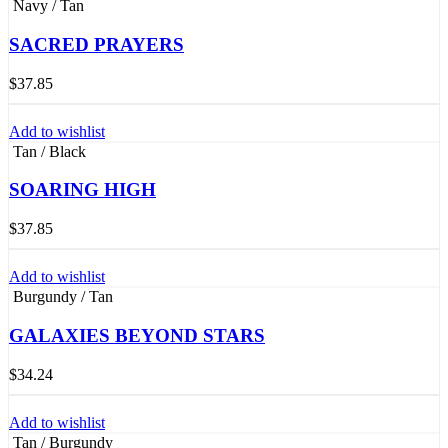
Navy / Tan
SACRED PRAYERS
$
37.85
Add to wishlist
Tan / Black
SOARING HIGH
$
37.85
Add to wishlist
Burgundy / Tan
GALAXIES BEYOND STARS
$
34.24
Add to wishlist
Tan / Burgundy