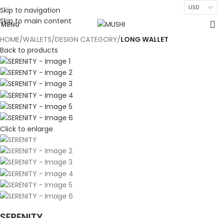
USD
Skip to navigation
Skip to main content
MENU
HOME
WALLETS
DESIGN CATEGORY
LONG WALLET
Back to products
Click to enlarge
SERENITY