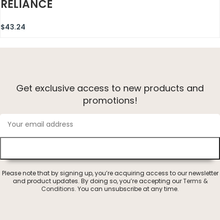
RELIANCE
$
43.24
Get exclusive access to new products and
promotions!
Please note that by signing up, you’re acquiring access to our newsletter
and product updates. By doing so, you’re accepting our
Terms &
Conditions
. You can unsubscribe at any time.