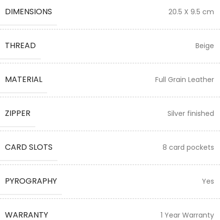
DIMENSIONS
20.5 X 9.5 cm
THREAD
Beige
MATERIAL
Full Grain Leather
ZIPPER
Silver finished
CARD SLOTS
8 card pockets
PYROGRAPHY
Yes
WARRANTY
1 Year Warranty