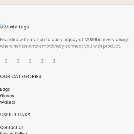
Founded with a vision to carry legacy of MUSHI in every design
where sentiments emotionally connect you with product.
OUR CATEGORIES
Bags
Gloves
Wallets
USEFUL LINKS
Contact Us
Return Policy