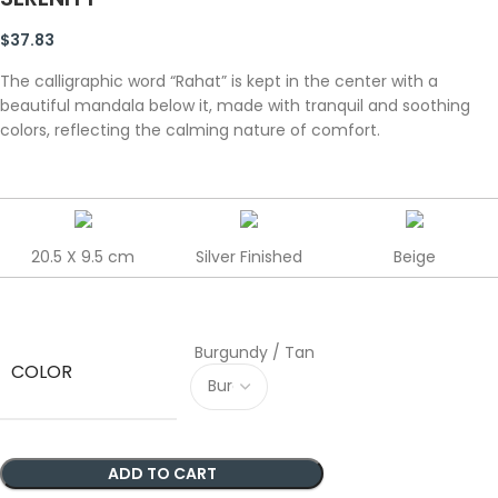
$
37.83
The calligraphic word “Rahat” is kept in the center with a
beautiful mandala below it, made with tranquil and soothing
colors, reflecting the calming nature of comfort.
20.5 X 9.5 cm
Silver Finished
Beige
Burgundy / Tan
COLOR
ADD TO CART