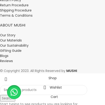
Return Procedure
Shipping Procedure
Terms & Conditions
ABOUT MUSHI
Our Story
Our Materials
Our Sustainability
Gifting Guide
Blogs
Reviews
© Copyright 2023. All Rights Reserved by
MUSHI
Shop
Wishlist
Cart
Search
Start typing to see products you are looking for.