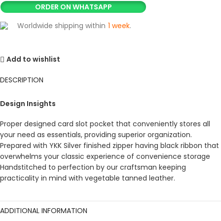
ORDER ON WHATSAPP
Worldwide shipping within
1 week
.
Add to wishlist
DESCRIPTION
Design Insights
Proper designed card slot pocket that conveniently stores all
your need as essentials, providing superior organization.
Prepared with YKK Silver finished zipper having black ribbon that
overwhelms your classic experience of convenience storage
Handstitched to perfection by our craftsman keeping
practicality in mind with vegetable tanned leather.
ADDITIONAL INFORMATION