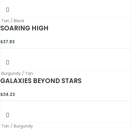
Tan / Black
SOARING HIGH
$
37.83
Burgundy / Tan
GALAXIES BEYOND STARS
$
34.23
Tan / Burgundy