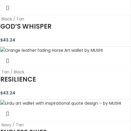
Black / Tan
GOD’S WHISPER
$
43.24
Tan / Black
RESILIENCE
$
43.24
Navy / Tan