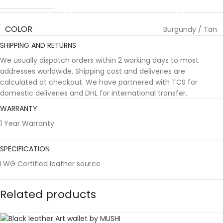
COLOR
Burgundy / Tan
SHIPPING AND RETURNS
We usually dispatch orders within 2 working days to most
addresses worldwide. Shipping cost and deliveries are
calculated at checkout. We have partnered with TCS for
domestic deliveries and DHL for international transfer.
WARRANTY
1 Year Warranty
SPECIFICATION
LWG Certified leather source
Related products