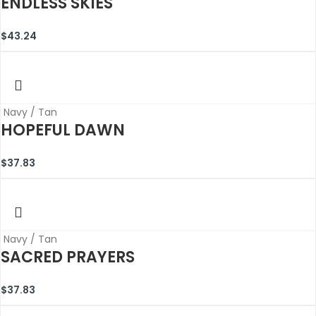
ENDLESS SKIES
$
43.24
Navy / Tan
HOPEFUL DAWN
$
37.83
Navy / Tan
SACRED PRAYERS
$
37.83