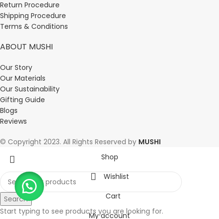
Return Procedure
Shipping Procedure
Terms & Conditions
ABOUT MUSHI
Our Story
Our Materials
Our Sustainability
Gifting Guide
Blogs
Reviews
© Copyright 2023. All Rights Reserved by
MUSHI
Shop
Wishlist
Cart
Search
Start typing to see products you are looking for.
My account