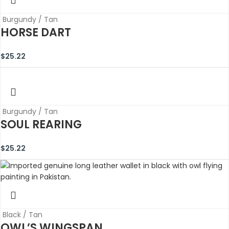
Burgundy / Tan
HORSE DART
$
25.22
Burgundy / Tan
SOUL REARING
$
25.22
Black / Tan
OWL’S WINGSPAN