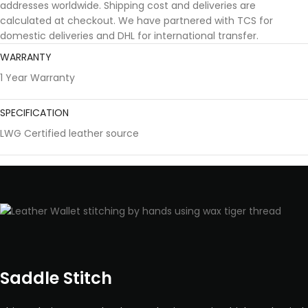
addresses worldwide. Shipping cost and deliveries are
calculated at checkout. We have partnered with TCS for
domestic deliveries and DHL for international transfer.
WARRANTY
1 Year Warranty
SPECIFICATION
LWG Certified leather source
Saddle Stitch