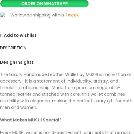
ORDER ON WHATSAPP
Worldwide shipping within
1 week
.
Add to wishlist
DESCRIPTION
Design Insights
The Luxury Handmade Leather Wallet by MUSHI is more than an
accessory—it is a statement of individuality, artistry, and
timeless craftsmanship. Made from premium vegetable-
tanned leather and stitched with care, this wallet combines
durability with elegance, making it a perfect luxury gift for both
men and women.
What Makes MUSHI Special?
Every MUSHI wallet is hand-painted with pigments that remain