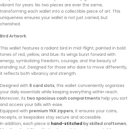
vibrant for years. No two pieces are ever the same,
transforming each wallet into a collectible piece of art. This
uniqueness ensures your wallet is not just carried, but
cherished.
Bird Artwork
This wallet features a radiant bird in mid-flight, painted in bold
tones of red, yellow, and blue. Its wings burst forward with
energy, symbolizing freedom, courage, and the beauty of
standing out. Designed for those who dare to move differently,
it reflects both vibrancy and strength.
Designed with
6 card slots
, this wallet conveniently organizes
your daily essentials while keeping everything within reach.
Moreover, its
two spacious cash compartments
help you sort
and access your bills with ease.
Equipped with
premium YKK zippers
, it ensures your coins,
receipts, or keepsakes stay secure and accessible.
In addition, each piece is
hand-stitched
by skilled craftsmen
,