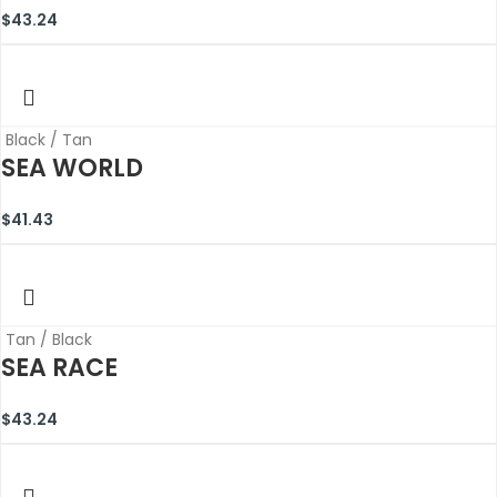
$
43.24
Black / Tan
SEA WORLD
$
41.43
Tan / Black
SEA RACE
$
43.24