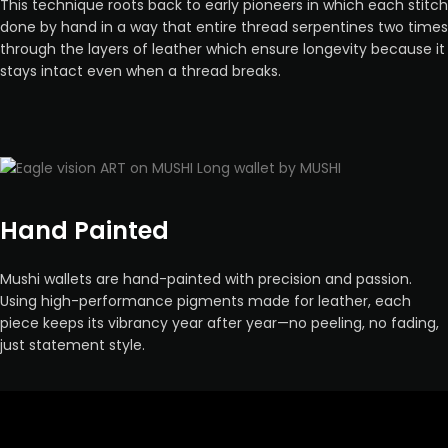
This technique roots back to early pioneers in which each stitch
done by hand in a way that entire thread serpentines two times
through the layers of leather which ensure longevity because it
stays intact even when a thread breaks.
Hand Painted
Mushi wallets are hand-painted with precision and passion.
Using high-performance pigments made for leather, each
piece keeps its vibrancy year after year—no peeling, no fading,
just statement style.