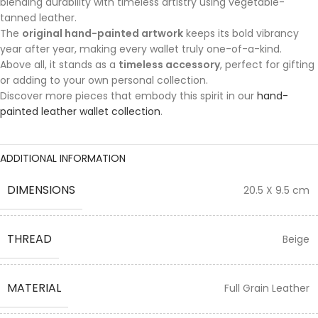
blending durability with timeless artistry using vegetable-
tanned leather.
The
original hand-painted artwork
keeps its bold vibrancy
year after year, making every wallet truly one-of-a-kind.
Above all, it stands as a
timeless accessory
, perfect for gifting
or adding to your own personal collection.
Discover more pieces that embody this spirit in our
hand-
painted leather wallet collection
.
ADDITIONAL INFORMATION
DIMENSIONS
20.5 X 9.5 cm
THREAD
Beige
MATERIAL
Full Grain Leather