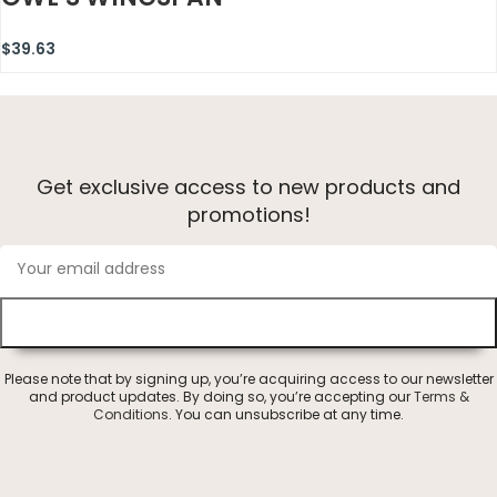
$
39.63
Get exclusive access to new products and
promotions!
Please note that by signing up, you’re acquiring access to our newsletter
and product updates. By doing so, you’re accepting our
Terms &
Conditions
. You can unsubscribe at any time.