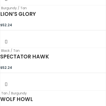
Burgundy / Tan
LION’S GLORY
$
52.24
Black / Tan
SPECTATOR HAWK
$
52.24
Tan / Burgundy
WOLF HOWL