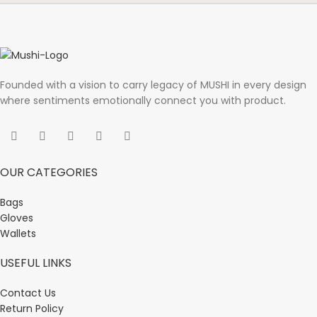
Founded with a vision to carry legacy of MUSHI in every design
where sentiments emotionally connect you with product.
OUR CATEGORIES
Bags
Gloves
Wallets
USEFUL LINKS
Contact Us
Return Policy