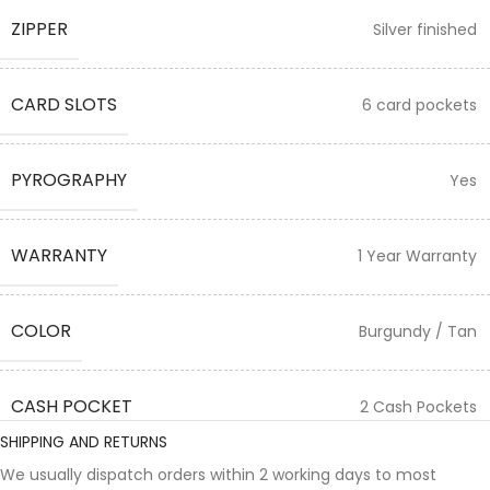
ZIPPER
Silver finished
CARD SLOTS
6 card pockets
PYROGRAPHY
Yes
WARRANTY
1 Year Warranty
COLOR
Burgundy / Tan
CASH POCKET
2 Cash Pockets
SHIPPING AND RETURNS
We usually dispatch orders within 2 working days to most