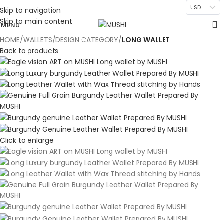
USD
Skip to navigation
Skip to main content
MENU
HOME
WALLETS
DESIGN CATEGORY
LONG WALLET
Back to products
Click to enlarge