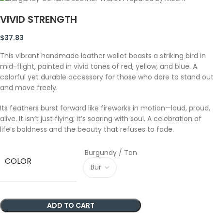
VIVID STRENGTH
$
37.83
This vibrant handmade leather wallet boasts a striking bird in
mid-flight, painted in vivid tones of red, yellow, and blue. A
colorful yet durable accessory for those who dare to stand out
and move freely.
Its feathers burst forward like fireworks in motion—loud, proud,
alive. It isn’t just flying; it’s soaring with soul. A celebration of
life’s boldness and the beauty that refuses to fade.
Burgundy / Tan
COLOR
ADD TO CART