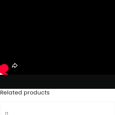
Related products