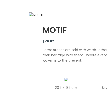
MOTIF
$
28.82
Some stories are told with words, other
their heritage with them—where every sw
woven into the present.
20.5 X 9.5 cm
Sil