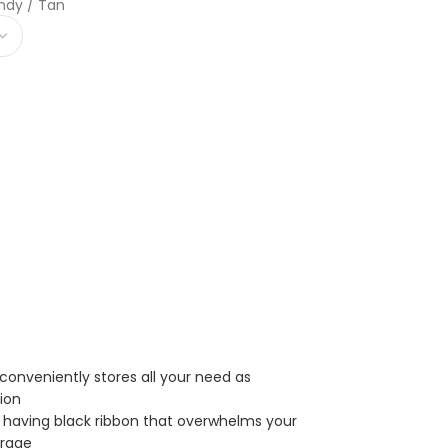
ndy / Tan
conveniently stores all your need as
tion
er having black ribbon that overwhelms your
orage