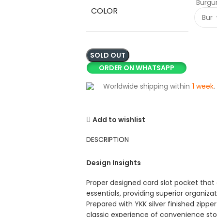
Burgu
COLOR
SOLD OUT
ORDER ON WHATSAPP
Worldwide shipping within
1 week
.
Add to wishlist
DESCRIPTION
Design Insights
Proper designed card slot pocket that 
essentials, providing superior organiza
Prepared with YKK silver finished zipp
classic experience of convenience st