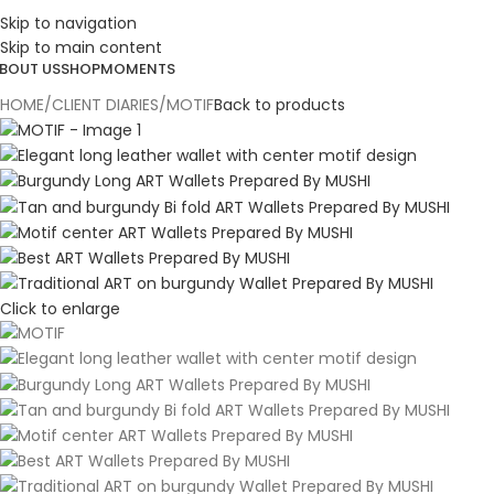
ESIGN. DISCOVER. DOMINATE
Skip to navigation
Skip to main content
BOUT US
SHOP
MOMENTS
HOME
CLIENT DIARIES
MOTIF
Back to products
Click to enlarge