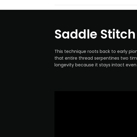
Saddle Stitch
This technique roots back to early pio
that entire thread serpentines two tim
longevity because it stays intact eve