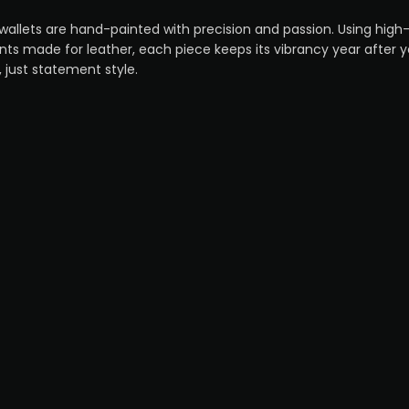
wallets are hand-painted with precision and passion. Using hi
ts made for leather, each piece keeps its vibrancy year after 
, just statement style.