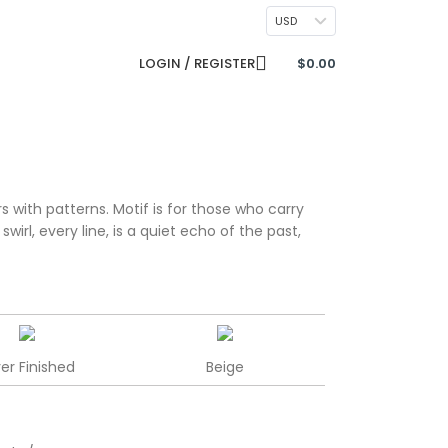
CONTACT US
USD
LOGIN / REGISTER
$
0.00
s with patterns. Motif is for those who carry
irl, every line, is a quiet echo of the past,
ver Finished
Beige