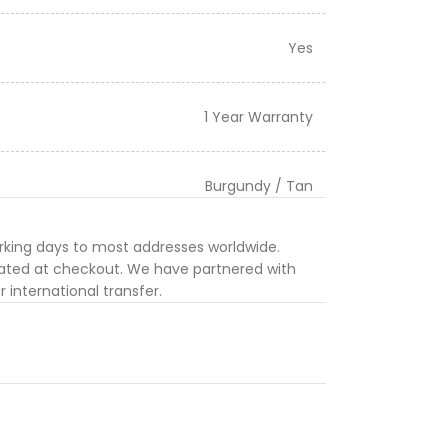
Yes
1 Year Warranty
Burgundy / Tan
orking days to most addresses worldwide.
ulated at checkout. We have partnered with
 international transfer.