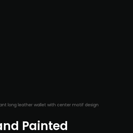
nd Painted