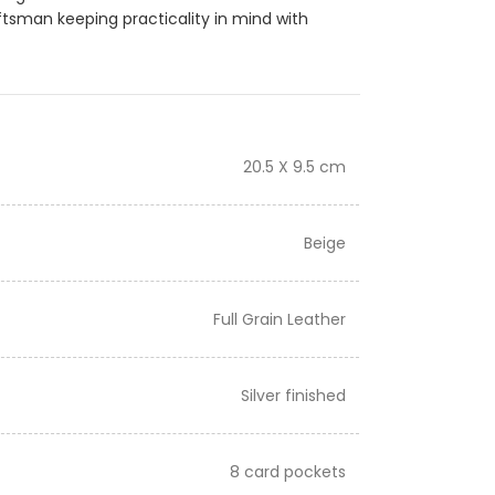
ftsman keeping practicality in mind with
20.5 X 9.5 cm
Beige
Full Grain Leather
Silver finished
8 card pockets