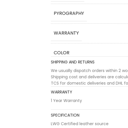
PYROGRAPHY
WARRANTY
COLOR
SHIPPING AND RETURNS
We usually dispatch orders within 2 w
Shipping cost and deliveries are calc
TCS for domestic deliveries and DHL for
WARRANTY
1 Year Warranty
SPECIFICATION
LWG Certified leather source