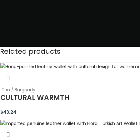
Related products
Tan / Burgundy
CULTURAL WARMTH
$
43.24