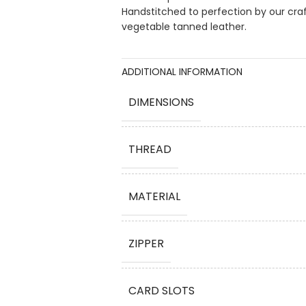
Handstitched to perfection by our cra
vegetable tanned leather.
ADDITIONAL INFORMATION
DIMENSIONS
THREAD
MATERIAL
ZIPPER
CARD SLOTS