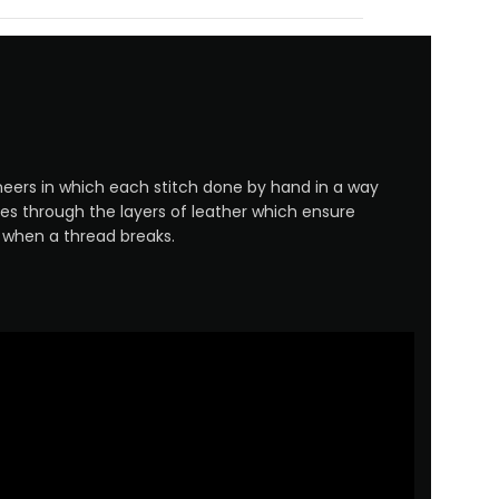
neers in which each stitch done by hand in a way
es through the layers of leather which ensure
n when a thread breaks.