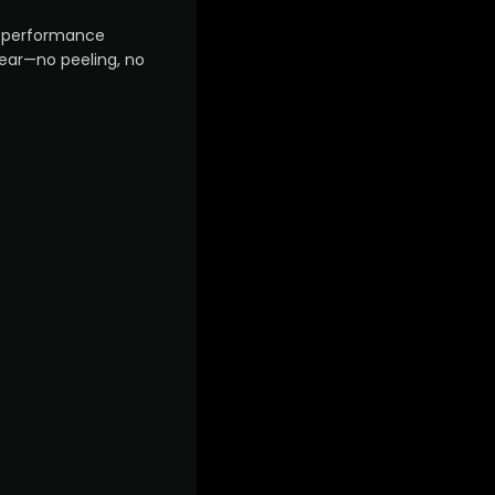
gh-performance
year—no peeling, no