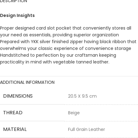
DESCRIPTION
Design Insights
Proper designed card slot pocket that conveniently stores all
your need as essentials, providing superior organization
Prepared with YKK silver finished zipper having black ribbon that
overwhelms your classic experience of convenience storage
Handstitched to perfection by our craftsman keeping
practicality in mind with vegetable tanned leather.
ADDITIONAL INFORMATION
DIMENSIONS
20.5 X 9.5 cm
THREAD
Beige
MATERIAL
Full Grain Leather