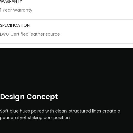
WARRANTY
1 Year Warranty
SPECIFICATION
LWG Certified leather source
Design Concept
Soft blue hues paired with clean, structured lines create a
peaceful yet striking composition.