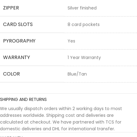
ZIPPER
Silver finished
CARD SLOTS
8 card pockets
PYROGRAPHY
Yes
WARRANTY
1 Year Warranty
COLOR
Blue/Tan
SHIPPING AND RETURNS
We usually dispatch orders within 2 working days to most
addresses worldwide. Shipping cost and deliveries are
calculated at checkout. We have partnered with TCS for
domestic deliveries and DHL for international transfer.