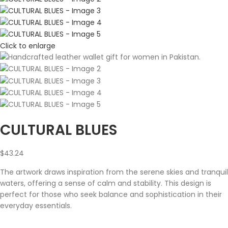
Click to enlarge
CULTURAL BLUES
$
43.24
The artwork draws inspiration from the serene skies and tranquil
waters, offering a sense of calm and stability. This design is
perfect for those who seek balance and sophistication in their
everyday essentials.