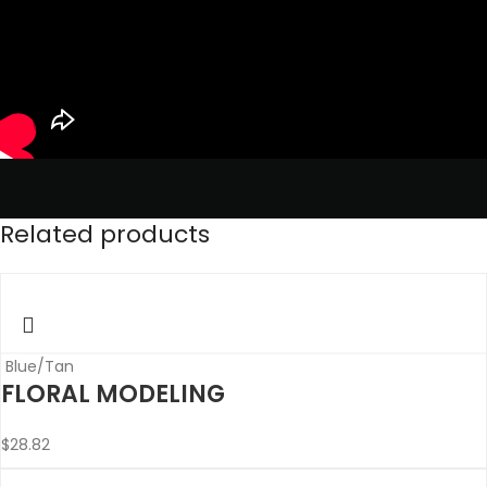
Related products
Blue/Tan
FLORAL MODELING
$
28.82