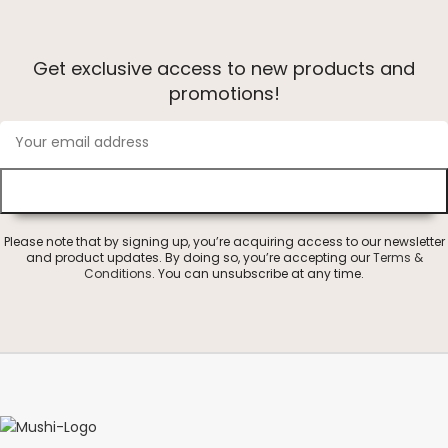
Get exclusive access to new products and
promotions!
Please note that by signing up, you’re acquiring access to our newsletter
and product updates. By doing so, you’re accepting our
Terms &
Conditions
. You can unsubscribe at any time.