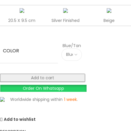
20.5 X 9.5 cm
Silver Finished
Beige
Blue/Tan
COLOR
Add to cart
Order On Whatsapp
Worldwide shipping within
1 week
.
Add to wishlist