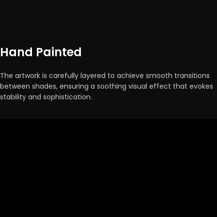
Hand Painted
The artwork is carefully layered to achieve smooth transitions
between shades, ensuring a soothing visual effect that evokes
stability and sophistication.