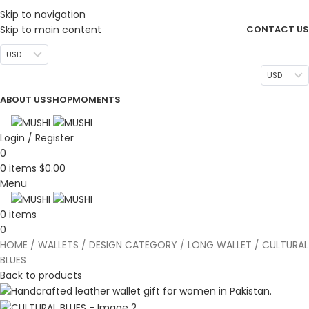
DESIGN. DISCOVER. DOMINATE
Skip to navigation
Skip to main content
CONTACT US
USD
USD
ABOUT US
SHOP
MOMENTS
Login / Register
0
0
items
$
0.00
Menu
0
items
0
HOME
WALLETS
DESIGN CATEGORY
LONG WALLET
CULTURAL
BLUES
Back to products