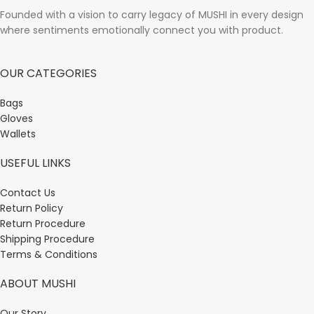
Founded with a vision to carry legacy of MUSHI in every design
where sentiments emotionally connect you with product.
OUR CATEGORIES
Bags
Gloves
Wallets
USEFUL LINKS
Contact Us
Return Policy
Return Procedure
Shipping Procedure
Terms & Conditions
ABOUT MUSHI
Our Story