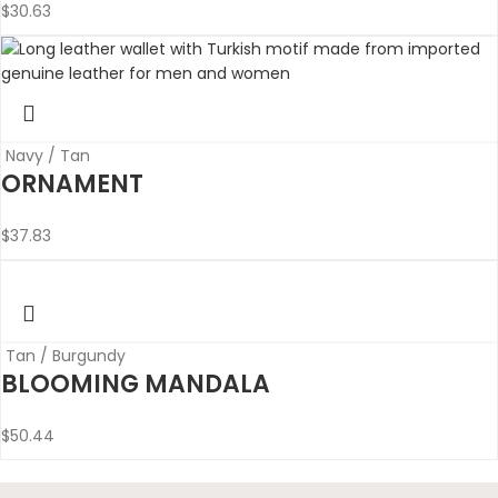
$
30.63
Navy / Tan
ORNAMENT
$
37.83
Tan / Burgundy
BLOOMING MANDALA
$
50.44