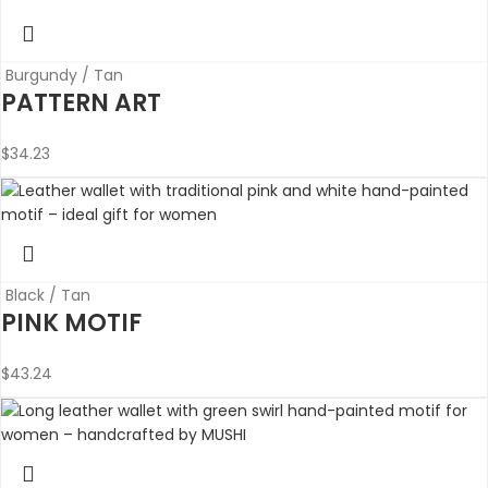
Burgundy / Tan
PATTERN ART
$
34.23
Black / Tan
PINK MOTIF
$
43.24