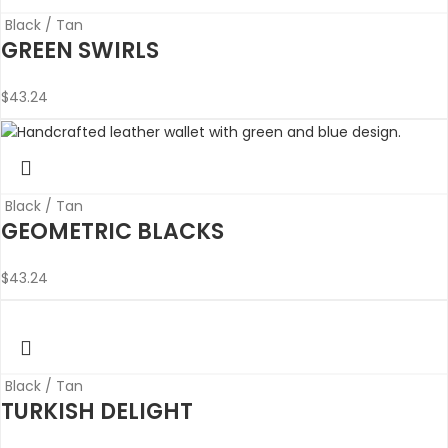
Black / Tan
GREEN SWIRLS
$
43.24
Black / Tan
GEOMETRIC BLACKS
$
43.24
Black / Tan
TURKISH DELIGHT