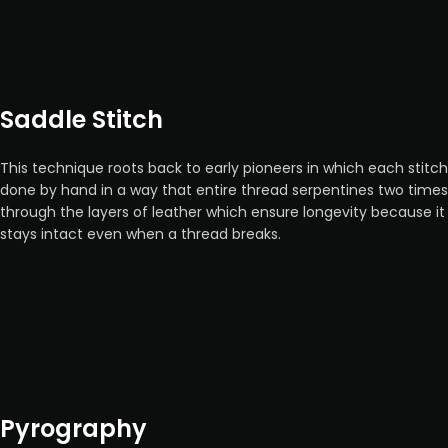
Saddle Stitch
This technique roots back to early pioneers in which each stitch
done by hand in a way that entire thread serpentines two times
through the layers of leather which ensure longevity because it
stays intact even when a thread breaks.
Pyrography