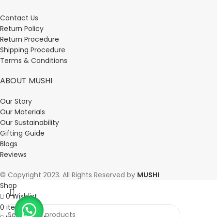
Contact Us
Return Policy
Return Procedure
Shipping Procedure
Terms & Conditions
ABOUT MUSHI
Our Story
Our Materials
Our Sustainability
Gifting Guide
Blogs
Reviews
© Copyright 2023. All Rights Reserved by
MUSHI
Shop
0
Wishlist
0
items
Cart