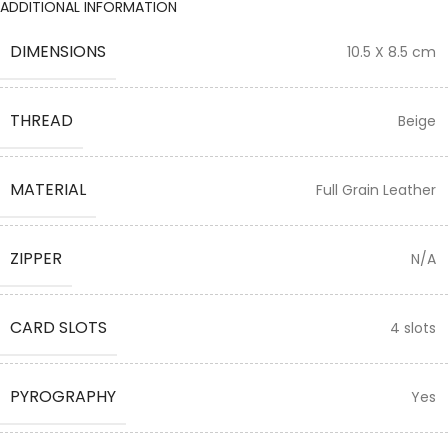
ADDITIONAL INFORMATION
DIMENSIONS
10.5 X 8.5 cm
THREAD
Beige
MATERIAL
Full Grain Leather
ZIPPER
N/A
CARD SLOTS
4 slots
PYROGRAPHY
Yes