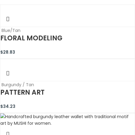
Blue/Tan
FLORAL MODELING
$
28.83
Burgundy / Tan
PATTERN ART
$
34.23