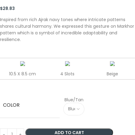
$
28.83
Inspired from rich Ajrak navy tones where intricate patterns
shares cultural harmony. We expressed this gesture on Markhor
pattern which is a symbol of incredible adaptability and
resilience.
10.5 X 8.5 cm
4 Slots
Beige
Blue/Tan
COLOR
ADD TO CART