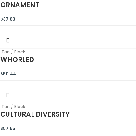
ORNAMENT
$
37.83
Tan / Black
WHORLED
$
50.44
Tan / Black
CULTURAL DIVERSITY
$
57.65