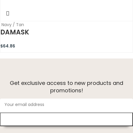
Navy / Tan
DAMASK
$
64.86
Get exclusive access to new products and
promotions!