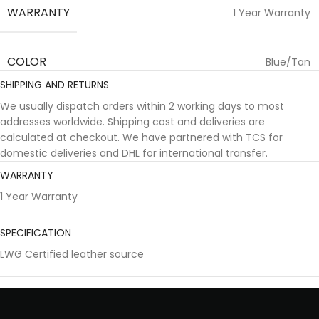
WARRANTY
1 Year Warranty
COLOR
Blue/Tan
SHIPPING AND RETURNS
We usually dispatch orders within 2 working days to most
addresses worldwide. Shipping cost and deliveries are
calculated at checkout. We have partnered with TCS for
domestic deliveries and DHL for international transfer.
WARRANTY
1 Year Warranty
SPECIFICATION
LWG Certified leather source