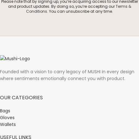
Please note that by signing up, you’re acquiring access to our newsletter
and product updates. By doing so, you’re accepting our
Terms &
Conditions
. You can unsubscribe at any time.
Founded with a vision to carry legacy of MUSHI in every design
where sentiments emotionally connect you with product.
OUR CATEGORIES
Bags
Gloves
Wallets
USEFUL LINKS