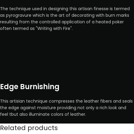
The technique used in designing this artisan finesse is termed
as pyrogravure which is the art of decorating with burn marks
resulting from the controlled application of a heated poker
often termed as "Writing with Fire".
Edge Burnishing
This artisian technique compresses the leather fibers and seals
the edge against moisture providing not only a rich look and
feel tbut also illuminate colors of leather.
Related products