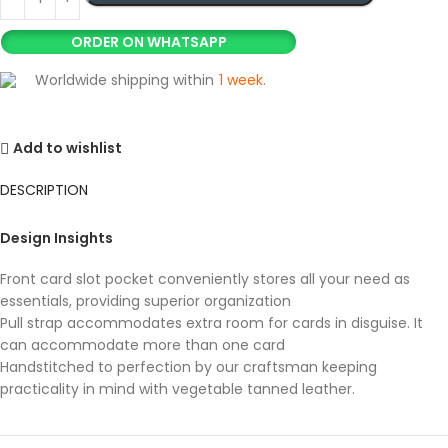
ORDER ON WHATSAPP
Worldwide shipping within
1 week
.
Add to wishlist
DESCRIPTION
Design Insights
Front card slot pocket conveniently stores all your need as
essentials, providing superior organization
Pull strap accommodates extra room for cards in disguise. It
can accommodate more than one card
Handstitched to perfection by our craftsman keeping
practicality in mind with vegetable tanned leather.