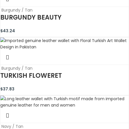
Burgundy / Tan
BURGUNDY BEAUTY
$
43.24
Burgundy / Tan
TURKISH FLOWERET
$
37.83
Navy / Tan