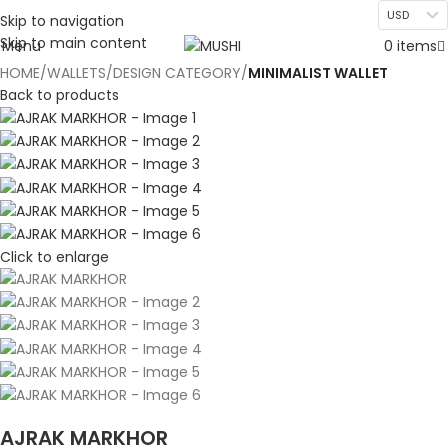
USD
Skip to navigation
Skip to main content
Menu
0
items
HOME
WALLETS
DESIGN CATEGORY
MINIMALIST WALLET
Back to products
Click to enlarge
AJRAK MARKHOR