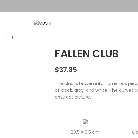
FALLEN CLUB
$
37.85
The club is broken into numerous piec
of black, gray, and white. The curves 
abstract picture.
20.5 X 9.5 cm
Go