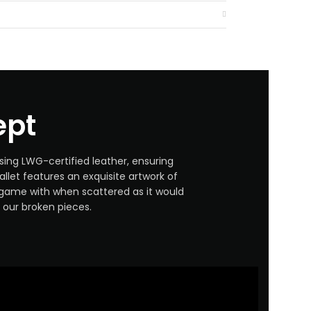
ept
sing LWG-certified leather, ensuring
llet features an exquisite artwork of
s game with when scattered as it would
our broken pieces.