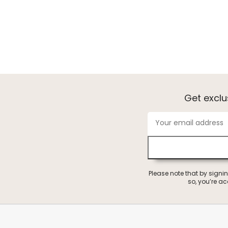
Get excl
Please note that by signi
so, you’re a