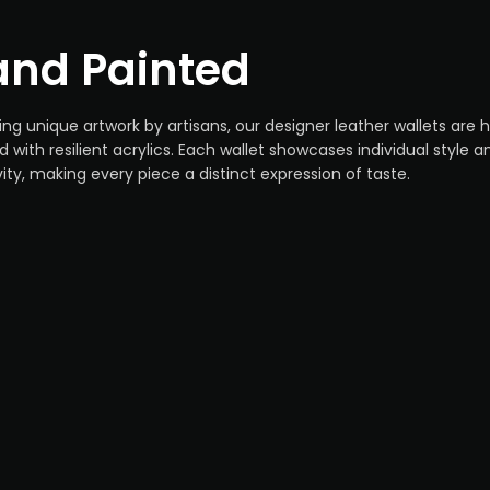
nd Painted
ing unique artwork by artisans, our designer leather wallets are
d with resilient acrylics. Each wallet showcases individual style a
vity, making every piece a distinct expression of taste.