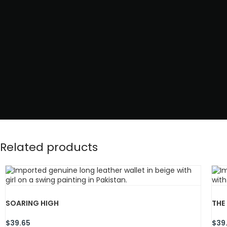
Related products
SOARING HIGH
THE
$
39.65
$
39