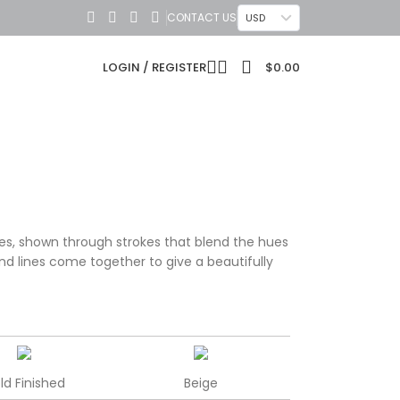
CONTACT US
USD
LOGIN / REGISTER
$
0.00
es, shown through strokes that blend the hues
and lines come together to give a beautifully
ld Finished
Beige