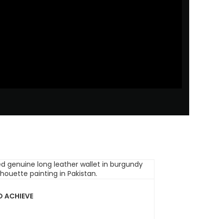
O ACHIEVE