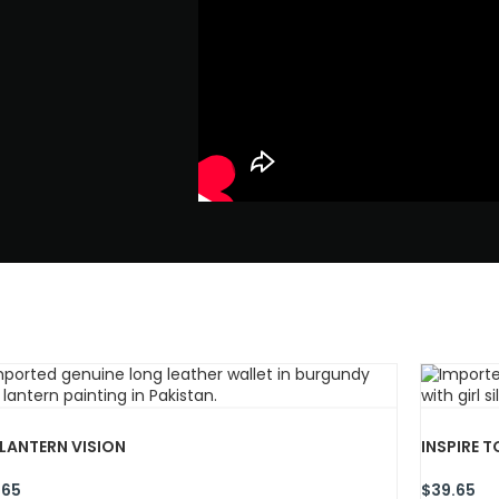
 LANTERN VISION
INSPIRE T
.65
$
39.65