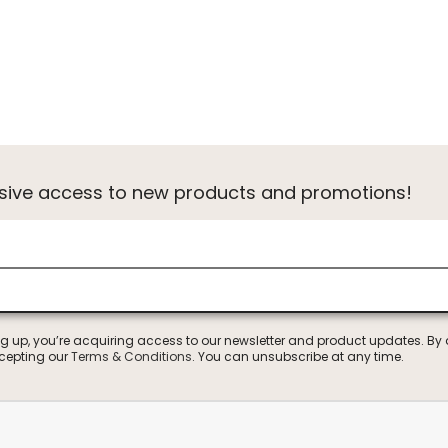
usive access to new products and promotions!
ng up, you’re acquiring access to our newsletter and product updates. By
ccepting our
Terms & Conditions
. You can unsubscribe at any time.