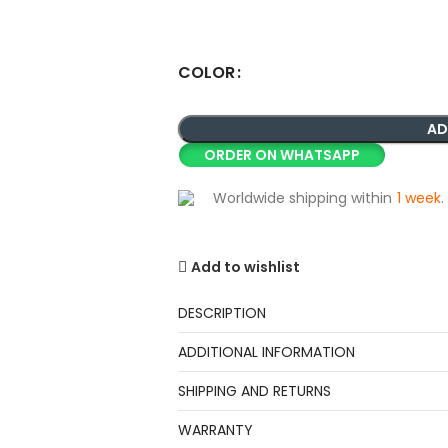
COLOR
AD
ORDER ON WHATSAPP
Worldwide shipping within
1 week
.
Add to wishlist
DESCRIPTION
ADDITIONAL INFORMATION
SHIPPING AND RETURNS
WARRANTY