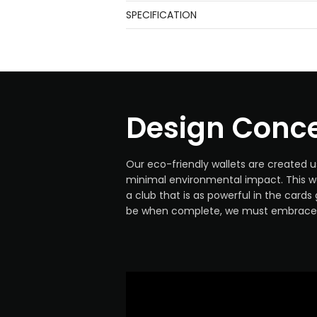
SPECIFICATION
Design Conc
Our eco-friendly wallets are created u
minimal environmental impact. This wa
a club that is as powerful in the card
be when complete, we must embrace 