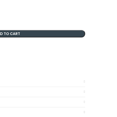
D TO CART