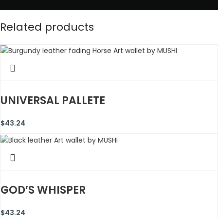
Related products
UNIVERSAL PALLETE
$
43.24
GOD’S WHISPER
$
43.24