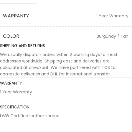
WARRANTY
1 Year Warranty
COLOR
Burgundy / Tan
SHIPPING AND RETURNS
We usually dispatch orders within 2 working days to most
addresses worldwide. Shipping cost and deliveries are
calculated at checkout. We have partnered with TCS for
domestic deliveries and DHL for international transfer.
WARRANTY
1 Year Warranty
SPECIFICATION
LWG Certified leather source