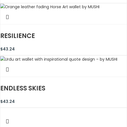
RESILIENCE
$
43.24
ENDLESS SKIES
$
43.24