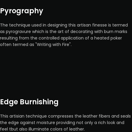
Pyrography
The technique used in designing this artisan finesse is termed
as pyrogravure which is the art of decorating with burn marks
resulting from the controlled application of a heated poker
often termed as "Writing with Fire".
Edge Burnishing
This artisian technique compresses the leather fibers and seals
the edge against moisture providing not only a rich look and
feel tbut also illuminate colors of leather.