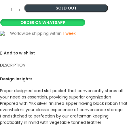
SOLD OUT
ORDER ON WHATSAPP
Worldwide shipping within
1 week
.
Add to wishlist
DESCRIPTION
Design Insights
Proper designed card slot pocket that conveniently stores all
your need as essentials, providing superior organization
Prepared with YKK silver finished zipper having black ribbon that
overwhelms your classic experience of convenience storage
Handstitched to perfection by our craftsman keeping
practicality in mind with vegetable tanned leather