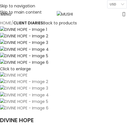
USD
Skip to navigation
Skip to main content
MENU
HOME
CLIENT DIARIES
Back to products
Click to enlarge
DIVINE HOPE