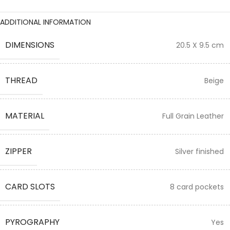
ADDITIONAL INFORMATION
DIMENSIONS
20.5 X 9.5 cm
THREAD
Beige
MATERIAL
Full Grain Leather
ZIPPER
Silver finished
CARD SLOTS
8 card pockets
PYROGRAPHY
Yes