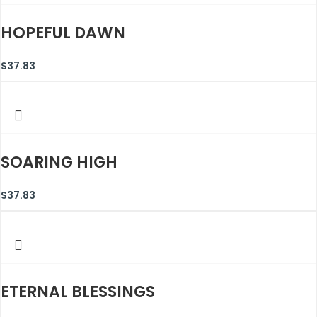
HOPEFUL DAWN
$
37.83
SOARING HIGH
$
37.83
ETERNAL BLESSINGS