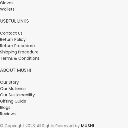
Gloves
Wallets
USEFUL LINKS
Contact Us
Return Policy
Return Procedure
Shipping Procedure
Terms & Conditions
ABOUT MUSHI
Our Story
Our Materials
Our Sustainability
Gifting Guide
Blogs
Reviews
© Copyright 2023. All Rights Reserved by
MUSHI