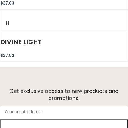
$
37.83
DIVINE LIGHT
$
37.83
Get exclusive access to new products and
promotions!