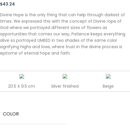
$
43.24
Divine Hope is the only thing that can help through darkest of
times. We expressed this with the concept of Divine rope of
God where we portrayed different sizes of flowers as
opportunities that comes our way, Patience keeps everything
alive so portrayed UMEED in two shades of the same color
signifying highs and lows, where trust in the divine process is
epitome of eternal hope and faith.
20.5 X 9.5 cm
Silver finished
Beige
COLOR