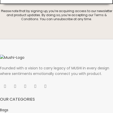
Please note that by signing up, you’re acquiring access to our newsletter
and product updates. By doing so, you’re accepting our
Terms &
Conditions
. You can unsubscribe at any time.
Founded with a vision to carry legacy of MUSHI in every design
where sentiments emotionally connect you with product.
OUR CATEGORIES
Bags