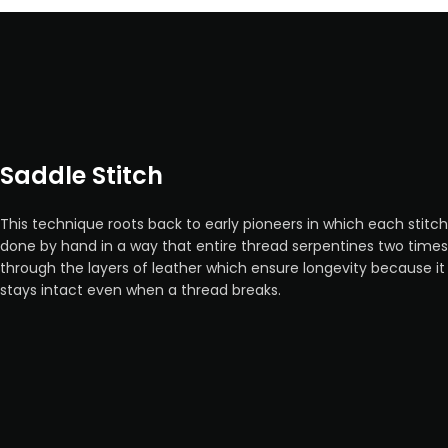
Saddle Stitch
This technique roots back to early pioneers in which each stitch
done by hand in a way that entire thread serpentines two times
through the layers of leather which ensure longevity because it
stays intact even when a thread breaks.