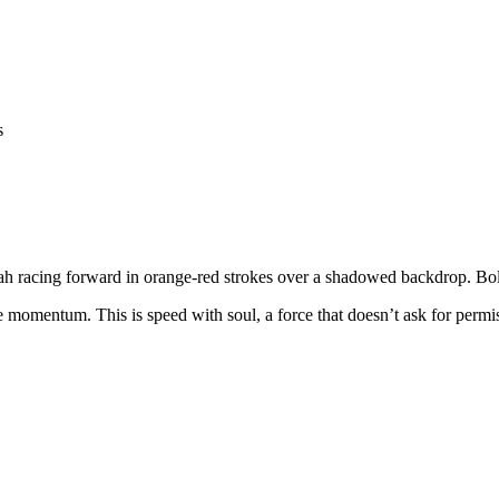
tah racing forward in orange-red strokes over a shadowed backdrop. Bol
 momentum. This is speed with soul, a force that doesn’t ask for permis