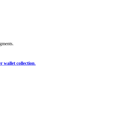
igments.
 wallet collection
.