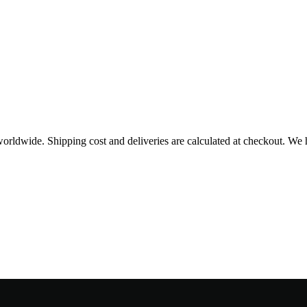
worldwide. Shipping cost and deliveries are calculated at checkout. We