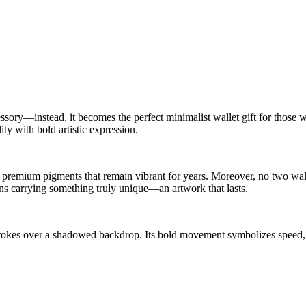
sory—instead, it becomes the perfect minimalist wallet gift for those w
ity with bold artistic expression.
premium pigments that remain vibrant for years. Moreover, no two walle
ans carrying something truly unique—an artwork that lasts.
strokes over a shadowed backdrop. Its bold movement symbolizes speed