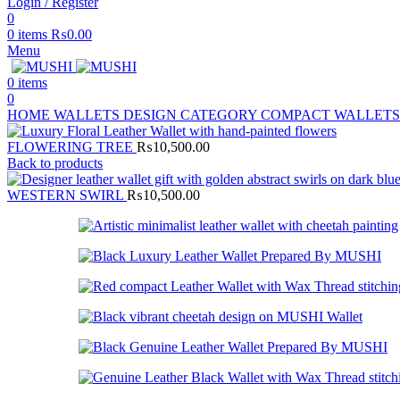
Login / Register
0
0
items
₨
0.00
Menu
0
items
0
HOME
WALLETS
DESIGN CATEGORY
COMPACT WALLET
FLOWERING TREE
₨
10,500.00
Back to products
WESTERN SWIRL
₨
10,500.00