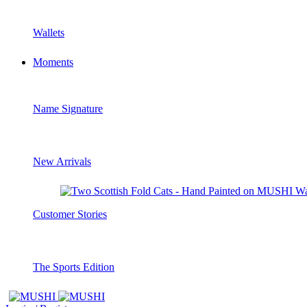
Wallets
Moments
Name Signature
New Arrivals
Customer Stories
The Sports Edition