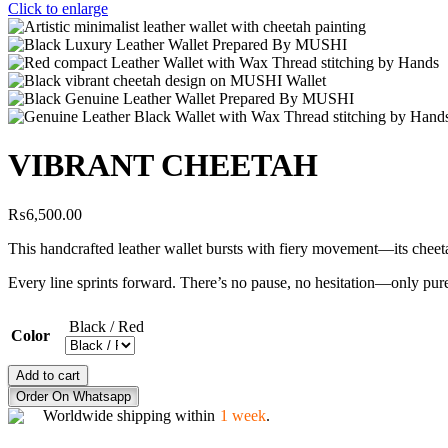
Click to enlarge
VIBRANT CHEETAH
₨
6,500.00
This handcrafted leather wallet bursts with fiery movement—its chee
Every line sprints forward. There’s no pause, no hesitation—only pure
Black / Red
Color
VIBRANT
Add to cart
CHEETAH
Order On Whatsapp
quantity
Worldwide shipping within
1 week
.