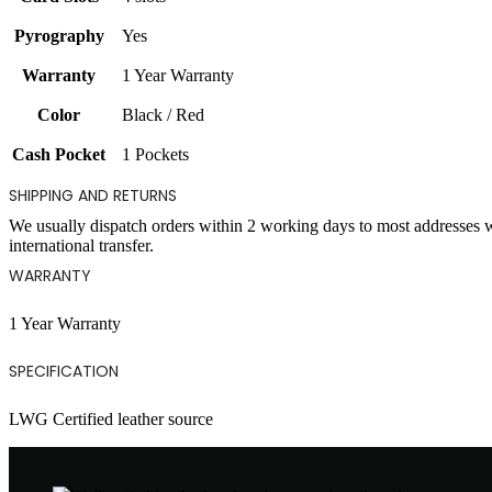
Pyrography
Yes
Warranty
1 Year Warranty
Color
Black / Red
Cash Pocket
1 Pockets
SHIPPING AND RETURNS
We usually dispatch orders within 2 working days to most addresses 
international transfer.
WARRANTY
1 Year Warranty
SPECIFICATION
LWG Certified leather source