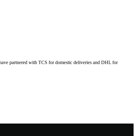
 have partnered with TCS for domestic deliveries and DHL for