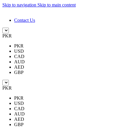
Skip to navigation
Skip to main content
DESIGN. DISCOVER. DOMINATE
Contact Us
PKR
PKR
USD
CAD
AUD
AED
GBP
PKR
PKR
USD
CAD
AUD
AED
GBP