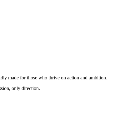
dly made for those who thrive on action and ambition.
sion, only direction.