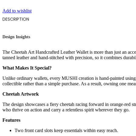
Add to wishlist
DESCRIPTION
Design Insights
The Cheetah Art Handcrafted Leather Wallet is more than just an acces
tanned leather and hand-stitched with precision, so it combines durabil
What Makes It Special?
Unlike ordinary wallets, every MUSHI creation is hand-painted using 
collectible rather than a simple purchase. As a result, owning one me
Cheetah Artwork
The design showcases a fiery cheetah racing forward in orange-red 
who thrive on action and carry a relentless spirit wherever they go.
Features
Two front card slots keep essentials within easy reach.