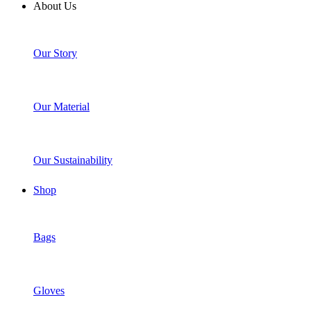
About Us
Our Story
Our Material
Our Sustainability
Shop
Bags
Gloves