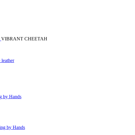
S
VIBRANT CHEETAH