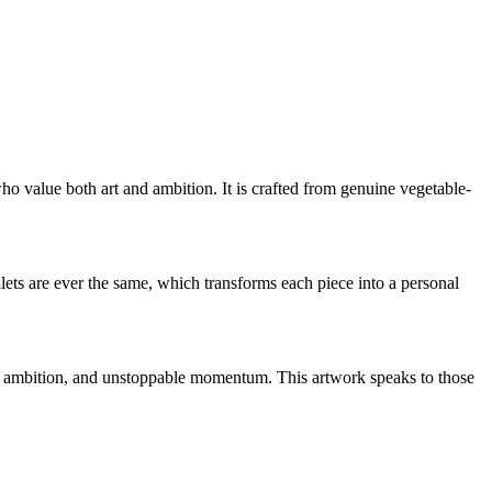
ho value both art and ambition. It is crafted from genuine vegetable-
ts are ever the same, which transforms each piece into a personal
, ambition, and unstoppable momentum. This artwork speaks to those