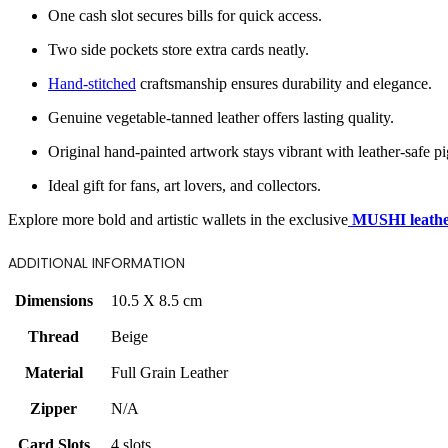
One cash slot secures bills for quick access.
Two side pockets store extra cards neatly.
Hand-stitched
craftsmanship ensures durability and elegance.
Genuine vegetable-tanned leather offers lasting quality.
Original hand-painted artwork stays vibrant with leather-safe p
Ideal gift for fans, art lovers, and collectors.
Explore more bold and artistic wallets in the exclusive
MUSHI leather
ADDITIONAL INFORMATION
Dimensions
10.5 X 8.5 cm
Thread
Beige
Material
Full Grain Leather
Zipper
N/A
Card Slots
4 slots