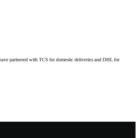
 have partnered with TCS for domestic deliveries and DHL for