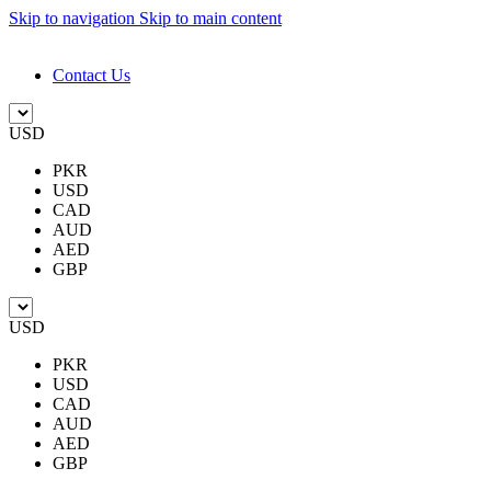
Skip to navigation
Skip to main content
DESIGN. DISCOVER. DOMINATE
Contact Us
USD
PKR
USD
CAD
AUD
AED
GBP
USD
PKR
USD
CAD
AUD
AED
GBP