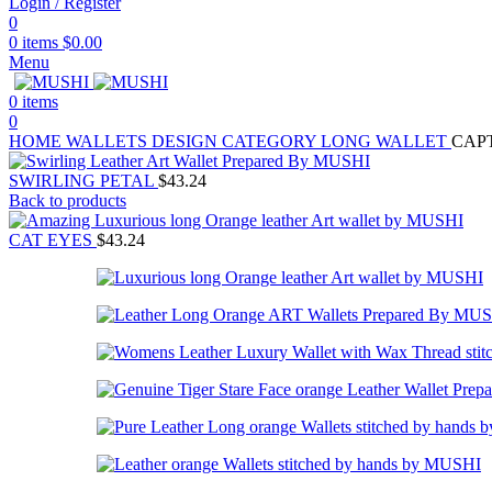
Login / Register
0
0
items
$
0.00
Menu
0
items
0
HOME
WALLETS
DESIGN CATEGORY
LONG WALLET
CAP
SWIRLING PETAL
$
43.24
Back to products
CAT EYES
$
43.24