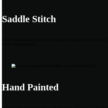
Saddle Stitch
This technique roots back to early pioneers in which each stitch done 
when a thread breaks.
Hand Painted