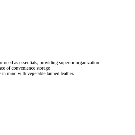
ur need as essentials, providing superior organization
nce of convenience storage
y in mind with vegetable tanned leather.