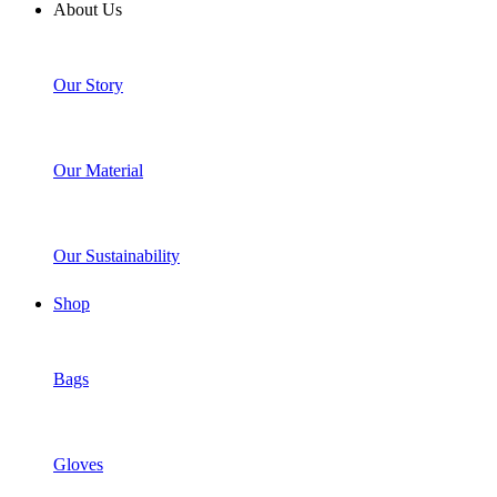
About Us
Our Story
Our Material
Our Sustainability
Shop
Bags
Gloves