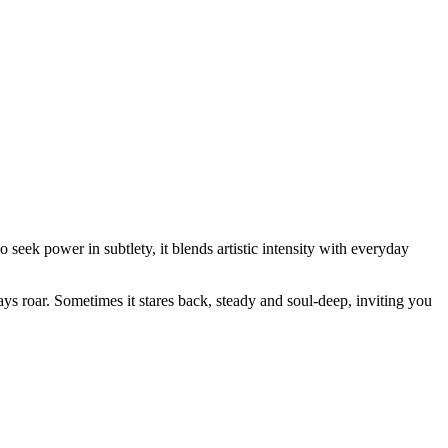
 seek power in subtlety, it blends artistic intensity with everyday
ays roar. Sometimes it stares back, steady and soul-deep, inviting you