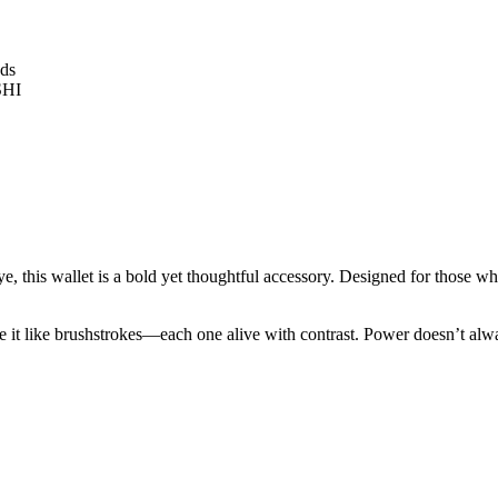
ye, this wallet is a bold yet thoughtful accessory. Designed for those who
ame it like brushstrokes—each one alive with contrast. Power doesn’t alw