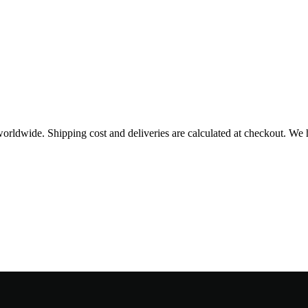
worldwide. Shipping cost and deliveries are calculated at checkout. We