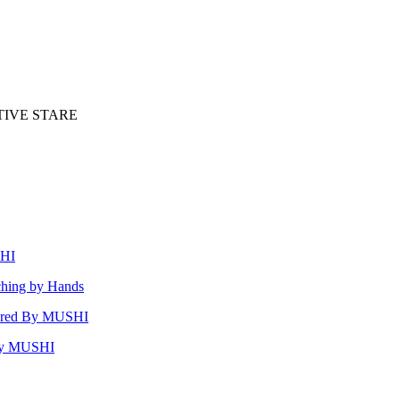
TIVE STARE