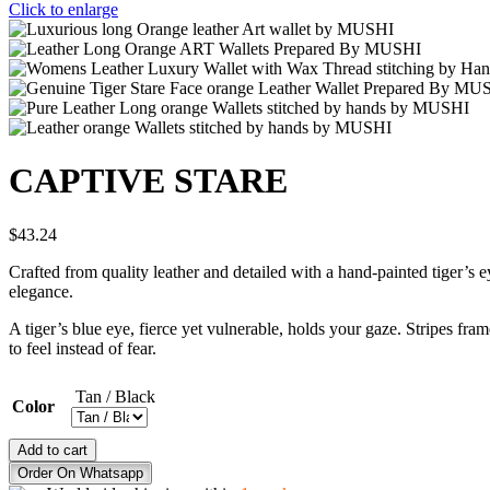
Click to enlarge
CAPTIVE STARE
$
43.24
Crafted from quality leather and detailed with a hand-painted tiger’s e
elegance.
A tiger’s blue eye, fierce yet vulnerable, holds your gaze. Stripes fr
to feel instead of fear.
Tan / Black
Color
CAPTIVE
Add to cart
STARE
Order On Whatsapp
quantity