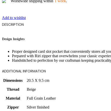
Worldwide shipping within
1 week
.
Add to wishlist
DESCRIPTION
Design Insights
Proper designed card slot pocket that conveniently stores all yo
Prepared with Riri zipper that overwhelms your classic experie
Handstitched to perfection by our craftsman keeping practicalit
ADDITIONAL INFORMATION
Dimensions
20.5 X 9.5 cm
Thread
Beige
Material
Full Grain Leather
Zipper
Silver finished