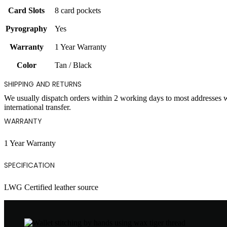
Card Slots
8 card pockets
Pyrography
Yes
Warranty
1 Year Warranty
Color
Tan / Black
SHIPPING AND RETURNS
We usually dispatch orders within 2 working days to most addresses 
international transfer.
WARRANTY
1 Year Warranty
SPECIFICATION
LWG Certified leather source