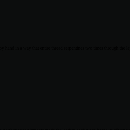
by hand in a way that entire thread serpentines two times through the la