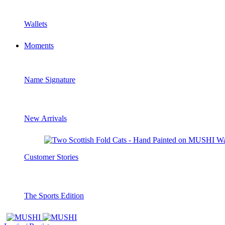
Wallets
Moments
Name Signature
New Arrivals
Customer Stories
The Sports Edition