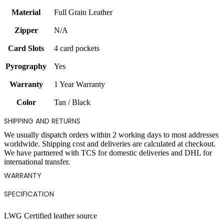
Material
Full Grain Leather
Zipper
N/A
Card Slots
4 card pockets
Pyrography
Yes
Warranty
1 Year Warranty
Color
Tan / Black
SHIPPING AND RETURNS
We usually dispatch orders within 2 working days to most addresses
worldwide. Shipping cost and deliveries are calculated at checkout.
We have partnered with TCS for domestic deliveries and DHL for
international transfer.
WARRANTY
SPECIFICATION
LWG Certified leather source