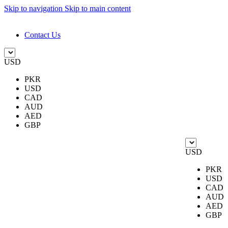
Skip to navigation
Skip to main content
DESIGN. DISCOVER. DOMINATE
Contact Us
USD
PKR
USD
CAD
AUD
AED
GBP
USD
PKR
USD
CAD
AUD
AED
GBP