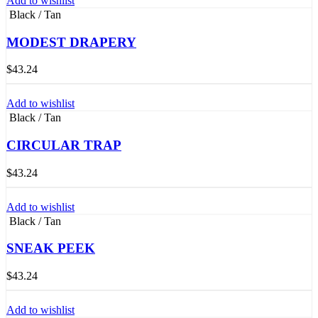
Add to wishlist
Black / Tan
MODEST DRAPERY
$
43.24
Add to wishlist
Black / Tan
CIRCULAR TRAP
$
43.24
Add to wishlist
Black / Tan
SNEAK PEEK
$
43.24
Add to wishlist