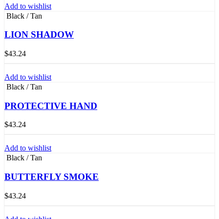
Add to wishlist
Black / Tan
LION SHADOW
$
43.24
Add to wishlist
Black / Tan
PROTECTIVE HAND
$
43.24
Add to wishlist
Black / Tan
BUTTERFLY SMOKE
$
43.24