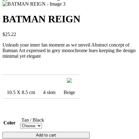
BATMAN REIGN
$
25.22
Unleash your inner fan moment as we unveil Abstract concept of
Batman Art expressed in grey monochrome hues keeping the design
minimal yet elegant
10.5 X 8.5 cm
4 slots
Beige
Tan / Black
Color
BATMAN
Add to cart