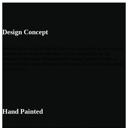
Design Concept
Delve into the world of Marvel from our perspective as we express
Batman art in monochrome hues of Grey keeping the design
minimal to showcase design aesthetics using Tan color wallet to
evoke vibrancy using delicate brush strokes which are hand painted
to perfection
Hand Painted
Every wallet shares a unique perspective of art expressed through