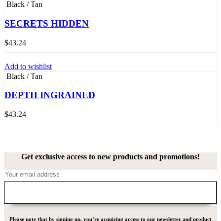
Black / Tan
SECRETS HIDDEN
$
43.24
Add to wishlist
Black / Tan
DEPTH INGRAINED
$
43.24
Get exclusive access to new products and promotions!
Please note that by signing up, you’re acquiring access to our newsletter and product