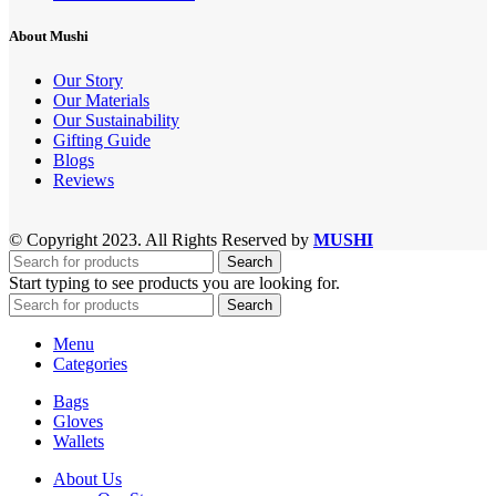
About Mushi
Our Story
Our Materials
Our Sustainability
Gifting Guide
Blogs
Reviews
© Copyright 2023. All Rights Reserved by
MUSHI
Search
Start typing to see products you are looking for.
Search
Menu
Categories
Bags
Gloves
Wallets
About Us