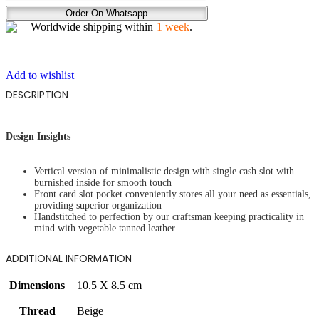
REIGN
Order On Whatsapp
quantity
Worldwide shipping within
1 week
.
Add to wishlist
DESCRIPTION
Design Insights
Vertical version of minimalistic design with single cash slot with
burnished inside for smooth touch
Front card slot pocket conveniently stores all your need as essentials,
providing superior organization
Handstitched to perfection by our craftsman keeping practicality in
mind with vegetable tanned leather.
ADDITIONAL INFORMATION
Dimensions
10.5 X 8.5 cm
Thread
Beige