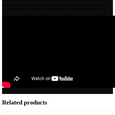
finest brush strokes ensuring colors to remains in same vibrancy for
years and layers are kept so delicate that it feels smooth on touch
Related products