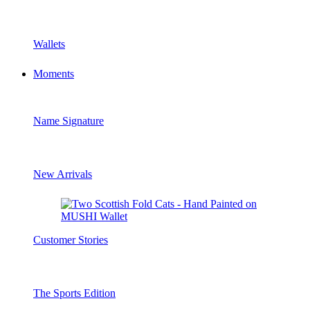
Wallets
Moments
Name Signature
New Arrivals
Customer Stories
The Sports Edition