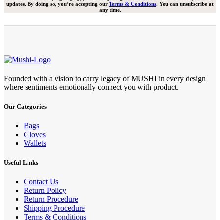
updates. By doing so, you’re accepting our
Terms & Conditions
. You can unsubscribe at
any time.
Founded with a vision to carry legacy of MUSHI in every design
where sentiments emotionally connect you with product.
Our Categories
Bags
Gloves
Wallets
Useful Links
Contact Us
Return Policy
Return Procedure
Shipping Procedure
Terms & Conditions