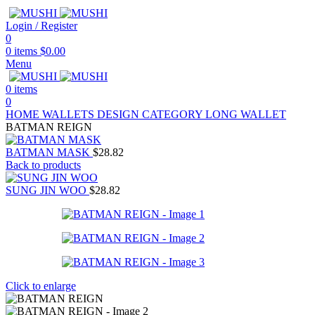
Login / Register
0
0
items
$
0.00
Menu
0
items
0
HOME
WALLETS
DESIGN CATEGORY
LONG WALLET
BATMAN REIGN
BATMAN MASK
$
28.82
Back to products
SUNG JIN WOO
$
28.82
Click to enlarge