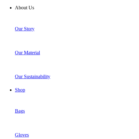
About Us
Our Story
Our Material
Our Sustainability
Shop
Bags
Gloves