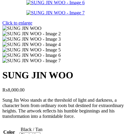
Click to enlarge
SUNG JIN WOO
₨
8,000.00
Sung Jin Woo stands at the threshold of light and darkness, a
character born from ordinary roots but destined for extraordinary
heights. The artwork reflects his humble beginnings and his
transformation into a formidable force.
Black / Tan
Color