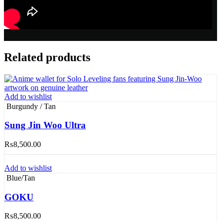
Related products
Add to wishlist
Burgundy / Tan
Sung Jin Woo Ultra
₨
8,500.00
Add to wishlist
Blue/Tan
GOKU
₨
8,500.00