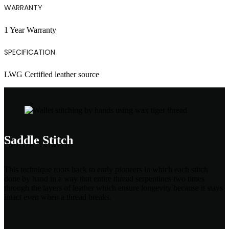
WARRANTY
1 Year Warranty
SPECIFICATION
LWG Certified leather source
Saddle Stitch
This technique roots back to early pioneers in which each stitch
done by hand in a way that entire thread serpentines two times
through the layers of leather which ensure longevity because it stays
intact even when a thread breaks.