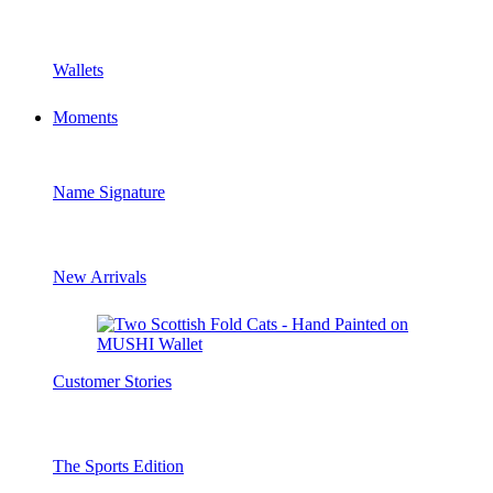
Wallets
Moments
Name Signature
New Arrivals
Customer Stories
The Sports Edition