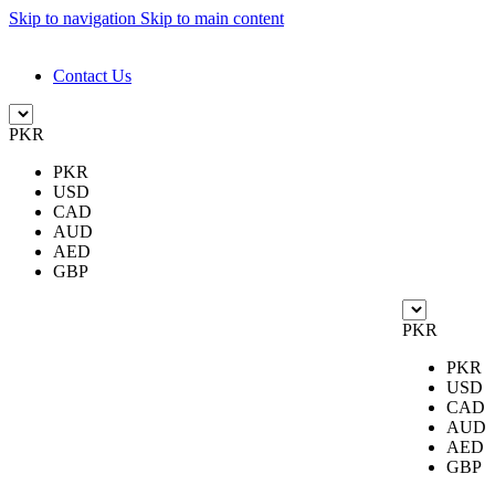
Skip to navigation
Skip to main content
DESIGN. DISCOVER. DOMINATE
Contact Us
PKR
PKR
USD
CAD
AUD
AED
GBP
PKR
PKR
USD
CAD
AUD
AED
GBP