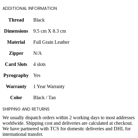
ADDITIONAL INFORMATION
Thread
Black
Dimensions
9.5 cm X 8.3 cm
Material
Full Grain Leather
Zipper
N/A
Card Slots
4 slots
Pyrography
Yes
Warranty
1 Year Warranty
Color
Black / Tan
SHIPPING AND RETURNS
We usually dispatch orders within 2 working days to most addresses
worldwide. Shipping cost and deliveries are calculated at checkout.
We have partnered with TCS for domestic deliveries and DHL for
international transfer.