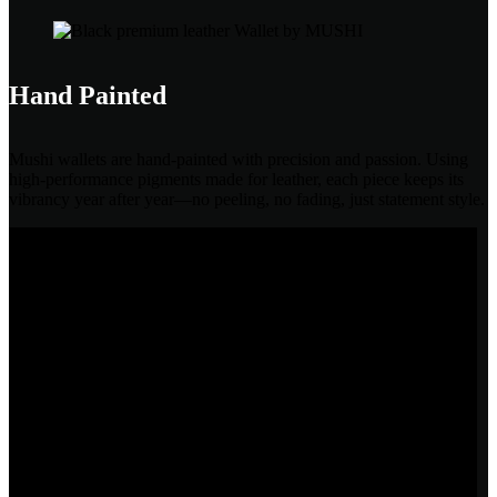
Hand Painted
Mushi wallets are hand-painted with precision and passion. Using
high-performance pigments made for leather, each piece keeps its
vibrancy year after year—no peeling, no fading, just statement style.