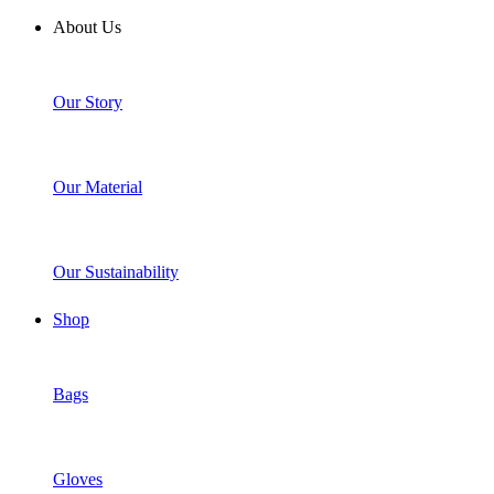
About Us
Our Story
Our Material
Our Sustainability
Shop
Bags
Gloves