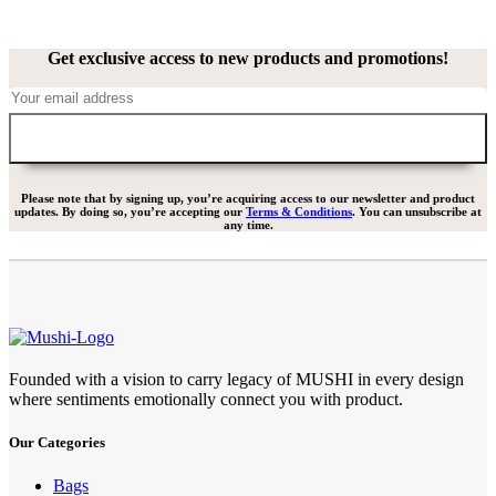
Get exclusive access to new products and promotions!
Please note that by signing up, you’re acquiring access to our newsletter and product
updates. By doing so, you’re accepting our
Terms & Conditions
. You can unsubscribe at
any time.
Founded with a vision to carry legacy of MUSHI in every design
where sentiments emotionally connect you with product.
Our Categories
Bags