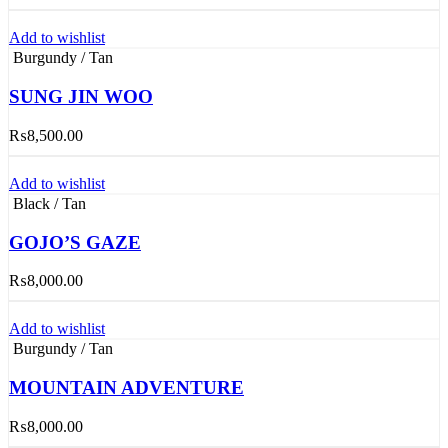
Add to wishlist
Burgundy / Tan
SUNG JIN WOO
₨
8,500.00
Add to wishlist
Black / Tan
GOJO’S GAZE
₨
8,000.00
Add to wishlist
Burgundy / Tan
MOUNTAIN ADVENTURE
₨
8,000.00