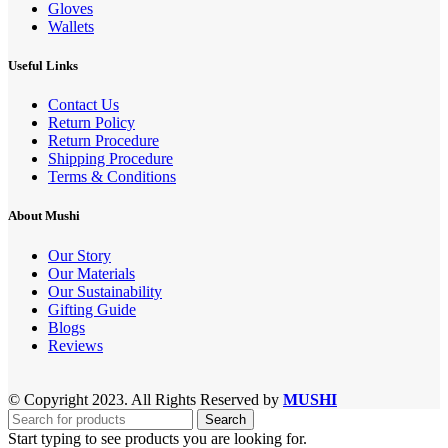
Gloves
Wallets
Useful Links
Contact Us
Return Policy
Return Procedure
Shipping Procedure
Terms & Conditions
About Mushi
Our Story
Our Materials
Our Sustainability
Gifting Guide
Blogs
Reviews
© Copyright 2023. All Rights Reserved by
MUSHI
Search
Start typing to see products you are looking for.