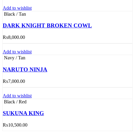
Add to wishlist
Black / Tan
DARK KNIGHT BROKEN COWL
₨
8,000.00
Add to wishlist
Navy / Tan
NARUTO NINJA
₨
7,000.00
Add to wishlist
Black / Red
SUKUNA KING
₨
10,500.00