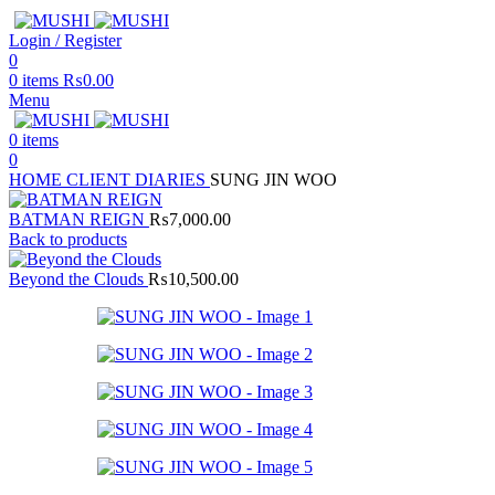
Login / Register
0
0
items
₨
0.00
Menu
0
items
0
HOME
CLIENT DIARIES
SUNG JIN WOO
BATMAN REIGN
₨
7,000.00
Back to products
Beyond the Clouds
₨
10,500.00