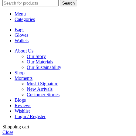
Search
Menu
Categories
Bags
Gloves
Wallets
About Us
Our Story
Our Materials
Our Sustainability
Shop
Moments
Mushi Signature
New Arrivals
Customer Stories
Blogs
Reviews
Wishlist
Login / Register
Shopping cart
Close