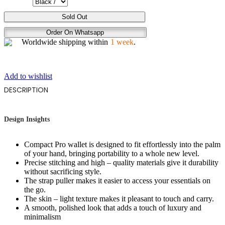
SUNG
Sold Out
JIN
Order On Whatsapp
WOO
Worldwide shipping within
1 week
.
quantity
Add to wishlist
DESCRIPTION
Design Insights
Compact Pro wallet is designed to fit effortlessly into the palm
of your hand, bringing portability to a whole new level.
Precise stitching and high – quality materials give it durability
without sacrificing style.
The strap puller makes it easier to access your essentials on
the go.
The skin – light texture makes it pleasant to touch and carry.
A smooth, polished look that adds a touch of luxury and
minimalism