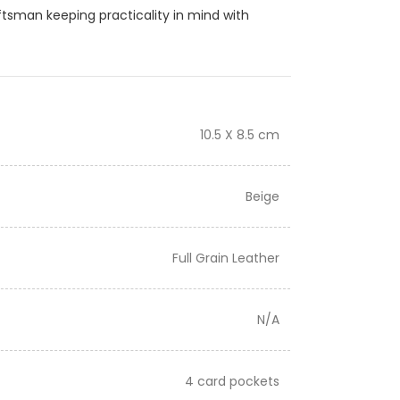
ftsman keeping practicality in mind with
10.5 X 8.5 cm
Beige
Full Grain Leather
N/A
4 card pockets