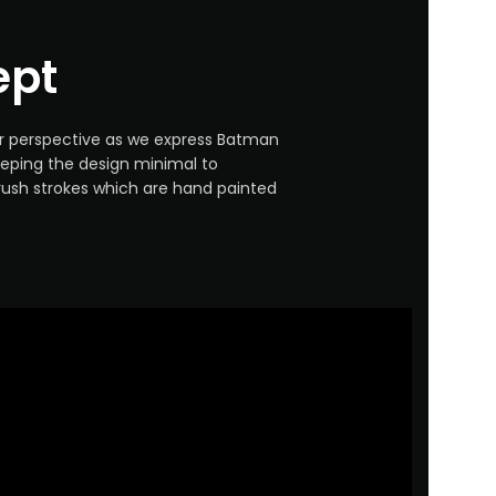
ept
ur perspective as we express Batman
eping the design minimal to
rush strokes which are hand painted