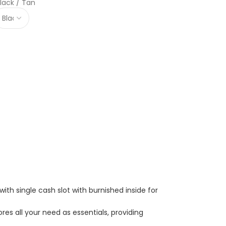
lack / Tan
with single cash slot with burnished inside for
res all your need as essentials, providing