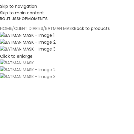
Skip to navigation
ESIGN. DISCOVER. DOMINATE
Skip to main content
BOUT US
SHOP
MOMENTS
HOME
CLIENT DIARIES
BATMAN MASK
Back to products
Click to enlarge