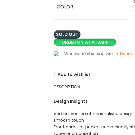
B
COLOR
SOLD OUT
ORDER ON WHATSAPP
Worldwide shipping within
1 week
.
Add to wishlist
DESCRIPTION
Design Insights
Vertical version of minimalistic design 
smooth touch
Front card slot pocket conveniently sto
superior organization