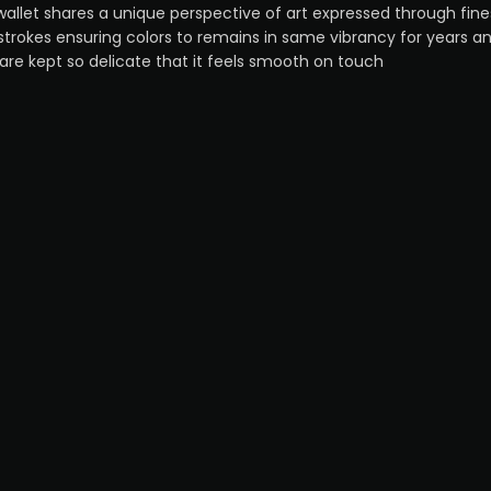
wallet shares a unique perspective of art expressed through fine
strokes ensuring colors to remains in same vibrancy for years a
 are kept so delicate that it feels smooth on touch