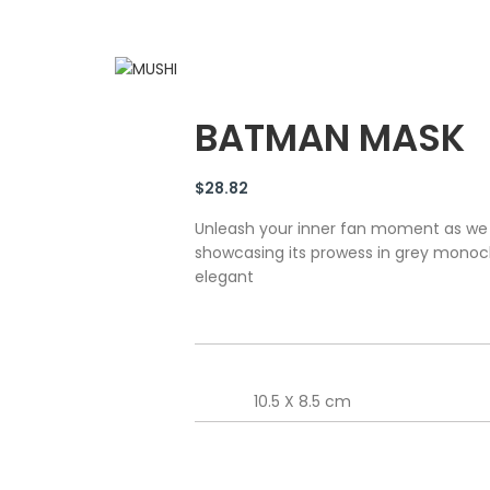
BATMAN MASK
$
28.82
Unleash your inner fan moment as we
showcasing its prowess in grey mono
elegant
10.5 X 8.5 cm