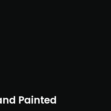
nd Painted