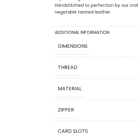
Handstitched to perfection by our cra
vegetable tanned leather.
ADDITIONAL INFORMATION
DIMENSIONS
THREAD
MATERIAL
ZIPPER
CARD SLOTS