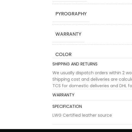
PYROGRAPHY
WARRANTY
COLOR
SHIPPING AND RETURNS
We usually dispatch orders within 2 w
Shipping cost and deliveries are calc
TCS for domestic deliveries and DHL for
WARRANTY
SPECIFICATION
LWG Certified leather source