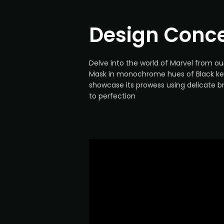
Design Conc
Delve into the world of Marvel from o
Mask in monochrome hues of Black ke
showcase its prowess using delicate b
to perfection