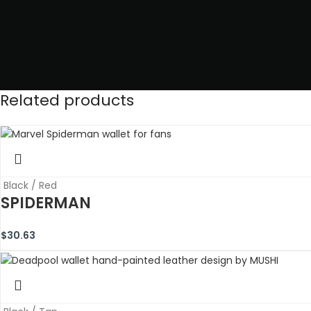
Related products
Black / Red
SPIDERMAN
$
30.63