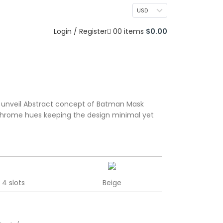
CONTACT US
USD
0
Login / Register
0
items
$
0.00
 unveil Abstract concept of Batman Mask
chrome hues keeping the design minimal yet
4 slots
Beige