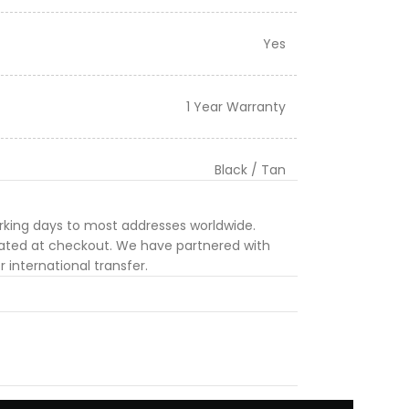
Yes
1 Year Warranty
Black / Tan
orking days to most addresses worldwide.
ulated at checkout. We have partnered with
 international transfer.