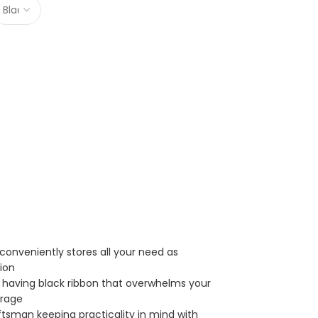
conveniently stores all your need as
tion
er having black ribbon that overwhelms your
orage
ftsman keeping practicality in mind with