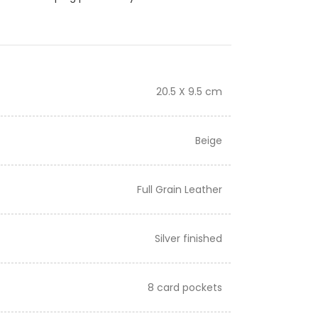
20.5 X 9.5 cm
Beige
Full Grain Leather
Silver finished
8 card pockets