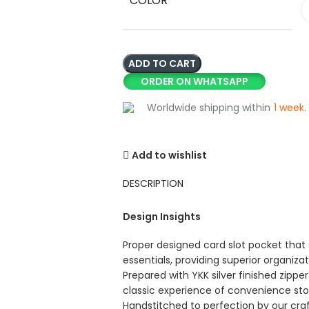
COLOR
ADD TO CART
ORDER ON WHATSAPP
Worldwide shipping within
1 week
.
Add to wishlist
DESCRIPTION
Design Insights
Proper designed card slot pocket that 
essentials, providing superior organiza
Prepared with YKK silver finished zipp
classic experience of convenience st
Handstitched to perfection by our cra