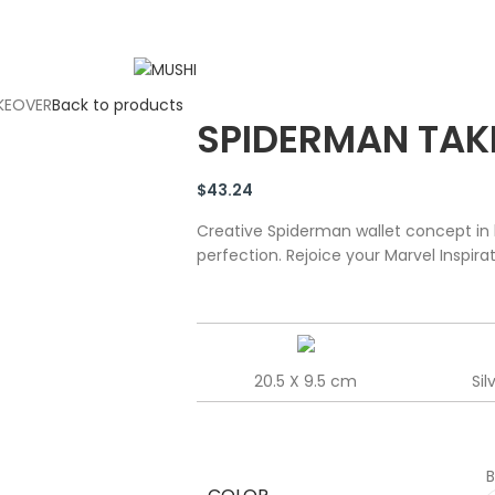
KEOVER
Back to products
SPIDERMAN TAK
$
43.24
Creative Spiderman wallet concept in 
perfection. Rejoice your Marvel Inspira
20.5 X 9.5 cm
Sil
B