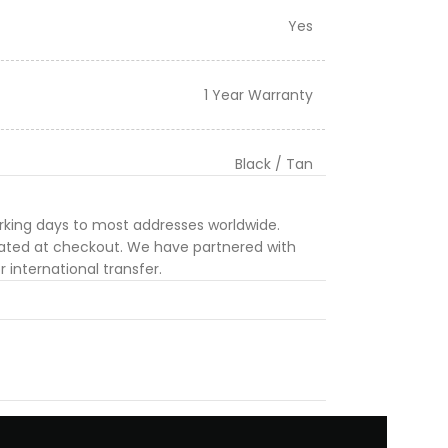
Yes
1 Year Warranty
Black / Tan
orking days to most addresses worldwide.
ulated at checkout. We have partnered with
 international transfer.