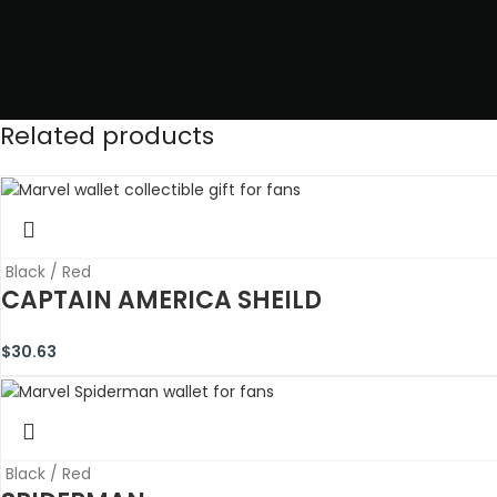
Related products
Black / Red
CAPTAIN AMERICA SHEILD
$
30.63
Black / Red