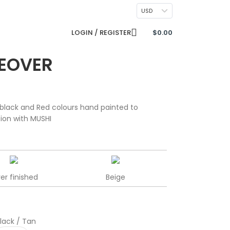
CONTACT US
USD
LOGIN / REGISTER
$
0.00
EOVER
black and Red colours hand painted to
tion with MUSHI
ver finished
Beige
lack / Tan