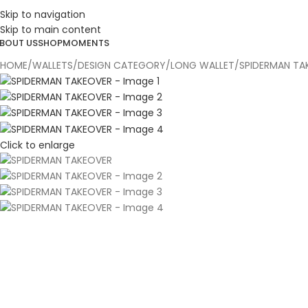
ESIGN. DISCOVER. DOMINATE
Skip to navigation
Skip to main content
BOUT US
SHOP
MOMENTS
HOME
WALLETS
DESIGN CATEGORY
LONG WALLET
SPIDERMAN TA
Click to enlarge