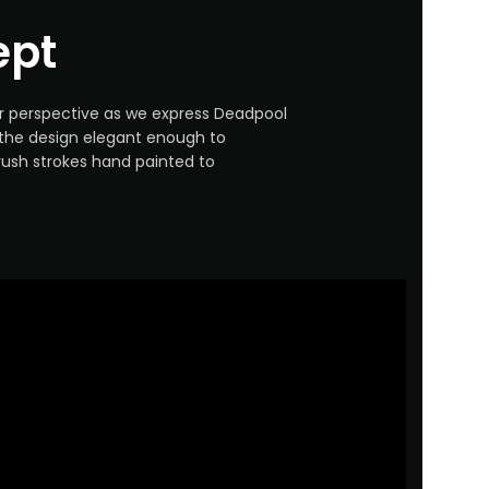
ept
ur perspective as we express Deadpool
 the design elegant enough to
rush strokes hand painted to