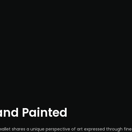
nd Painted
wallet shares a unique perspective of art expressed through fine