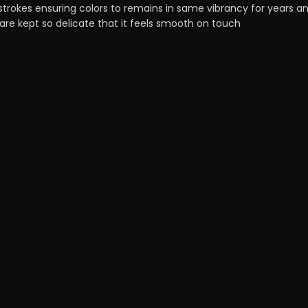
strokes ensuring colors to remains in same vibrancy for years a
 are kept so delicate that it feels smooth on touch