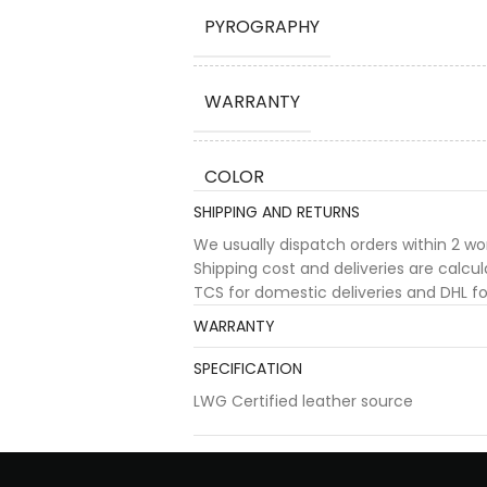
PYROGRAPHY
WARRANTY
COLOR
SHIPPING AND RETURNS
We usually dispatch orders within 2 w
Shipping cost and deliveries are calc
TCS for domestic deliveries and DHL for
WARRANTY
SPECIFICATION
LWG Certified leather source