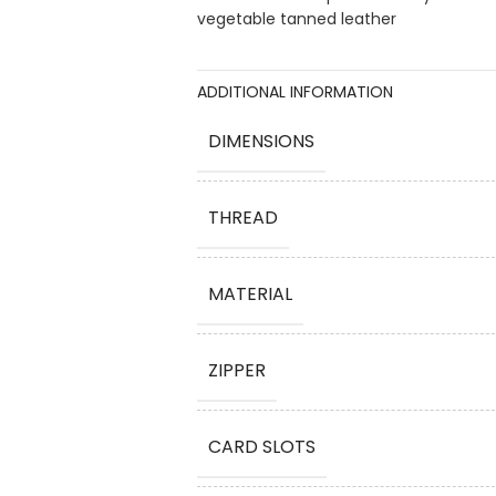
vegetable tanned leather
ADDITIONAL INFORMATION
DIMENSIONS
THREAD
MATERIAL
ZIPPER
CARD SLOTS