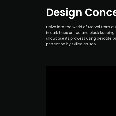
Design Conc
Delve into the world of Marvel from o
in dark hues on red and black keeping
showcase its prowess using delicate b
perfection by skilled artisan