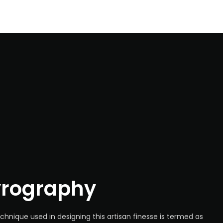
yrography
chnique used in designing this artisan finesse is termed as