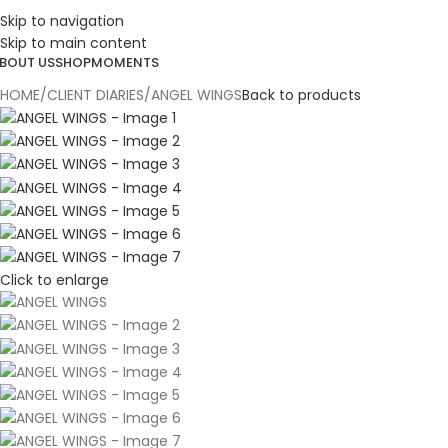
ESIGN. DISCOVER. DOMINATE
Skip to navigation
Skip to main content
BOUT US
SHOP
MOMENTS
HOME
CLIENT DIARIES
ANGEL WINGS
Back to products
Click to enlarge