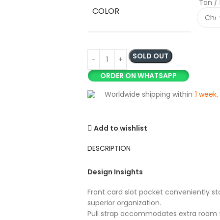
Tan /
COLOR
SOLD OUT
ORDER ON WHATSAPP
Worldwide shipping within
1 week
.
Add to wishlist
DESCRIPTION
Design Insights
Front card slot pocket conveniently sto
superior organization.
Pull strap accommodates extra room f