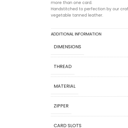
more than one card.
Handstitched to perfection by our cra
vegetable tanned leather.
ADDITIONAL INFORMATION
DIMENSIONS
THREAD
MATERIAL
ZIPPER
CARD SLOTS