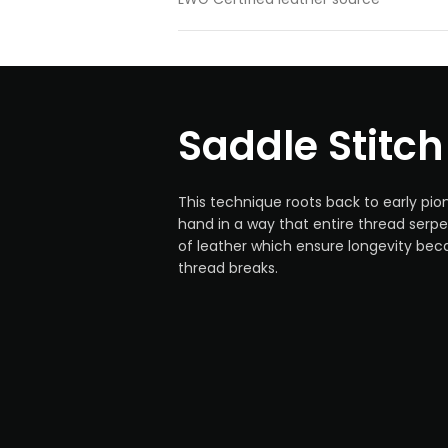
Saddle Stitch
This technique roots back to early pio
hand in a way that entire thread serp
of leather which ensure longevity bec
thread breaks.