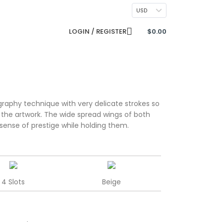
CONTACT US
USD
LOGIN / REGISTER
$
0.00
raphy technique with very delicate strokes so
h the artwork. The wide spread wings of both
sense of prestige while holding them.
4 Slots
Beige