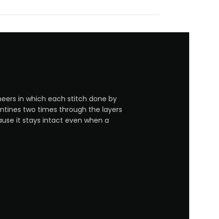
neers in which each stitch done by
entines two times through the layers
ause it stays intact even when a