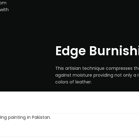
rom
with
Edge Burnish
This artisian technique compresses th
against moisture providing not only a r
colors of leather.