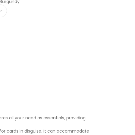
 Burgundy
res all your need as essentials, providing
or cards in disguise. It can accommodate