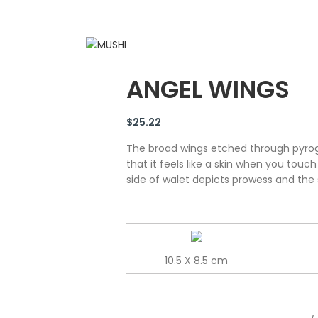
ANGEL WINGS
$
25.22
The broad wings etched through pyrog
that it feels like a skin when you touc
side of walet depicts prowess and the 
10.5 X 8.5 cm