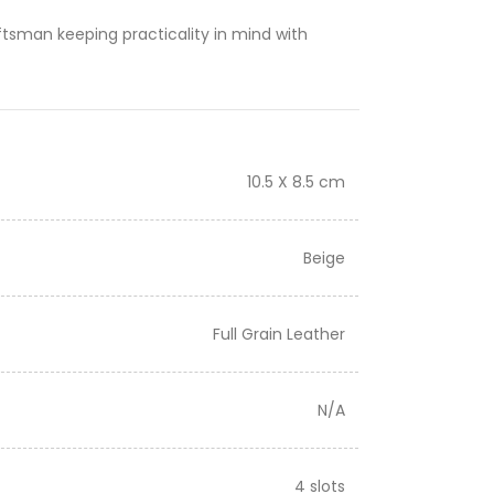
ftsman keeping practicality in mind with
10.5 X 8.5 cm
Beige
Full Grain Leather
N/A
4 slots