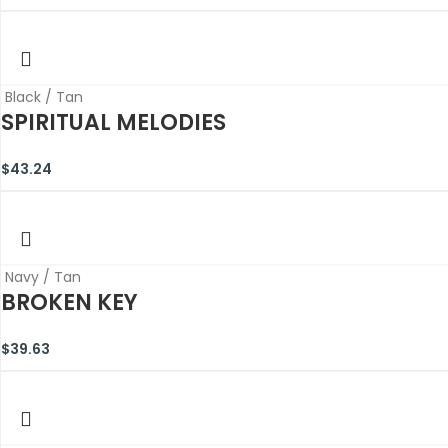
Black / Tan
SPIRITUAL MELODIES
$
43.24
Navy / Tan
BROKEN KEY
$
39.63