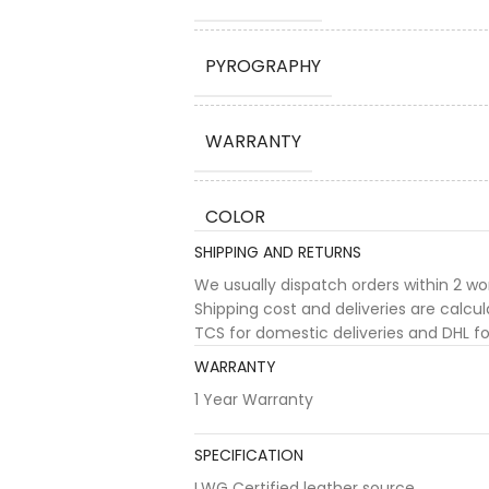
PYROGRAPHY
WARRANTY
COLOR
SHIPPING AND RETURNS
We usually dispatch orders within 2 w
Shipping cost and deliveries are calc
TCS for domestic deliveries and DHL for
WARRANTY
1 Year Warranty
SPECIFICATION
LWG Certified leather source