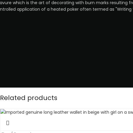
avure which is the art of decorating with burn marks resulting f
ntrolled application of a heated poker often termed as "Writing 
Related products