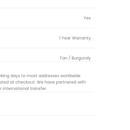
Yes
1 Year Warranty
Tan / Burgundy
orking days to most addresses worldwide.
ulated at checkout. We have partnered with
 international transfer.