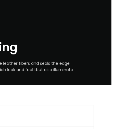
ing
e leather fibers and seals the edge
ich look and feel tbut also illuminate