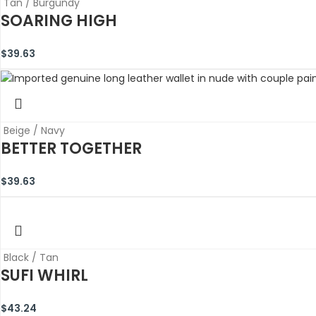
Tan / Burgundy
SOARING HIGH
$
39.63
Beige / Navy
BETTER TOGETHER
$
39.63
Black / Tan
SUFI WHIRL
$
43.24