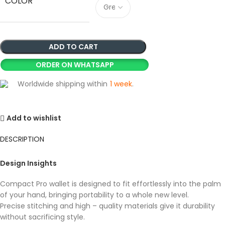
COLOR
ADD TO CART
ORDER ON WHATSAPP
Worldwide shipping within
1 week
.
Add to wishlist
DESCRIPTION
Design Insights
Compact Pro wallet is designed to fit effortlessly into the palm
of your hand, bringing portability to a whole new level.
Precise stitching and high – quality materials give it durability
without sacrificing style.