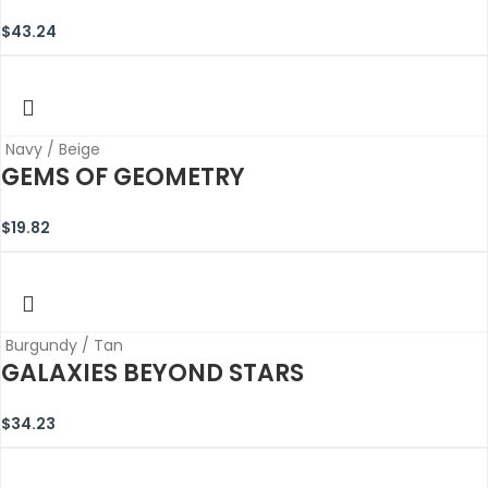
$
43.24
Navy / Beige
GEMS OF GEOMETRY
$
19.82
Burgundy / Tan
GALAXIES BEYOND STARS
$
34.23