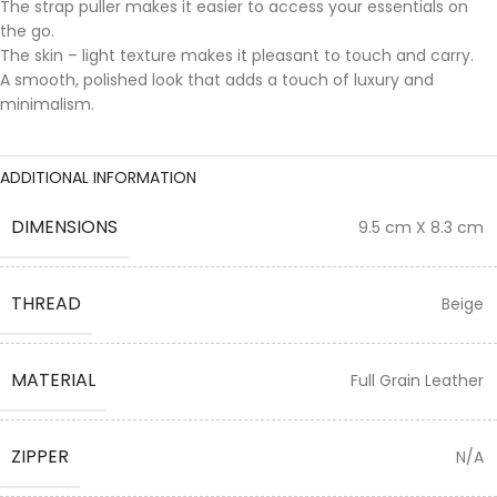
The strap puller makes it easier to access your essentials on
the go.
The skin – light texture makes it pleasant to touch and carry.
A smooth, polished look that adds a touch of luxury and
minimalism.
ADDITIONAL INFORMATION
DIMENSIONS
9.5 cm X 8.3 cm
THREAD
Beige
MATERIAL
Full Grain Leather
ZIPPER
N/A