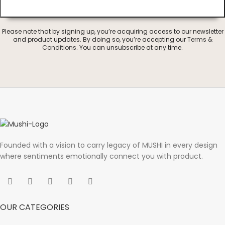
Please note that by signing up, you’re acquiring access to our newsletter
and product updates. By doing so, you’re accepting our
Terms &
Conditions
. You can unsubscribe at any time.
Founded with a vision to carry legacy of MUSHI in every design
where sentiments emotionally connect you with product.
OUR CATEGORIES