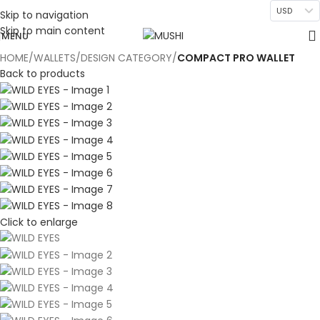
USD
Skip to navigation
Skip to main content
MENU
HOME
WALLETS
DESIGN CATEGORY
COMPACT PRO WALLET
Back to products
Click to enlarge