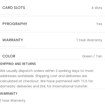
CARD SLOTS
4 slots
PYROGRAPHY
Yes
WARRANTY
1 Year Warranty
COLOR
Green / Tan
SHIPPING AND RETURNS
We usually dispatch orders within 2 working days to most
addresses worldwide. Shipping cost and deliveries are
calculated at checkout. We have partnered with TCS for
domestic deliveries and DHL for international transfer.
WARRANTY
1 Year Warranty