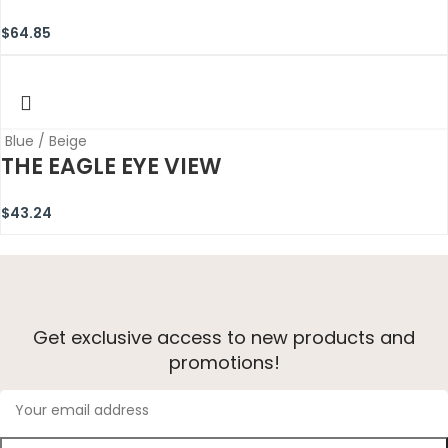
$
64.85
Blue / Beige
THE EAGLE EYE VIEW
$
43.24
Get exclusive access to new products and
promotions!