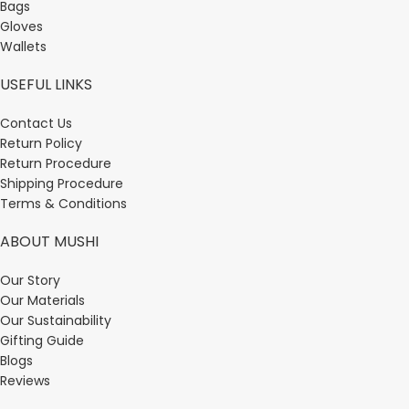
Bags
Gloves
Wallets
USEFUL LINKS
Contact Us
Return Policy
Return Procedure
Shipping Procedure
Terms & Conditions
ABOUT MUSHI
Our Story
Our Materials
Our Sustainability
Gifting Guide
Blogs
Reviews