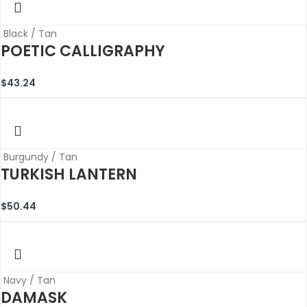
Black / Tan
POETIC CALLIGRAPHY
$
43.24
Burgundy / Tan
TURKISH LANTERN
$
50.44
Navy / Tan
DAMASK