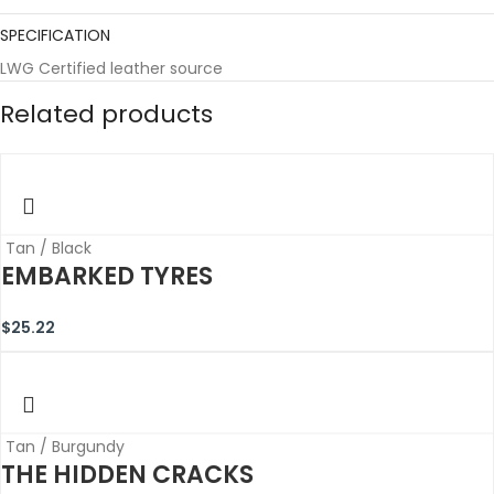
SPECIFICATION
LWG Certified leather source
Related products
Tan / Black
EMBARKED TYRES
$
25.22
Tan / Burgundy
THE HIDDEN CRACKS