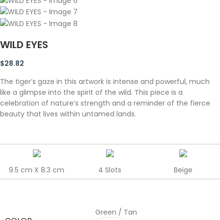
WILD EYES
$
28.82
The tiger’s gaze in this artwork is intense and powerful, much
like a glimpse into the spirit of the wild. This piece is a
celebration of nature’s strength and a reminder of the fierce
beauty that lives within untamed lands.
9.5 cm X 8.3 cm
4 Slots
Beige
Green / Tan