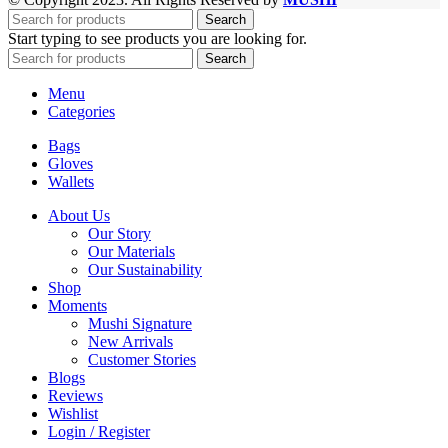
Search
Start typing to see products you are looking for.
Search
Menu
Categories
Bags
Gloves
Wallets
About Us
Our Story
Our Materials
Our Sustainability
Shop
Moments
Mushi Signature
New Arrivals
Customer Stories
Blogs
Reviews
Wishlist
Login / Register