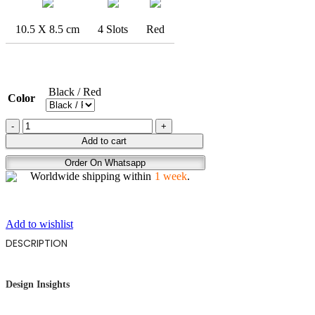
10.5 X 8.5 cm
4 Slots
Red
Black / Red
Color
ABSTRACT
BIKER
Add to cart
quantity
Order On Whatsapp
Worldwide shipping within
1 week
.
Add to wishlist
DESCRIPTION
Design Insights