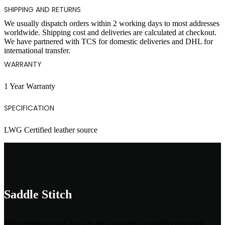
SHIPPING AND RETURNS
We usually dispatch orders within 2 working days to most addresses
worldwide. Shipping cost and deliveries are calculated at checkout.
We have partnered with TCS for domestic deliveries and DHL for
international transfer.
WARRANTY
1 Year Warranty
SPECIFICATION
LWG Certified leather source
Saddle Stitch
This technique roots back to early pioneers in which each stitch