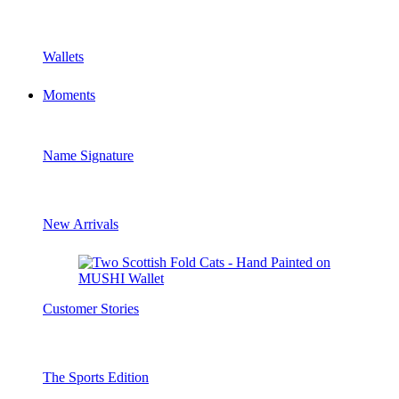
Wallets
Moments
Name Signature
New Arrivals
Customer Stories
The Sports Edition