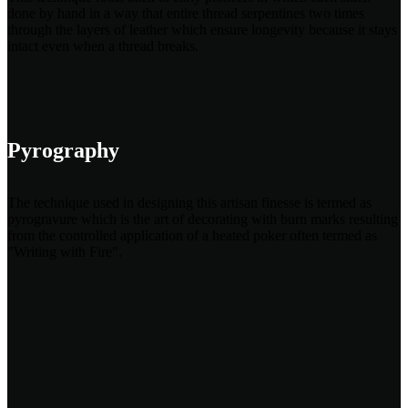
done by hand in a way that entire thread serpentines two times
through the layers of leather which ensure longevity because it stays
intact even when a thread breaks.
Pyrography
The technique used in designing this artisan finesse is termed as
pyrogravure which is the art of decorating with burn marks resulting
from the controlled application of a heated poker often termed as
"Writing with Fire".