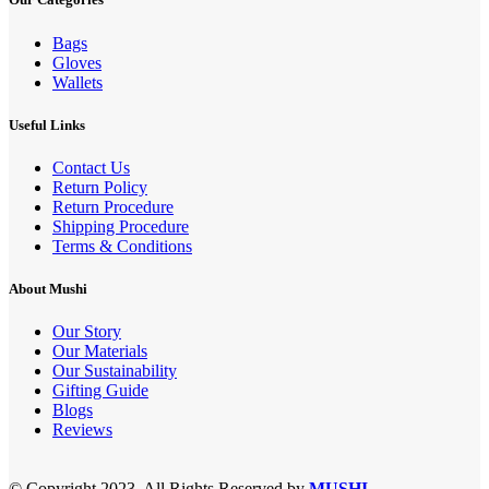
Bags
Gloves
Wallets
Useful Links
Contact Us
Return Policy
Return Procedure
Shipping Procedure
Terms & Conditions
About Mushi
Our Story
Our Materials
Our Sustainability
Gifting Guide
Blogs
Reviews
© Copyright 2023. All Rights Reserved by
MUSHI