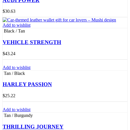
AUDI POWER
$
30.63
Add to wishlist
Black / Tan
VEHICLE STRENGTH
$
43.24
Add to wishlist
Tan / Black
HARLEY PASSION
$
25.22
Add to wishlist
Tan / Burgundy
THRILLING JOURNEY