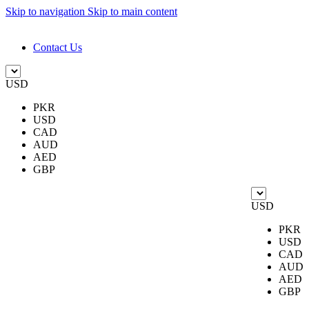
Skip to navigation
Skip to main content
DESIGN. DISCOVER. DOMINATE
Contact Us
USD
PKR
USD
CAD
AUD
AED
GBP
USD
PKR
USD
CAD
AUD
AED
GBP