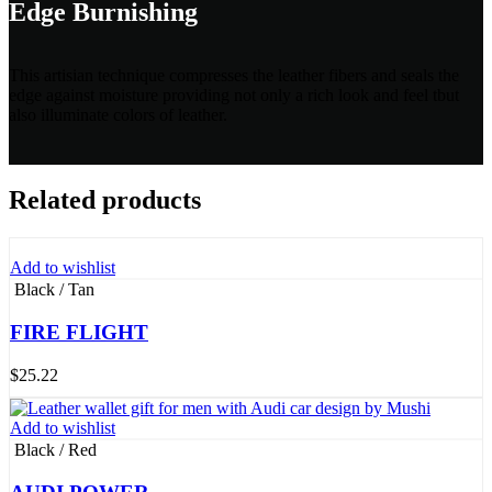
Edge Burnishing
This artisian technique compresses the leather fibers and seals the
edge against moisture providing not only a rich look and feel tbut
also illuminate colors of leather.
Related products
Add to wishlist
Black / Tan
FIRE FLIGHT
$
25.22
Add to wishlist
Black / Red