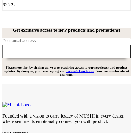
$
25.22
Get exclusive access to new products and promotions!
Please note that by signing up, you’re acquiring access to our newsletter and product
updates. By doing so, you’re accepting our
Terms & Conditions
. You can unsubscribe at
any time.
Founded with a vision to carry legacy of MUSHI in every design
where sentiments emotionally connect you with product.
Our Categories