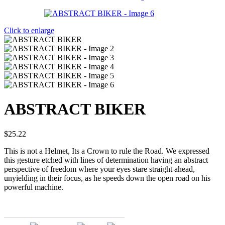
Click to enlarge
ABSTRACT BIKER
$
25.22
This is not a Helmet, Its a Crown to rule the Road. We expressed
this gesture etched with lines of determination having an abstract
perspective of freedom where your eyes stare straight ahead,
unyielding in their focus, as he speeds down the open road on his
powerful machine.