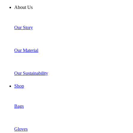
About Us
Our Story
Our Material
Our Sustainability
Shop
Bags
Gloves