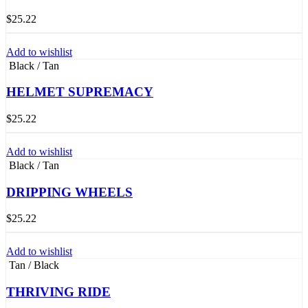
$
25.22
Add to wishlist
Black / Tan
HELMET SUPREMACY
$
25.22
Add to wishlist
Black / Tan
DRIPPING WHEELS
$
25.22
Add to wishlist
Tan / Black
THRIVING RIDE