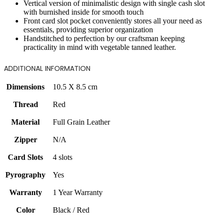
Vertical version of minimalistic design with single cash slot
with burnished inside for smooth touch
Front card slot pocket conveniently stores all your need as
essentials, providing superior organization
Handstitched to perfection by our craftsman keeping
practicality in mind with vegetable tanned leather.
ADDITIONAL INFORMATION
Dimensions
10.5 X 8.5 cm
Thread
Red
Material
Full Grain Leather
Zipper
N/A
Card Slots
4 slots
Pyrography
Yes
Warranty
1 Year Warranty
Color
Black / Red