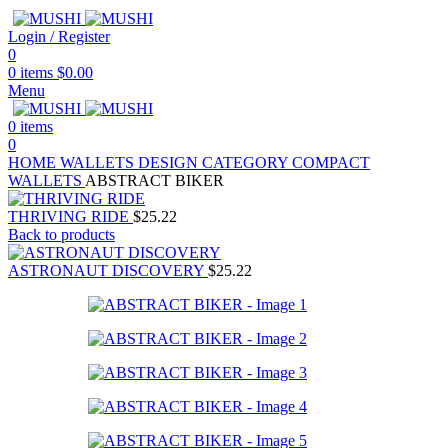
Login / Register
0
0
items
$
0.00
Menu
0
items
0
HOME
WALLETS
DESIGN CATEGORY
COMPACT
WALLETS
ABSTRACT BIKER
THRIVING RIDE
$
25.22
Back to products
ASTRONAUT DISCOVERY
$
25.22