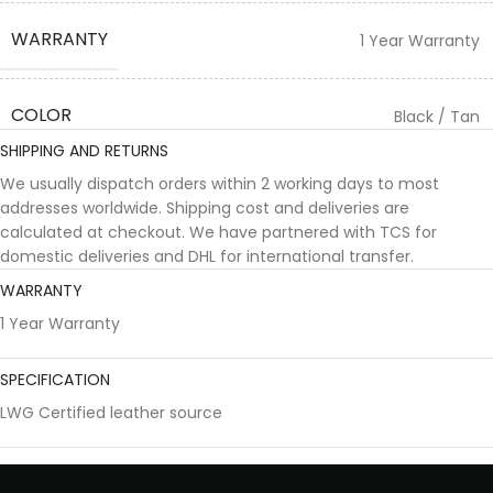
WARRANTY
1 Year Warranty
COLOR
Black / Tan
SHIPPING AND RETURNS
We usually dispatch orders within 2 working days to most
addresses worldwide. Shipping cost and deliveries are
calculated at checkout. We have partnered with TCS for
domestic deliveries and DHL for international transfer.
WARRANTY
1 Year Warranty
SPECIFICATION
LWG Certified leather source