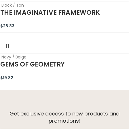
Black / Tan
THE IMAGINATIVE FRAMEWORK
$
28.83
Navy / Beige
GEMS OF GEOMETRY
$
19.82
Get exclusive access to new products and
promotions!