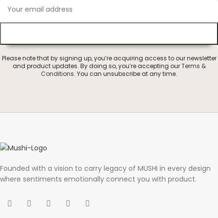
Please note that by signing up, you’re acquiring access to our newsletter
and product updates. By doing so, you’re accepting our
Terms &
Conditions
. You can unsubscribe at any time.
Founded with a vision to carry legacy of MUSHI in every design
where sentiments emotionally connect you with product.