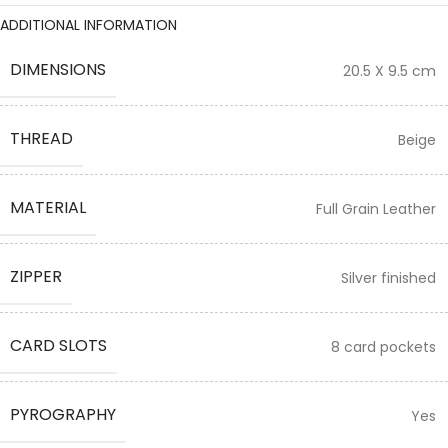
ADDITIONAL INFORMATION
DIMENSIONS
20.5 X 9.5 cm
THREAD
Beige
MATERIAL
Full Grain Leather
ZIPPER
Silver finished
CARD SLOTS
8 card pockets
PYROGRAPHY
Yes