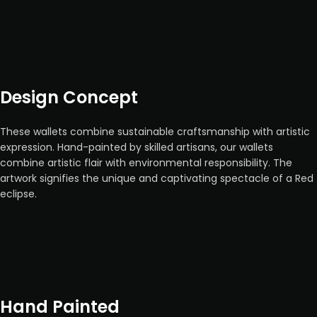
Design Concept
These wallets combine sustainable craftsmanship with artistic
expression. Hand-painted by skilled artisans, our wallets
combine artistic flair with environmental responsibility. The
artwork signifies the unique and captivating spectacle of a Red
eclipse.
Hand Painted