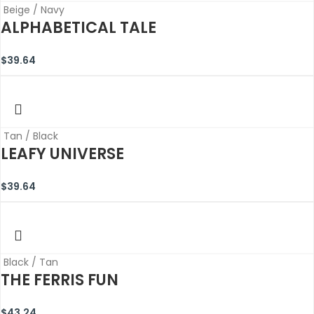
Beige / Navy
ALPHABETICAL TALE
$
39.64
Tan / Black
LEAFY UNIVERSE
$
39.64
Black / Tan
THE FERRIS FUN
$
43.24