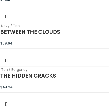
Navy / Tan
BETWEEN THE CLOUDS
$
39.64
Tan / Burgundy
THE HIDDEN CRACKS
$
43.24