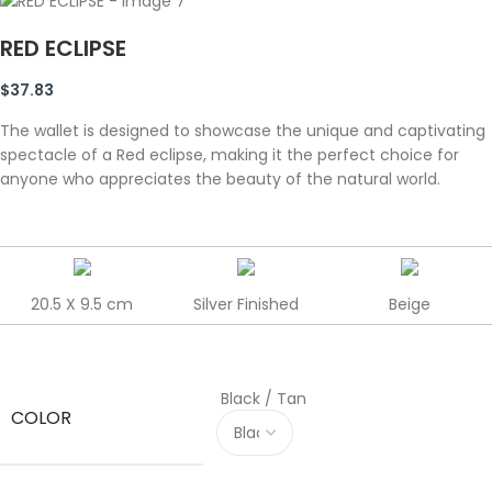
RED ECLIPSE
$
37.83
The wallet is designed to showcase the unique and captivating
spectacle of a Red eclipse, making it the perfect choice for
anyone who appreciates the beauty of the natural world.
20.5 X 9.5 cm
Silver Finished
Beige
Black / Tan
COLOR