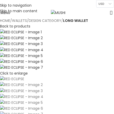
USD
Skip to navigation
Skip to main content
MENU
HOME
WALLETS
DESIGN CATEGORY
LONG WALLET
Back to products
Click to enlarge