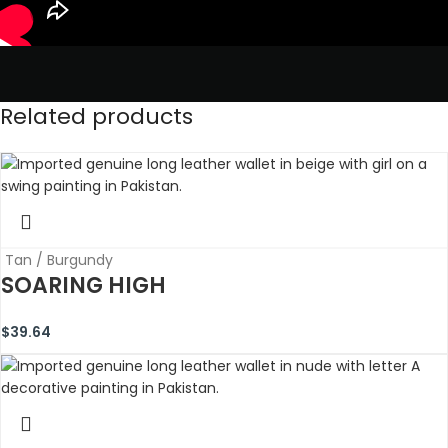
Related products
Tan / Burgundy
SOARING HIGH
$
39.64