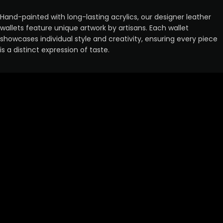
Hand-painted with long-lasting acrylics, our designer leather
wallets feature unique artwork by artisans. Each wallet
showcases individual style and creativity, ensuring every piece
is a distinct expression of taste.