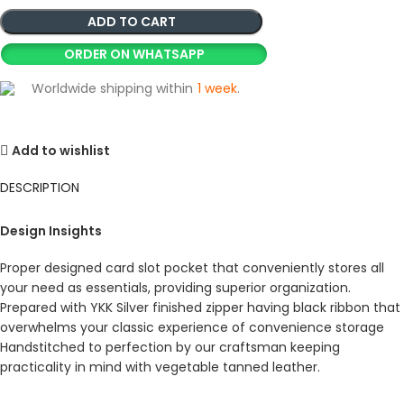
ADD TO CART
ORDER ON WHATSAPP
Worldwide shipping within
1 week
.
Add to wishlist
DESCRIPTION
Design Insights
Proper designed card slot pocket that conveniently stores all
your need as essentials, providing superior organization.
Prepared with YKK Silver finished zipper having black ribbon that
overwhelms your classic experience of convenience storage
Handstitched to perfection by our craftsman keeping
practicality in mind with vegetable tanned leather.