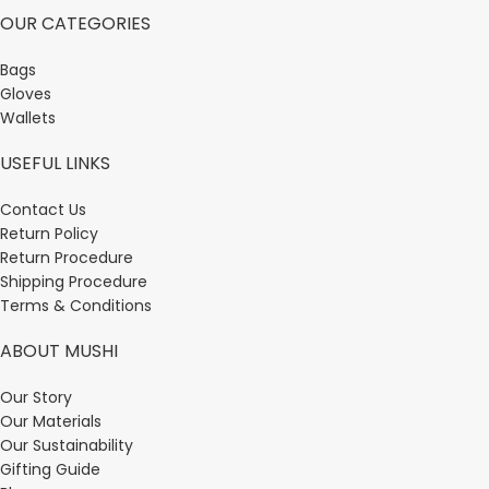
OUR CATEGORIES
Bags
Gloves
Wallets
USEFUL LINKS
Contact Us
Return Policy
Return Procedure
Shipping Procedure
Terms & Conditions
ABOUT MUSHI
Our Story
Our Materials
Our Sustainability
Gifting Guide