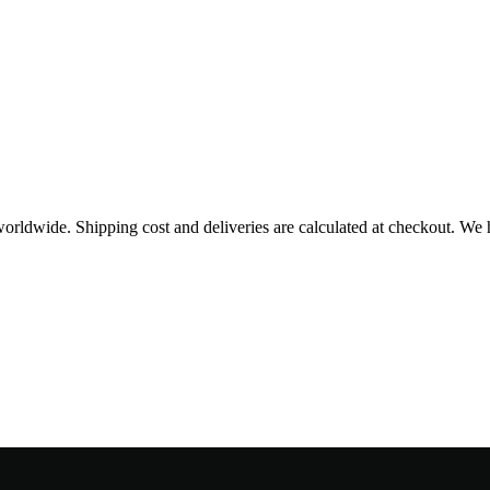
worldwide. Shipping cost and deliveries are calculated at checkout. We