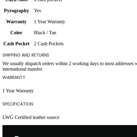
Pyrography
Yes
Warranty
1 Year Warranty
Color
Black / Tan
Cash Pocket
2 Cash Pockets
SHIPPING AND RETURNS
We usually dispatch orders within 2 working days to most addresses 
international transfer.
WARRANTY
1 Year Warranty
SPECIFICATION
LWG Certified leather source