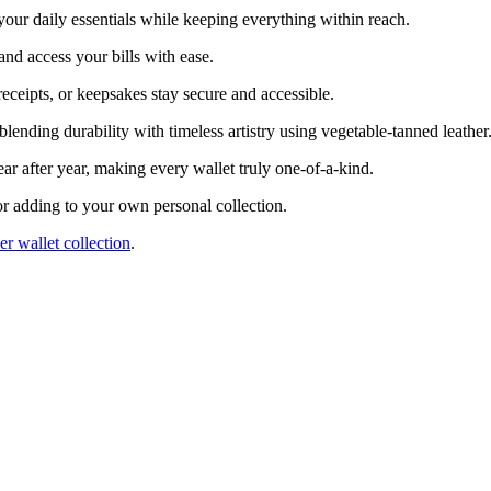
 your daily essentials while keeping everything within reach.
and access your bills with ease.
 receipts, or keepsakes stay secure and accessible.
 blending durability with timeless artistry using vegetable-tanned leather
ar after year, making every wallet truly one-of-a-kind.
g or adding to your own personal collection.
er wallet collection
.