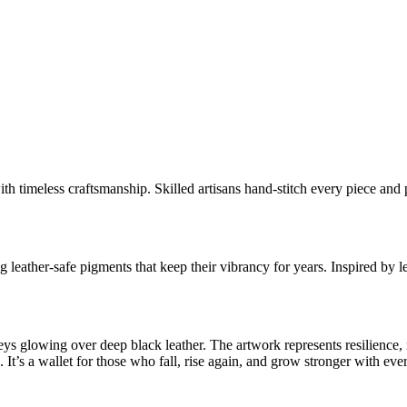
timeless craftsmanship. Skilled artisans hand-stitch every piece and pa
 leather-safe pigments that keep their vibrancy for years. Inspired by l
greys glowing over deep black leather. The artwork represents resilienc
 It’s a wallet for those who fall, rise again, and grow stronger with eve