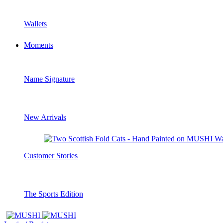
Wallets
Moments
Name Signature
New Arrivals
Customer Stories
The Sports Edition