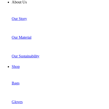
About Us
Our Story
Our Material
Our Sustainability
Shop
Bags
Gloves