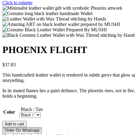
Click to enlarge
PHOENIX FLIGHT
$
37.83
This handcrafted leather wallet is rendered in subtle greys that glow
storytelling.
In its muted flames lies a quiet defiance. The phoenix rises, not in fir
holds a beginning.
Black / Tan
Color
PHOENIX
Add to cart
FLIGHT
Order On Whatsapp
quantity