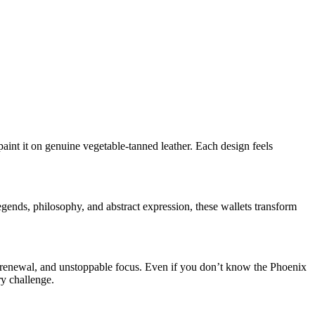
int it on genuine vegetable-tanned leather. Each design feels
egends, philosophy, and abstract expression, these wallets transform
e, renewal, and unstoppable focus. Even if you don’t know the Phoenix
ry challenge.