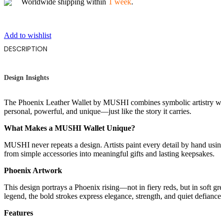
Worldwide shipping within
1 week
.
Add to wishlist
DESCRIPTION
Design Insights
The Phoenix Leather Wallet by MUSHI combines symbolic artistry with 
personal, powerful, and unique—just like the story it carries.
What Makes a MUSHI Wallet Unique?
MUSHI never repeats a design. Artists paint every detail by hand using
from simple accessories into meaningful gifts and lasting keepsakes.
Phoenix Artwork
This design portrays a Phoenix rising—not in fiery reds, but in soft 
legend, the bold strokes express elegance, strength, and quiet defiance.
Features