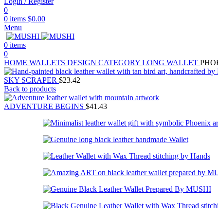
Login / Register
0
0
items
$
0.00
Menu
0
items
0
HOME
WALLETS
DESIGN CATEGORY
LONG WALLET
PHO
SKY SCRAPER
$
23.42
Back to products
ADVENTURE BEGINS
$
41.43