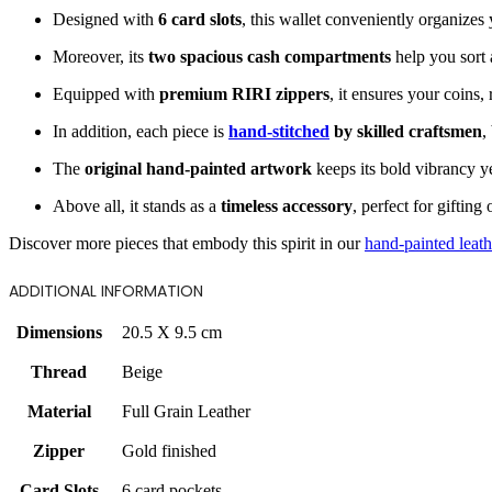
Designed with
6 card slots
, this wallet conveniently organizes
Moreover, its
two spacious cash compartments
help you sort 
Equipped with
premium RIRI zippers
, it ensures your coins,
In addition, each piece is
hand-stitched
by skilled craftsmen
,
The
original hand-painted artwork
keeps its bold vibrancy ye
Above all, it stands as a
timeless accessory
, perfect for giftin
Discover more pieces that embody this spirit in our
hand-painted leath
ADDITIONAL INFORMATION
Dimensions
20.5 X 9.5 cm
Thread
Beige
Material
Full Grain Leather
Zipper
Gold finished
Card Slots
6 card pockets