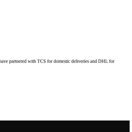
 have partnered with TCS for domestic deliveries and DHL for