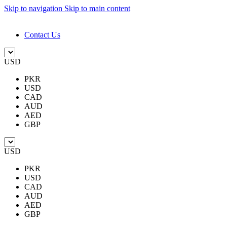
Skip to navigation
Skip to main content
DESIGN. DISCOVER. DOMINATE
Contact Us
USD
PKR
USD
CAD
AUD
AED
GBP
USD
PKR
USD
CAD
AUD
AED
GBP