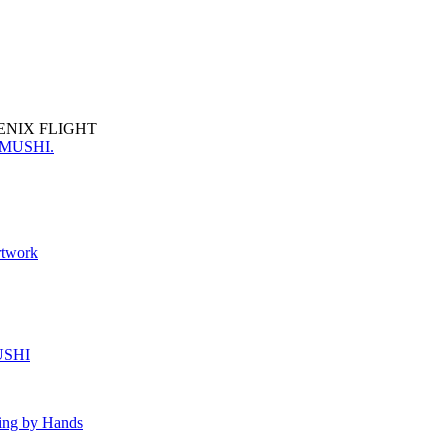
ENIX FLIGHT