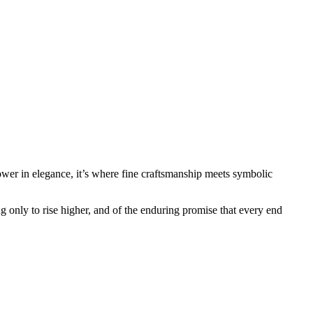
ower in elegance, it’s where fine craftsmanship meets symbolic
ing only to rise higher, and of the enduring promise that every end