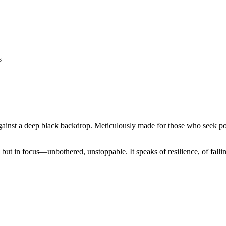
 against a deep black backdrop. Meticulously made for those who seek p
e, but in focus—unbothered, unstoppable. It speaks of resilience, of fall