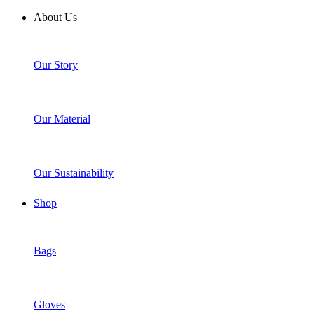
About Us
Our Story
Our Material
Our Sustainability
Shop
Bags
Gloves