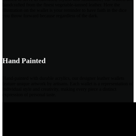
handcrafted from the finest vegetable-tanned leather. Here the
illustration on the wallet is your reminder to have faith in the dice
you throw forward because regardless of the dark.
Hand Painted
Hand-painted with durable acrylics, our designer leather wallets
feature unique artwork by artisans. Each wallet is a representation of
individual style and creativity, making every piece a distinct
expression of personal taste.