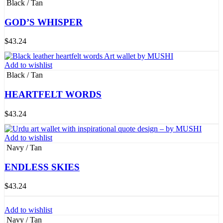
Black / Tan
GOD’S WHISPER
$
43.24
Add to wishlist
Black / Tan
HEARTFELT WORDS
$
43.24
Add to wishlist
Navy / Tan
ENDLESS SKIES
$
43.24
Add to wishlist
Navy / Tan