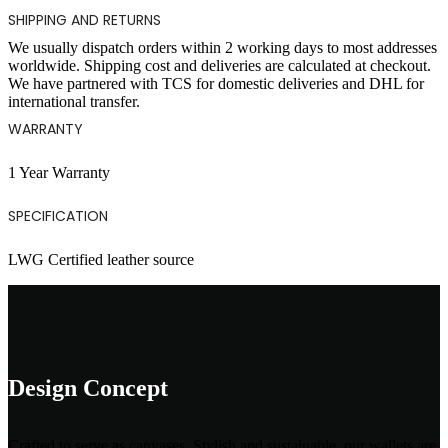
SHIPPING AND RETURNS
We usually dispatch orders within 2 working days to most addresses
worldwide. Shipping cost and deliveries are calculated at checkout.
We have partnered with TCS for domestic deliveries and DHL for
international transfer.
WARRANTY
1 Year Warranty
SPECIFICATION
LWG Certified leather source
Design Concept
Crafted to serve as canvases, Stylish and sustainable, our wallets are