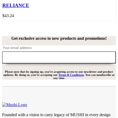
RELIANCE
$
43.24
Get exclusive access to new products and promotions!
Please note that by signing up, you’re acquiring access to our newsletter and product
updates. By doing so, you’re accepting our
Terms & Conditions
. You can unsubscribe at
any time.
Founded with a vision to carry legacy of MUSHI in every design