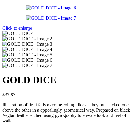
Click to enlarge
GOLD DICE
$
37.83
Illustration of light falls over the rolling dice as they are stacked one
above the other in a appealingly geometrical way. Prepared on black
Vegtan leather etched using pyrography to elevate look and feel of
wallet