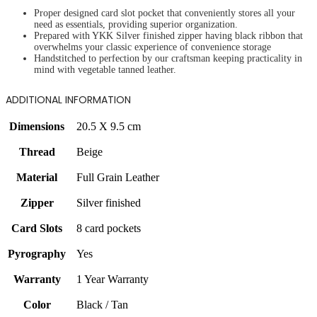
Proper designed card slot pocket that conveniently stores all your
need as essentials, providing superior organization.
Prepared with YKK Silver finished zipper having black ribbon that
overwhelms your classic experience of convenience storage
Handstitched to perfection by our craftsman keeping practicality in
mind with vegetable tanned leather.
ADDITIONAL INFORMATION
Dimensions
20.5 X 9.5 cm
Thread
Beige
Material
Full Grain Leather
Zipper
Silver finished
Card Slots
8 card pockets
Pyrography
Yes
Warranty
1 Year Warranty
Color
Black / Tan