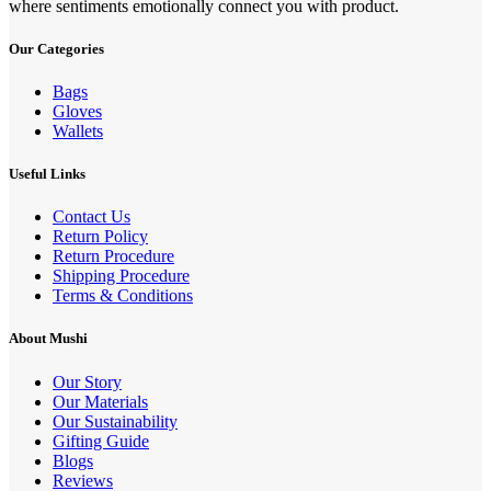
where sentiments emotionally connect you with product.
Our Categories
Bags
Gloves
Wallets
Useful Links
Contact Us
Return Policy
Return Procedure
Shipping Procedure
Terms & Conditions
About Mushi
Our Story
Our Materials
Our Sustainability
Gifting Guide
Blogs
Reviews