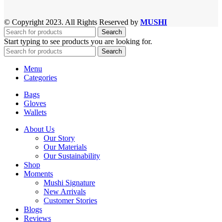
© Copyright 2023. All Rights Reserved by
MUSHI
Search
Start typing to see products you are looking for.
Search
Menu
Categories
Bags
Gloves
Wallets
About Us
Our Story
Our Materials
Our Sustainability
Shop
Moments
Mushi Signature
New Arrivals
Customer Stories
Blogs
Reviews