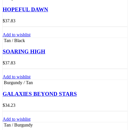
HOPEFUL DAWN
$
37.83
Add to wishlist
Tan / Black
SOARING HIGH
$
37.83
Add to wishlist
Burgundy / Tan
GALAXIES BEYOND STARS
$
34.23
Add to wishlist
Tan / Burgundy