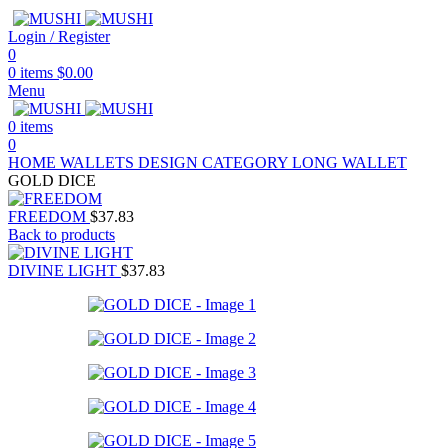
Login / Register
0
0
items
$
0.00
Menu
0
items
0
HOME
WALLETS
DESIGN CATEGORY
LONG WALLET
GOLD DICE
FREEDOM
$
37.83
Back to products
DIVINE LIGHT
$
37.83