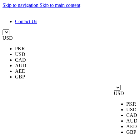
Skip to navigation
Skip to main content
DESIGN. DISCOVER. DOMINATE
Contact Us
USD
PKR
USD
CAD
AUD
AED
GBP
USD
PKR
USD
CAD
AUD
AED
GBP