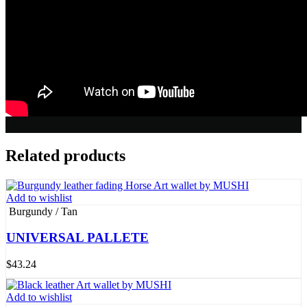
Related products
Add to wishlist
Burgundy / Tan
UNIVERSAL PALLETE
$
43.24
Add to wishlist