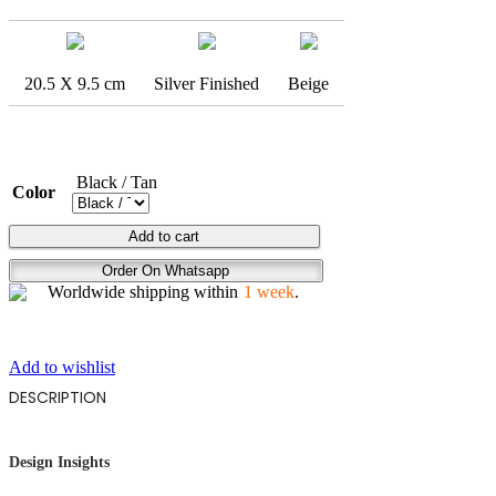
20.5 X 9.5 cm
Silver Finished
Beige
Black / Tan
Color
GOLD
Add to cart
DICE
Order On Whatsapp
quantity
Worldwide shipping within
1 week
.
Add to wishlist
DESCRIPTION
Design Insights