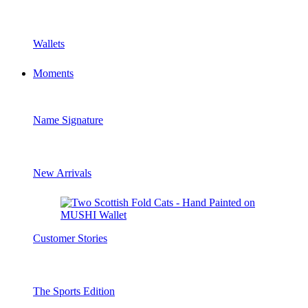
Wallets
Moments
Name Signature
New Arrivals
Customer Stories
The Sports Edition