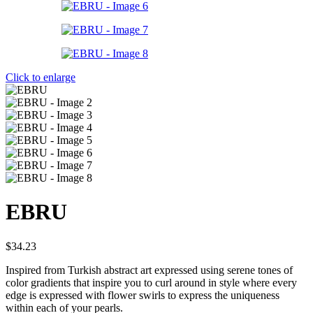
Click to enlarge
EBRU
$
34.23
Inspired from Turkish abstract art expressed using serene tones of
color gradients that inspire you to curl around in style where every
edge is expressed with flower swirls to express the uniqueness
within each of your pearls.