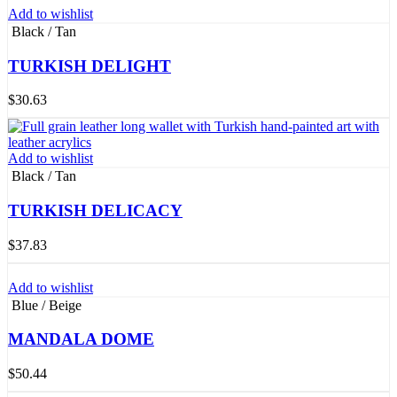
Add to wishlist
Black / Tan
TURKISH DELIGHT
$
30.63
Add to wishlist
Black / Tan
TURKISH DELICACY
$
37.83
Add to wishlist
Blue / Beige
MANDALA DOME
$
50.44