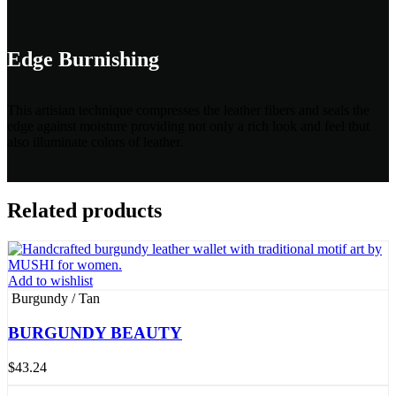
Edge Burnishing
This artisian technique compresses the leather fibers and seals the
edge against moisture providing not only a rich look and feel tbut
also illuminate colors of leather.
Related products
Add to wishlist
Burgundy / Tan
BURGUNDY BEAUTY
$
43.24