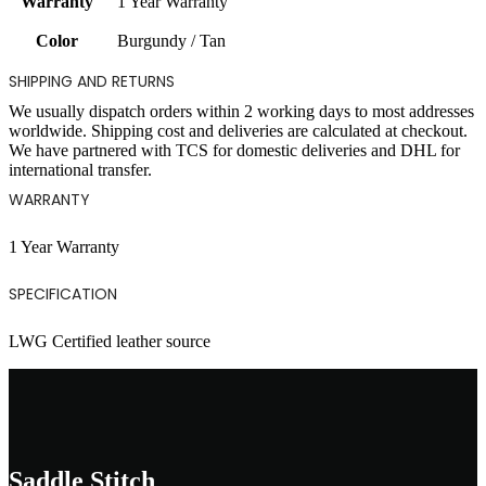
Warranty
1 Year Warranty
Color
Burgundy / Tan
SHIPPING AND RETURNS
We usually dispatch orders within 2 working days to most addresses
worldwide. Shipping cost and deliveries are calculated at checkout.
We have partnered with TCS for domestic deliveries and DHL for
international transfer.
WARRANTY
1 Year Warranty
SPECIFICATION
LWG Certified leather source
Saddle Stitch