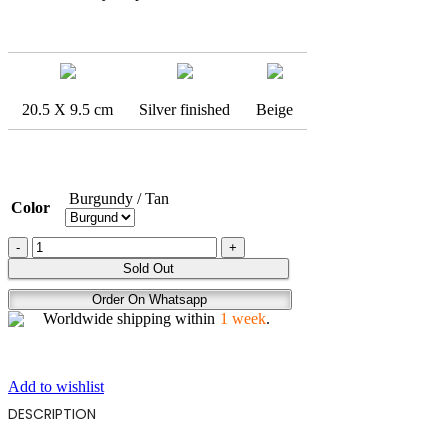
20.5 X 9.5 cm
Silver finished
Beige
Burgundy / Tan
Color
EBRU
quantity
Sold Out
Order On Whatsapp
Worldwide shipping within
1 week
.
Add to wishlist
DESCRIPTION