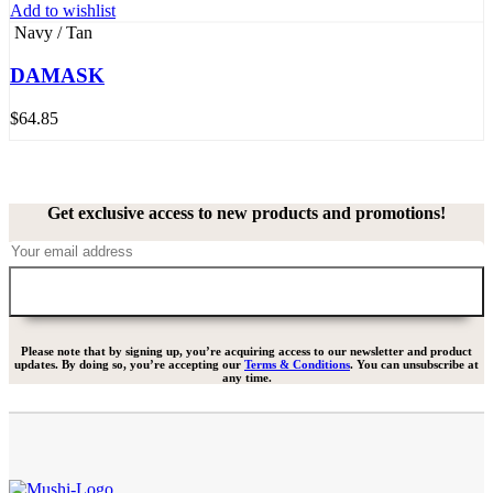
Add to wishlist
Navy / Tan
DAMASK
$
64.85
Get exclusive access to new products and promotions!
Please note that by signing up, you’re acquiring access to our newsletter and product
updates. By doing so, you’re accepting our
Terms & Conditions
. You can unsubscribe at
any time.