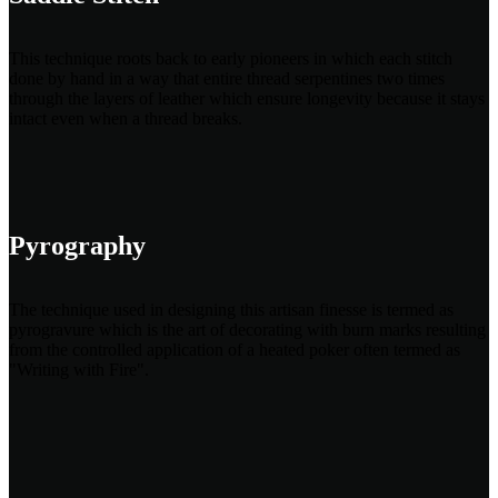
This technique roots back to early pioneers in which each stitch
done by hand in a way that entire thread serpentines two times
through the layers of leather which ensure longevity because it stays
intact even when a thread breaks.
Pyrography
The technique used in designing this artisan finesse is termed as
pyrogravure which is the art of decorating with burn marks resulting
from the controlled application of a heated poker often termed as
"Writing with Fire".