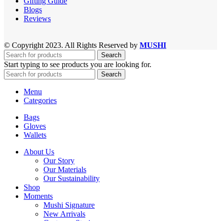
Gifting Guide
Blogs
Reviews
© Copyright 2023. All Rights Reserved by
MUSHI
Search
Start typing to see products you are looking for.
Search
Menu
Categories
Bags
Gloves
Wallets
About Us
Our Story
Our Materials
Our Sustainability
Shop
Moments
Mushi Signature
New Arrivals