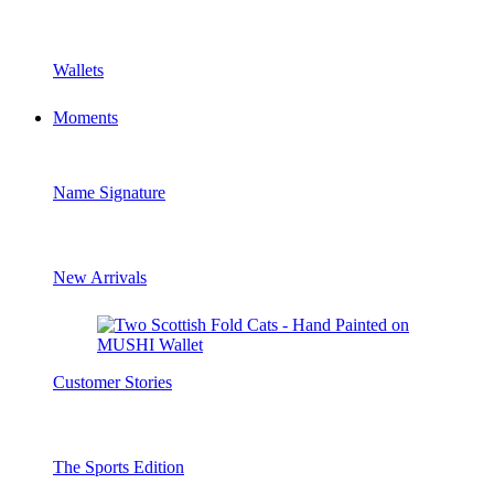
Wallets
Moments
Name Signature
New Arrivals
Customer Stories
The Sports Edition