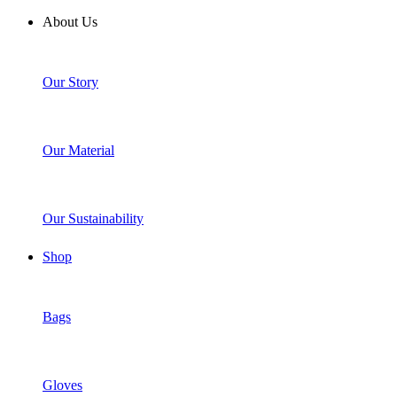
About Us
Our Story
Our Material
Our Sustainability
Shop
Bags
Gloves