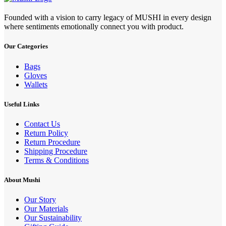
Founded with a vision to carry legacy of MUSHI in every design
where sentiments emotionally connect you with product.
Our Categories
Bags
Gloves
Wallets
Useful Links
Contact Us
Return Policy
Return Procedure
Shipping Procedure
Terms & Conditions
About Mushi
Our Story
Our Materials
Our Sustainability