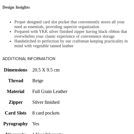
Design Insights
Proper designed card slot pocket that conveniently stores all your
need as essentials, providing superior organization
Prepared with YKK silver finished zipper having black ribbon that
overwhelms your classic experience of convenience storage
Handstitched to perfection by our craftsman keeping practicality in
mind with vegetable tanned leather
ADDITIONAL INFORMATION
Dimensions
20.5 X 9.5 cm
Thread
Beige
Material
Full Grain Leather
Zipper
Silver finished
Card Slots
8 card pockets
Pyrography
Yes