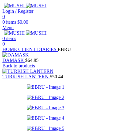
Login / Register
0
0
items
$
0.00
Menu
0
items
0
HOME
CLIENT DIARIES
EBRU
DAMASK
$
64.85
Back to products
TURKISH LANTERN
$
50.44