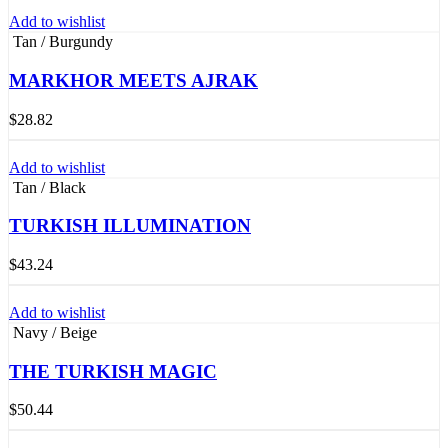
Add to wishlist
Tan / Burgundy
MARKHOR MEETS AJRAK
$
28.82
Add to wishlist
Tan / Black
TURKISH ILLUMINATION
$
43.24
Add to wishlist
Navy / Beige
THE TURKISH MAGIC
$
50.44