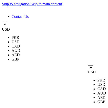
Skip to navigation
Skip to main content
DESIGN. DISCOVER. DOMINATE
Contact Us
USD
PKR
USD
CAD
AUD
AED
GBP
USD
PKR
USD
CAD
AUD
AED
GBP