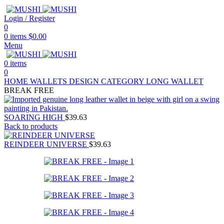
Login / Register
0
0
items
$
0.00
Menu
0
items
0
HOME
WALLETS
DESIGN CATEGORY
LONG WALLET
BREAK FREE
SOARING HIGH
$
39.63
Back to products
REINDEER UNIVERSE
$
39.63