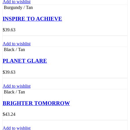
Add to wishlist
Burgundy / Tan
INSPIRE TO ACHIEVE
$
39.63
Add to wishlist
Black / Tan
PLANET GLARE
$
39.63
Add to wishlist
Black / Tan
BRIGHTER TOMORROW
$
43.24
Add to wishlist