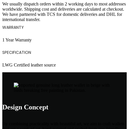
We usually dispatch orders within 2 working days to most addresses
worldwide. Shipping cost and deliveries are calculated at checkout.
We have partnered with TCS for domestic deliveries and DHL for
international transfer.
WARRANTY
1 Year Warranty
SPECIFICATION
LWG Certified leather source
Design Concept
By combining practicality with beautiful art, we aim to craft wallets
that are a work of art, hand-painted and crafted from eco-friendly