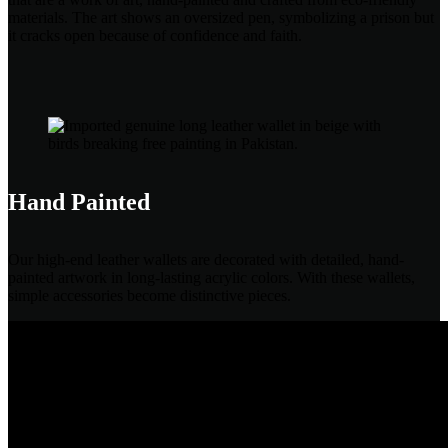
materials. The art shows an oversized pen, symbolizing a prison but
it cracks open because of confidence and faith.
Hand Painted
Our high-end leather wallets are decorated with detailed, hand-
painted artwork in long-lasting acrylic colors. With these wallets,
simple accessories become distinctive pieces.