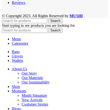
Reviews
© Copyright 2023. All Rights Reserved by
MUSHI
Search
Start typing to see products you are looking for.
Search
Menu
Categories
Bags
Gloves
Wallets
About Us
Our Story
Our Materials
Our Sustainability
Shop
Moments
Mushi Signature
New Arrivals
Customer Stories
Blogs