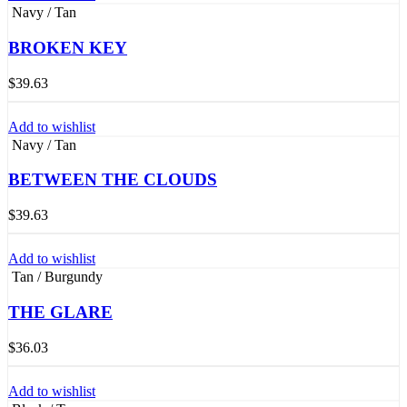
Navy / Tan
BROKEN KEY
$
39.63
Add to wishlist
Navy / Tan
BETWEEN THE CLOUDS
$
39.63
Add to wishlist
Tan / Burgundy
THE GLARE
$
36.03
Add to wishlist