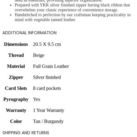
need as essentials, providing superior organization.
Prepared with YKK silver finished zipper having black ribbon that
overwhelms your classic experience of convenience storage.
Handstitched to perfection by our craftsman keeping practicality in
mind with vegetable tanned leather.
ADDITIONAL INFORMATION
Dimensions
20.5 X 9.5 cm
Thread
Beige
Material
Full Grain Leather
Zipper
Silver finished
Card Slots
8 card pockets
Pyrography
Yes
Warranty
1 Year Warranty
Color
Tan / Burgundy
SHIPPING AND RETURNS