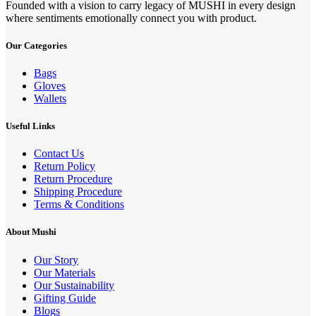
Founded with a vision to carry legacy of MUSHI in every design
where sentiments emotionally connect you with product.
Our Categories
Bags
Gloves
Wallets
Useful Links
Contact Us
Return Policy
Return Procedure
Shipping Procedure
Terms & Conditions
About Mushi
Our Story
Our Materials
Our Sustainability
Gifting Guide
Blogs