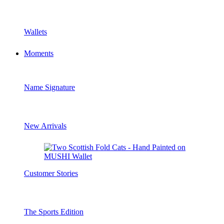
Wallets
Moments
Name Signature
New Arrivals
Customer Stories
The Sports Edition