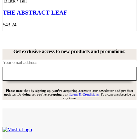
Black / Tan
THE ABSTRACT LEAF
$
43.24
Get exclusive access to new products and promotions!
Please note that by signing up, you’re acquiring access to our newsletter and product
updates. By doing so, you’re accepting our
Terms & Conditions
. You can unsubscribe at
any time.