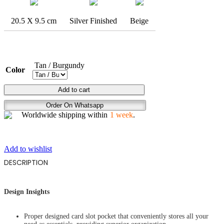
20.5 X 9.5 cm
Silver Finished
Beige
Tan / Burgundy
Color
BREAK
Add to cart
FREE
Order On Whatsapp
quantity
Worldwide shipping within
1 week
.
Add to wishlist
DESCRIPTION
Design Insights
Proper designed card slot pocket that conveniently stores all your