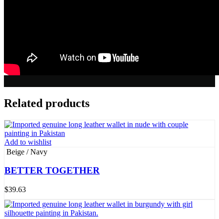
Related products
Add to wishlist
Beige / Navy
BETTER TOGETHER
$
39.63