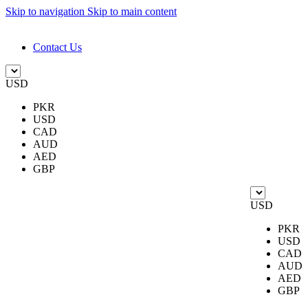
Skip to navigation
Skip to main content
DESIGN. DISCOVER. DOMINATE
Contact Us
USD
PKR
USD
CAD
AUD
AED
GBP
USD
PKR
USD
CAD
AUD
AED
GBP