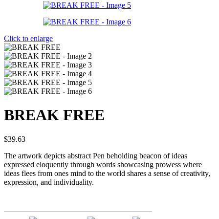
Click to enlarge
BREAK FREE
$
39.63
The artwork depicts abstract Pen beholding beacon of ideas
expressed eloquently through words showcasing prowess where
ideas flees from ones mind to the world shares a sense of creativity,
expression, and individuality.