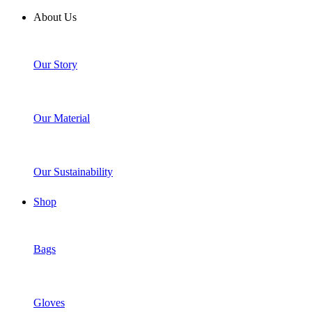
About Us
Our Story
Our Material
Our Sustainability
Shop
Bags
Gloves