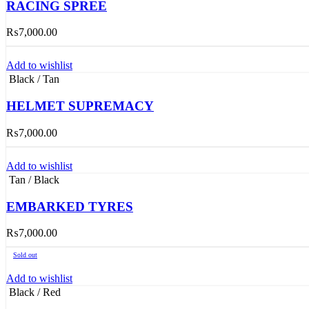
RACING SPREE
₨
7,000.00
Add to wishlist
Black / Tan
HELMET SUPREMACY
₨
7,000.00
Add to wishlist
Tan / Black
EMBARKED TYRES
₨
7,000.00
Sold out
Add to wishlist
Black / Red