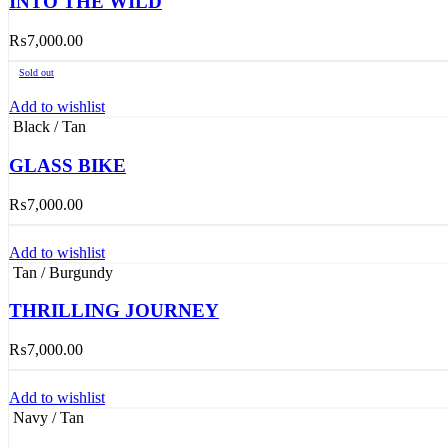
INTO THE WILD
₨
7,000.00
Sold out
Add to wishlist
Black / Tan
GLASS BIKE
₨
7,000.00
Add to wishlist
Tan / Burgundy
THRILLING JOURNEY
₨
7,000.00
Add to wishlist
Navy / Tan