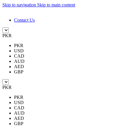
Skip to navigation
Skip to main content
DESIGN. DISCOVER. DOMINATE
Contact Us
PKR
PKR
USD
CAD
AUD
AED
GBP
PKR
PKR
USD
CAD
AUD
AED
GBP