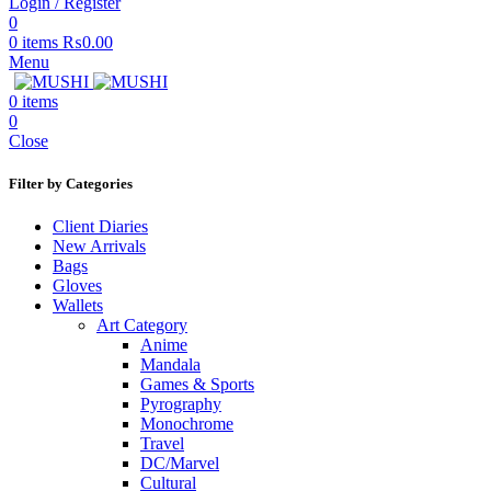
Login / Register
0
0
items
₨
0.00
Menu
0
items
0
Close
Filter by Categories
Client Diaries
New Arrivals
Bags
Gloves
Wallets
Art Category
Anime
Mandala
Games & Sports
Pyrography
Monochrome
Travel
DC/Marvel
Cultural