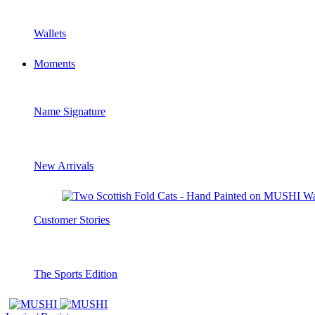
Wallets
Moments
Name Signature
New Arrivals
Customer Stories
The Sports Edition