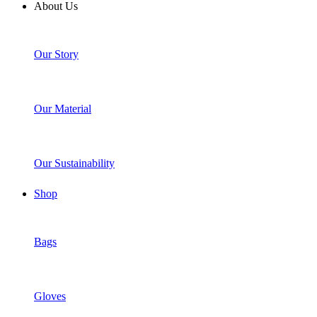
About Us
Our Story
Our Material
Our Sustainability
Shop
Bags
Gloves