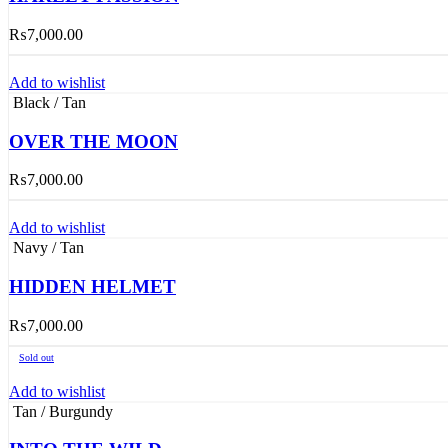
₨
7,000.00
Add to wishlist
Black / Tan
OVER THE MOON
₨
7,000.00
Add to wishlist
Navy / Tan
HIDDEN HELMET
₨
7,000.00
Sold out
Add to wishlist
Tan / Burgundy