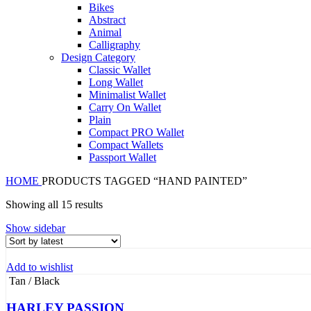
Bikes
Abstract
Animal
Calligraphy
Design Category
Classic Wallet
Long Wallet
Minimalist Wallet
Carry On Wallet
Plain
Compact PRO Wallet
Compact Wallets
Passport Wallet
HOME
PRODUCTS TAGGED “HAND PAINTED”
Sorted
Showing all 15 results
by
Show sidebar
latest
Add to wishlist
Tan / Black
HARLEY PASSION