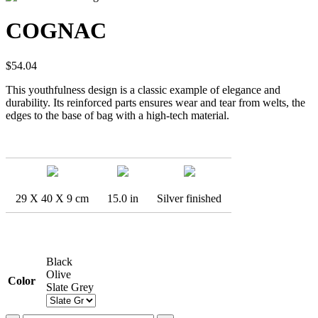
COGNAC
$
54.04
This youthfulness design is a classic example of elegance and
durability. Its reinforced parts ensures wear and tear from welts, the
edges to the base of bag with a high-tech material.
29 X 40 X 9 cm
15.0 in
Silver finished
Black
Olive
Color
Slate Grey