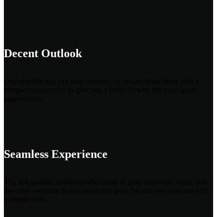
Decent Outlook
Oversize file bag can look juvenile, so we designed these with a
compact perspective to give you a better fit with the same great
organization.
Seamless Experience
The soft padded leather handles mold to your hand and, along with
the other premium leather accents it goes flat and just pops out with
a simple flick.