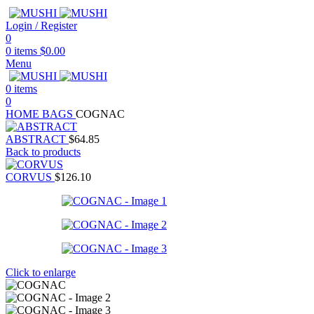
Login / Register
0
0
items
$
0.00
Menu
0
items
0
HOME
BAGS
COGNAC
ABSTRACT
$
64.85
Back to products
CORVUS
$
126.10
Click to enlarge