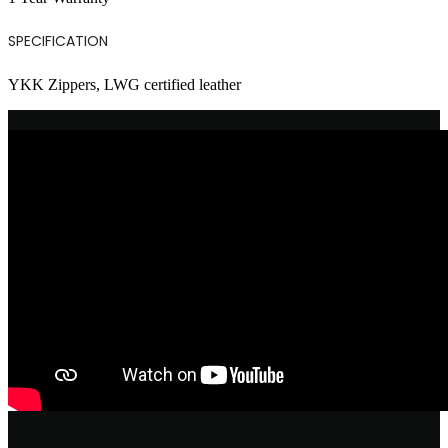
SPECIFICATION
YKK Zippers, LWG certified leather