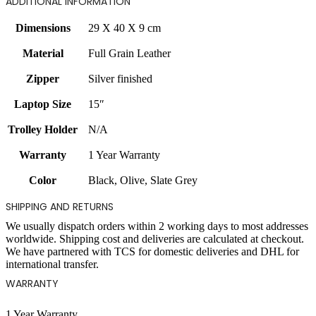
ADDITIONAL INFORMATION
Dimensions
29 X 40 X 9 cm
Material
Full Grain Leather
Zipper
Silver finished
Laptop Size
15″
Trolley Holder
N/A
Warranty
1 Year Warranty
Color
Black
,
Olive
,
Slate Grey
SHIPPING AND RETURNS
We usually dispatch orders within 2 working days to most addresses
worldwide. Shipping cost and deliveries are calculated at checkout.
We have partnered with TCS for domestic deliveries and DHL for
international transfer.
WARRANTY
1 Year Warranty