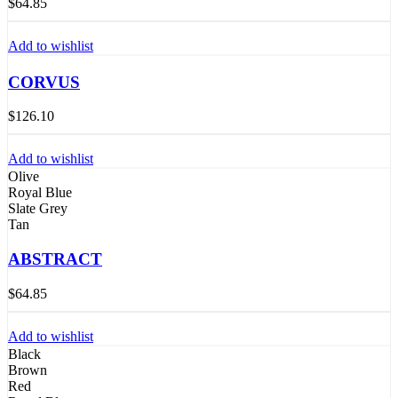
$
64.85
Add to wishlist
CORVUS
$
126.10
Add to wishlist
Olive
Royal Blue
Slate Grey
Tan
ABSTRACT
$
64.85
Add to wishlist
Black
Brown
Red