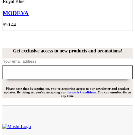
Royal Blue
MODEVA
$
50.44
Get exclusive access to new products and promotions!
Please note that by signing up, you’re acquiring access to our newsletter and product
updates. By doing so, you’re accepting our
Terms & Conditions
. You can unsubscribe at
any time.