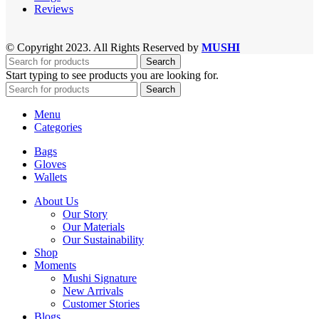
Reviews
© Copyright 2023. All Rights Reserved by
MUSHI
Search
Start typing to see products you are looking for.
Search
Menu
Categories
Bags
Gloves
Wallets
About Us
Our Story
Our Materials
Our Sustainability
Shop
Moments
Mushi Signature
New Arrivals
Customer Stories
Blogs