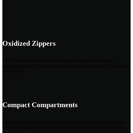
Oxidized Zippers
The Swiss made oxidized metals zippers make them unique,
ensuring that they do not corrode over time and remain effective for
many years.
Compact Compartments
It is lightweight and padded compartments are made to fit all your
essentials taking minimum space and keeping your valuables nice
and clean.