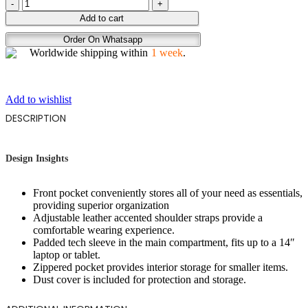
COGNAC
quantity
Add to cart
Order On Whatsapp
Worldwide shipping within
1 week
.
Add to wishlist
DESCRIPTION
Design Insights
Front pocket conveniently stores all of your need as essentials,
providing superior organization
Adjustable leather accented shoulder straps provide a
comfortable wearing experience.
Padded tech sleeve in the main compartment, fits up to a 14″
laptop or tablet.
Zippered pocket provides interior storage for smaller items.
Dust cover is included for protection and storage.