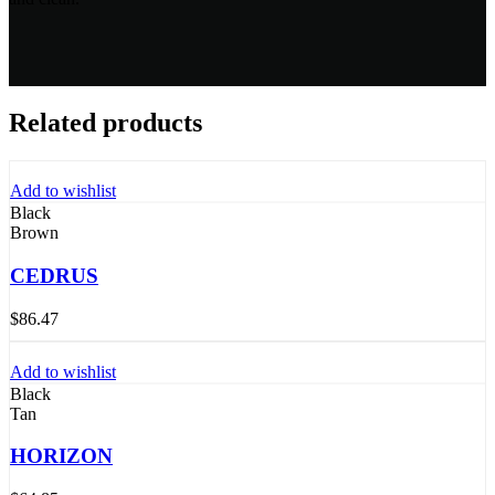
Related products
Add to wishlist
Black
Brown
CEDRUS
$
86.47
Add to wishlist
Black
Tan
HORIZON