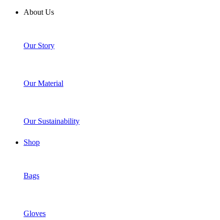
About Us
Our Story
Our Material
Our Sustainability
Shop
Bags
Gloves