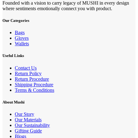
Founded with a vision to carry legacy of MUSHI in every design
where sentiments emotionally connect you with product.
Our Categories
Bags
Gloves
Wallets
Useful Links
Contact Us
Return Policy
Return Procedure
Shipping Procedure
Terms & Conditions
About Mushi
Our Story
Our Materials
Our Sustainability
Gifting Guide
Blogs