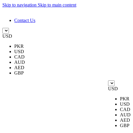
Skip to navigation
Skip to main content
DESIGN. DISCOVER. DOMINATE
Contact Us
USD
PKR
USD
CAD
AUD
AED
GBP
USD
PKR
USD
CAD
AUD
AED
GBP