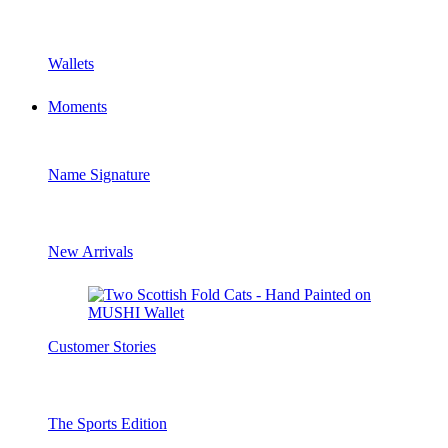
Wallets
Moments
Name Signature
New Arrivals
Customer Stories
The Sports Edition