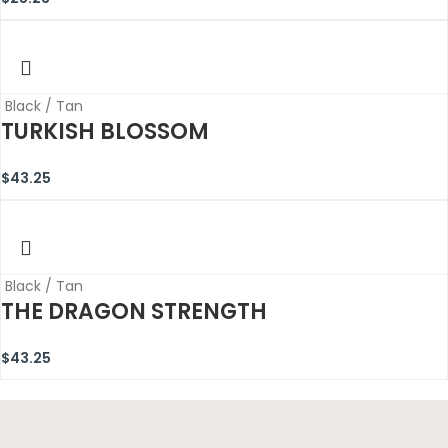
Black / Tan
TURKISH BLOSSOM
$
43.25
Black / Tan
THE DRAGON STRENGTH
$
43.25