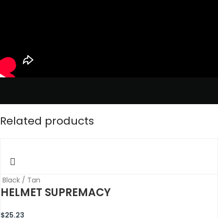
Related products
Black / Tan
HELMET SUPREMACY
$
25.23