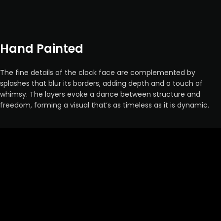
Hand Painted
The fine details of the clock face are complemented by
splashes that blur its borders, adding depth and a touch of
whimsy. The layers evoke a dance between structure and
freedom, forming a visual that’s as timeless as it is dynamic.