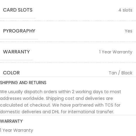
CARD SLOTS
4 slots
PYROGRAPHY
Yes
WARRANTY
1 Year Warranty
COLOR
Tan / Black
SHIPPING AND RETURNS
We usually dispatch orders within 2 working days to most
addresses worldwide. Shipping cost and deliveries are
calculated at checkout. We have partnered with TCS for
domestic deliveries and DHL for international transfer.
WARRANTY
1 Year Warranty