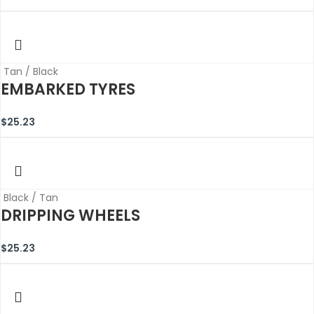
Tan / Black
EMBARKED TYRES
$
25.23
Black / Tan
DRIPPING WHEELS
$
25.23