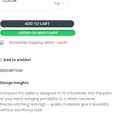
COLOR
ADD TO CART
ORDER ON WHATSAPP
Worldwide shipping within
1 week
.
Add to wishlist
DESCRIPTION
Design Insights
Compact Pro wallet is designed to fit effortlessly into the palm
of your hand, bringing portability to a whole new level.
Precise stitching and high – quality materials give it durability
without sacrificing style.