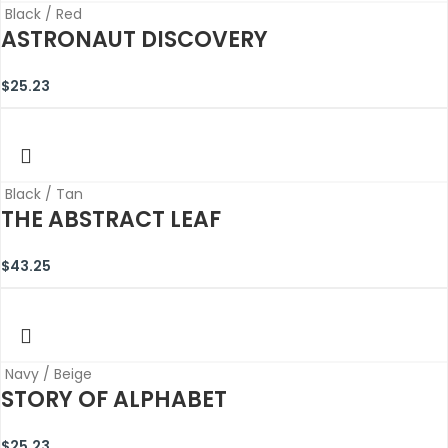
Black / Red
ASTRONAUT DISCOVERY
$
25.23
Black / Tan
THE ABSTRACT LEAF
$
43.25
Navy / Beige
STORY OF ALPHABET
$
25.23