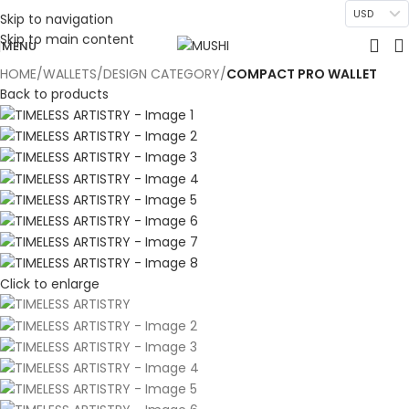
USD
Skip to navigation
Skip to main content
MENU
HOME
WALLETS
DESIGN CATEGORY
COMPACT PRO WALLET
Back to products
Click to enlarge