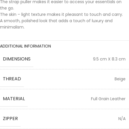
The strap puller makes it easier to access your essentials on
the go.
The skin – light texture makes it pleasant to touch and carry.
A smooth, polished look that adds a touch of luxury and
minimalism.
ADDITIONAL INFORMATION
DIMENSIONS
9.5 cm X 8.3 cm
THREAD
Beige
MATERIAL
Full Grain Leather
ZIPPER
N/A