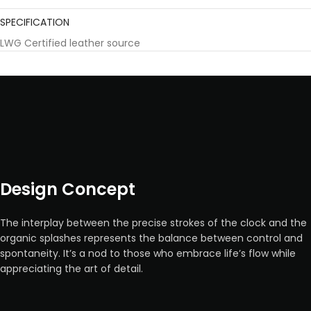
SPECIFICATION
LWG Certified leather source
Design Concept
The interplay between the precise strokes of the clock and the
organic splashes represents the balance between control and
spontaneity. It’s a nod to those who embrace life’s flow while
appreciating the art of detail.