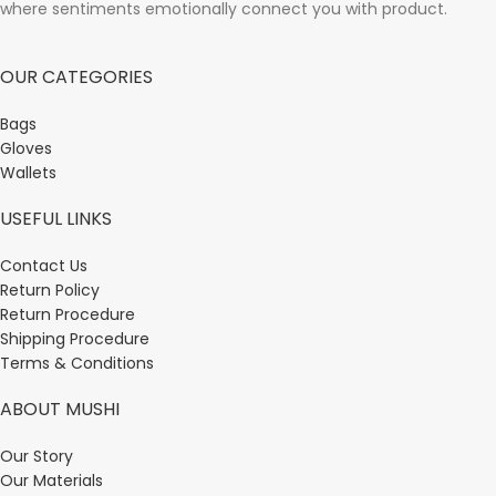
where sentiments emotionally connect you with product.
OUR CATEGORIES
Bags
Gloves
Wallets
USEFUL LINKS
Contact Us
Return Policy
Return Procedure
Shipping Procedure
Terms & Conditions
ABOUT MUSHI
Our Story
Our Materials