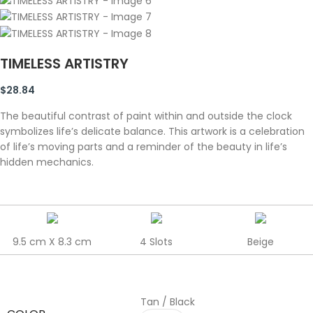
TIMELESS ARTISTRY
$
28.84
The beautiful contrast of paint within and outside the clock
symbolizes life’s delicate balance. This artwork is a celebration
of life’s moving parts and a reminder of the beauty in life’s
hidden mechanics.
9.5 cm X 8.3 cm
4 Slots
Beige
Tan / Black