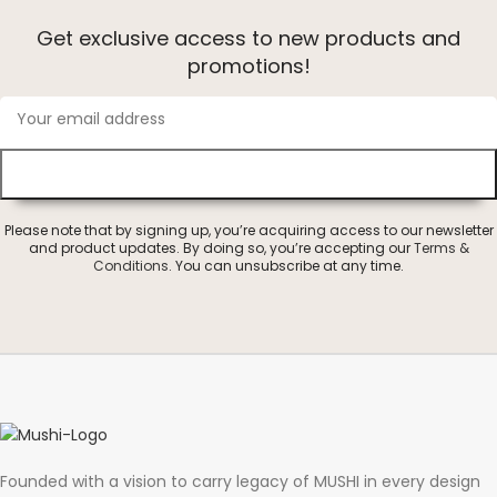
Get exclusive access to new products and
promotions!
Please note that by signing up, you’re acquiring access to our newsletter
and product updates. By doing so, you’re accepting our
Terms &
Conditions
. You can unsubscribe at any time.
Founded with a vision to carry legacy of MUSHI in every design