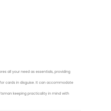
res all your need as essentials, providing
or cards in disguise. It can accommodate
ftsman keeping practicality in mind with