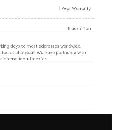
1 Year Warranty
Black / Tan
orking days to most addresses worldwide.
ulated at checkout. We have partnered with
 international transfer.