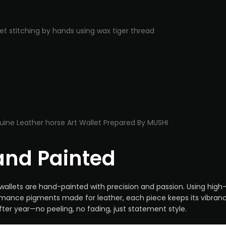
nd Painted
wallets are hand-painted with precision and passion. Using high
mance pigments made for leather, each piece keeps its vibran
fter year—no peeling, no fading, just statement style.