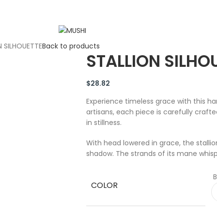
N SILHOUETTE
Back to products
STALLION SILHO
$
28.82
Experience timeless grace with this ha
artisans, each piece is carefully craf
in stillness.
With head lowered in grace, the stallio
shadow. The strands of its mane whisp
B
COLOR