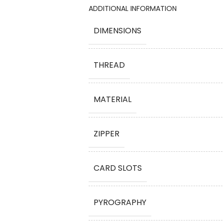
ADDITIONAL INFORMATION
DIMENSIONS
THREAD
MATERIAL
ZIPPER
CARD SLOTS
PYROGRAPHY