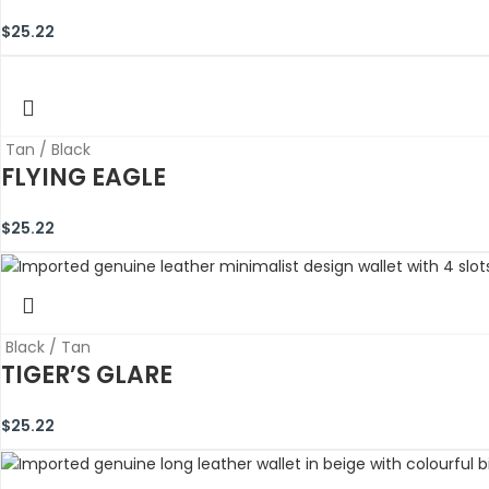
$
25.22
Tan / Black
FLYING EAGLE
$
25.22
Black / Tan
TIGER’S GLARE
$
25.22