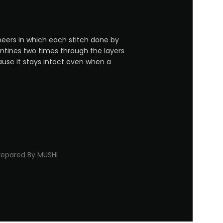
neers in which each stitch done by
entines two times through the layers
ause it stays intact even when a