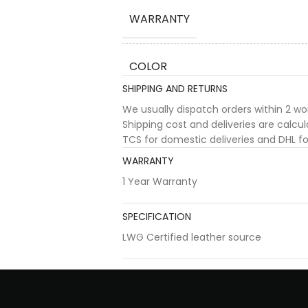
WARRANTY
COLOR
SHIPPING AND RETURNS
We usually dispatch orders within 2 w
Shipping cost and deliveries are calc
TCS for domestic deliveries and DHL for
WARRANTY
1 Year Warranty
SPECIFICATION
LWG Certified leather source