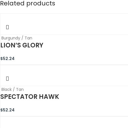
Related products
Burgundy / Tan
LION’S GLORY
$
52.24
Black / Tan
SPECTATOR HAWK
$
52.24