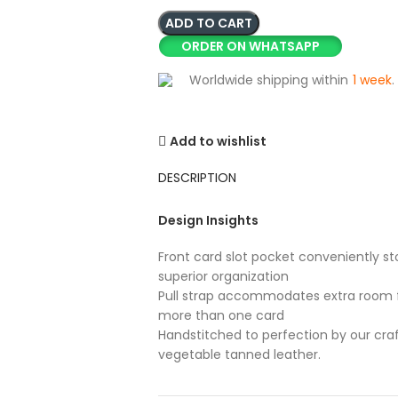
ADD TO CART
ORDER ON WHATSAPP
Worldwide shipping within
1 week
.
Add to wishlist
DESCRIPTION
Design Insights
Front card slot pocket conveniently sto
superior organization
Pull strap accommodates extra room f
more than one card
Handstitched to perfection by our cra
vegetable tanned leather.