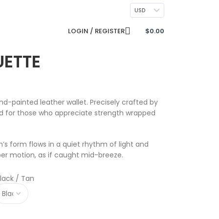
CONTACT US
USD
LOGIN / REGISTER
$
0.00
UETTE
nd-painted leather wallet. Precisely crafted by
ted for those who appreciate strength wrapped
n’s form flows in a quiet rhythm of light and
er motion, as if caught mid-breeze.
lack / Tan