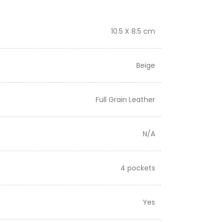
10.5 X 8.5 cm
Beige
Full Grain Leather
N/A
4 pockets
Yes