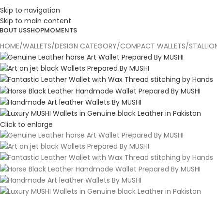
Skip to navigation
ESIGN. DISCOVER. DOMINATE
Skip to main content
BOUT US
SHOP
MOMENTS
HOME
WALLETS
DESIGN CATEGORY
COMPACT WALLETS
STALLIO
Click to enlarge