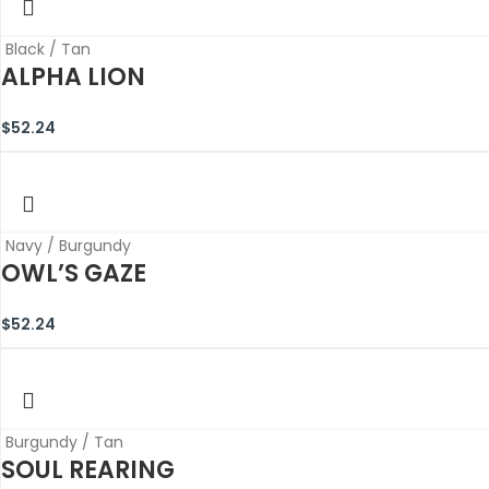
Black / Tan
ALPHA LION
$
52.24
Navy / Burgundy
OWL’S GAZE
$
52.24
Burgundy / Tan
SOUL REARING