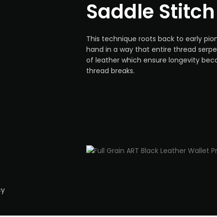
Saddle Stitch
This technique roots back to early pio
hand in a way that entire thread serp
of leather which ensure longevity bec
thread breaks.
-
cy