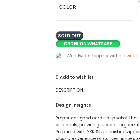
COLOR
SOLD OUT
ORDER ON WHATSAPP
Worldwide shipping within
1 week
.
Add to wishlist
DESCRIPTION
Design Insights
Proper designed card slot pocket that 
essentials, providing superior organizat
Prepared with YKK Silver finished zipp
classic experience of convenience sto