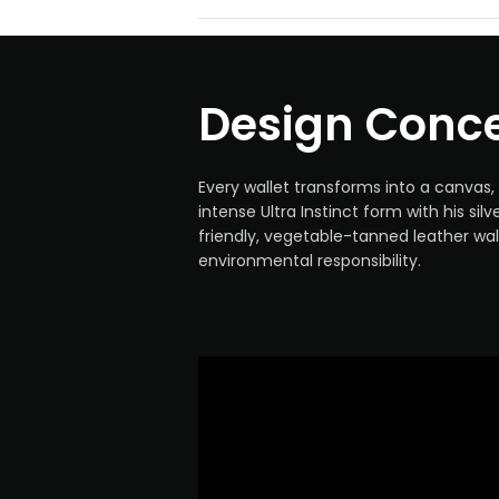
Design Conc
Every wallet transforms into a canvas, 
intense Ultra Instinct form with his sil
friendly, vegetable-tanned leather wa
environmental responsibility.