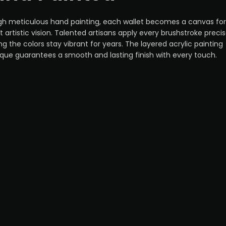
h meticulous hand painting, each wallet becomes a canvas for
ct artistic vision. Talented artisans apply every brushstroke precis
ng the colors stay vibrant for years. The layered acrylic painting
que guarantees a smooth and lasting finish with every touch.