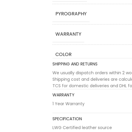
PYROGRAPHY
WARRANTY
COLOR
SHIPPING AND RETURNS
We usually dispatch orders within 2 w
Shipping cost and deliveries are calc
TCS for domestic deliveries and DHL for
WARRANTY
1 Year Warranty
SPECIFICATION
LWG Certified leather source