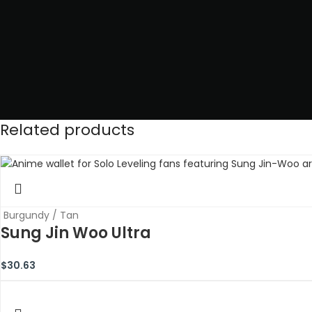
Related products
Burgundy / Tan
Sung Jin Woo Ultra
$
30.63