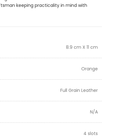
ftsman keeping practicality in mind with
8.9 cm X 11 cm
Orange
Full Grain Leather
N/A
4 slots