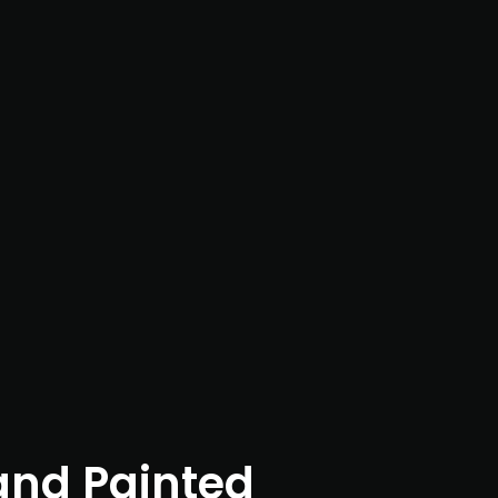
nd Painted