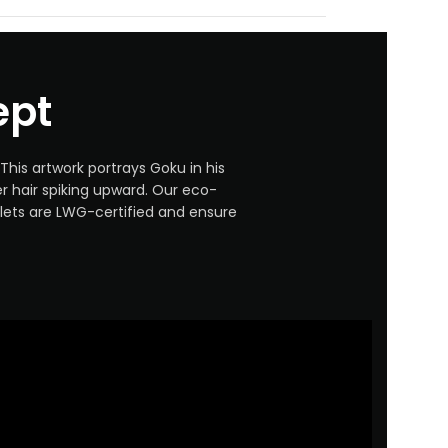
ept
This artwork portrays Goku in his
ver hair spiking upward. Our eco-
llets are LWG-certified and ensure