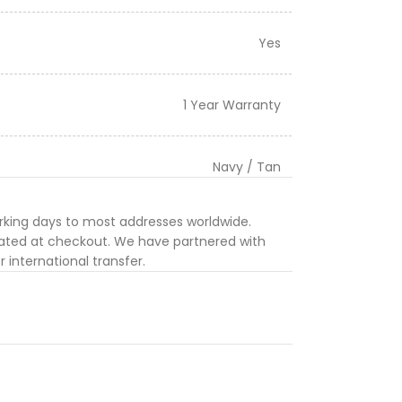
Yes
1 Year Warranty
Navy / Tan
orking days to most addresses worldwide.
ulated at checkout. We have partnered with
 international transfer.