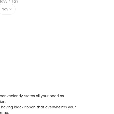
Navy / Tan
conveniently stores all your need as
ion.
er having black ribbon that overwhelms your
rage.