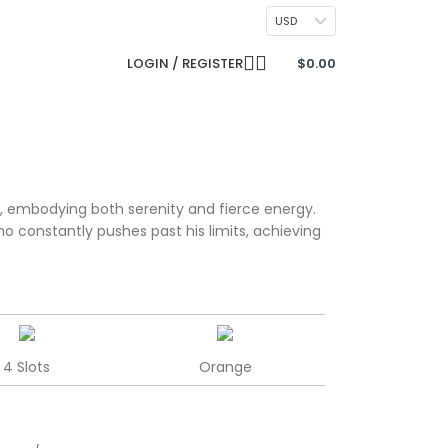
CONTACT US
USD
LOGIN / REGISTER
$
0.00
, embodying both serenity and fierce energy.
who constantly pushes past his limits, achieving
4 Slots
Orange