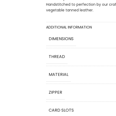
Handstitched to perfection by our cra
vegetable tanned leather.
ADDITIONAL INFORMATION
DIMENSIONS
THREAD
MATERIAL
ZIPPER
CARD SLOTS