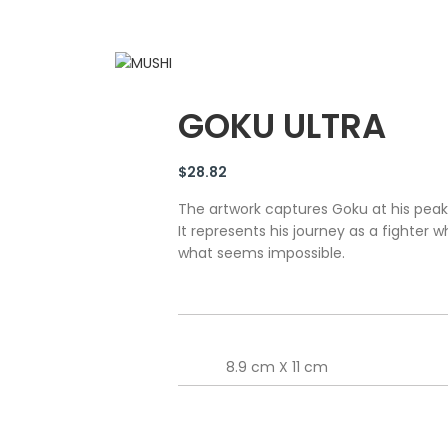
GOKU ULTRA
$
28.82
The artwork captures Goku at his peak
It represents his journey as a fighter 
what seems impossible.
8.9 cm X 11 cm