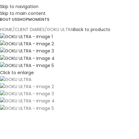
Skip to navigation
ESIGN. DISCOVER. DOMINATE
Skip to main content
BOUT US
SHOP
MOMENTS
HOME
CLIENT DIARIES
GOKU ULTRA
Back to products
Click to enlarge